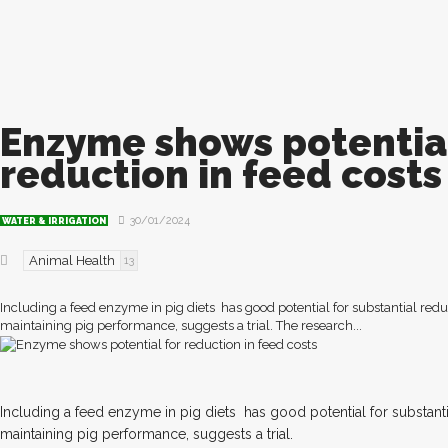
Enzyme shows potential
reduction in feed costs
30/01/2024
WATER & IRRIGATION
Animal Health
13
Including a feed enzyme in pig diets has good potential for substantial redu
maintaining pig performance, suggests a trial. The research...
I
ncluding a feed enzyme in pig diets
has good potential for substanti
maintaining pig performance, suggests a trial.