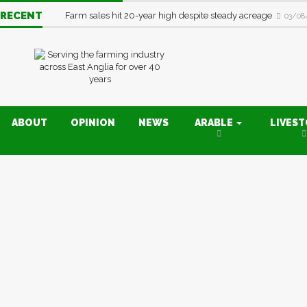
RECENT
Farm sales hit 20-year high despite steady acreage
03/08
ABOUT
OPINION
NEWS
ARABLE
LIVES