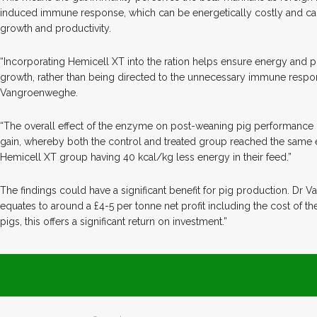
induced immune response, which can be energetically costly and ca
growth and productivity.
“Incorporating Hemicell XT into the ration helps ensure energy and p
growth, rather than being directed to the unnecessary immune respon
Vangroenweghe.
“The overall effect of the enzyme on post-weaning pig performance i
gain, whereby both the control and treated group reached the same 
Hemicell XT group having 40 kcal/kg less energy in their feed.”
The findings could have a significant benefit for pig production. Dr
equates to around a £4-5 per tonne net profit including the cost of 
pigs, this offers a significant return on investment.”