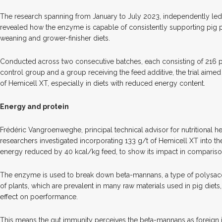
The research spanning from January to July 2023, independently led
revealed how the enzyme is capable of consistently supporting pig 
weaning and grower-finisher diets.
Conducted across two consecutive batches, each consisting of 216 pigl
control group and a group receiving the feed additive, the trial aimed
of Hemicell XT, especially in diets with reduced energy content.
Energy and protein
Frédéric Vangroenweghe, principal technical advisor for nutritional he
researchers investigated incorporating 133 g/t of Hemicell XT into the 
energy reduced by 40 kcal/kg feed, to show its impact in comparison
The enzyme is used to break down beta-mannans, a type of polysacch
of plants, which are prevalent in many raw materials used in pig diets
effect on poerformance.
This means the gut immunity perceives the beta-mannans as foreign i