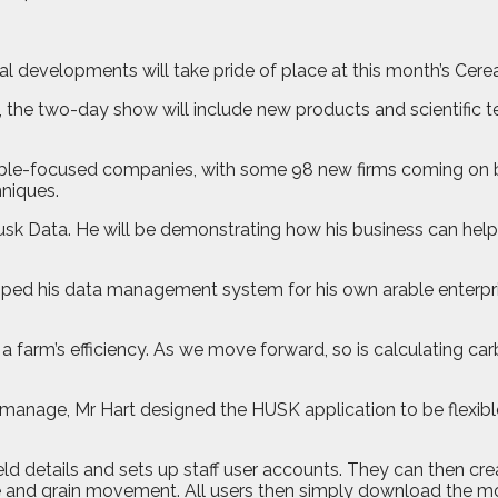
l developments will take pride of place at this month’s Cerea
, the two-day show will include new products and scientific
ble-focused companies, with some 98 new firms coming on boa
hniques.
usk Data. He will be demonstrating how his business can hel
eloped his data management system for his own arable enterpris
g a farm’s efficiency. As we move forward, so is calculating 
 manage, Mr Hart designed the HUSK application to be flexible
ield details and sets up staff user accounts. They can then cr
age and grain movement. All users then simply download the m