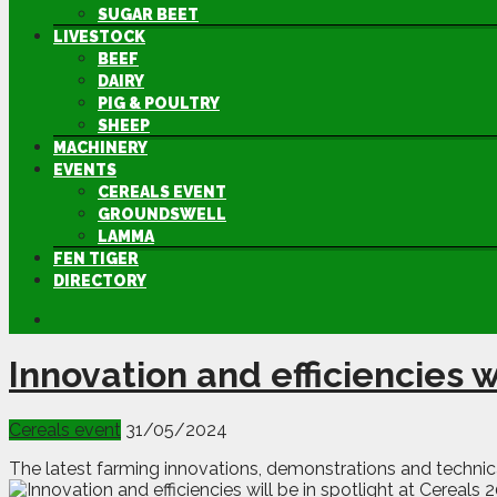
SUGAR BEET
LIVESTOCK
BEEF
DAIRY
PIG & POULTRY
SHEEP
MACHINERY
EVENTS
CEREALS EVENT
GROUNDSWELL
LAMMA
FEN TIGER
DIRECTORY
Innovation and efficiencies w
Cereals event
31/05/2024
The latest farming innovations, demonstrations and technical