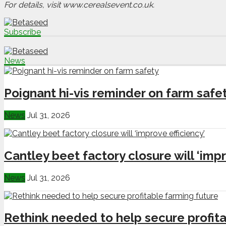
For details, visit www.cerealsevent.co.uk.
Subscribe
News
Poignant hi-vis reminder on farm safe
News
Jul 31, 2026
Cantley beet factory closure will ‘impr
News
Jul 31, 2026
Rethink needed to help secure profita