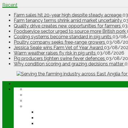
Recent
Farm sales hit 20-year high despite steady acreage
0
Farm tenancy terms shrink amid market uncertainty
0
Quality drive creates new opportunities for farmers
03
Foodservice sector urged to source more British pork
Cooling systems become standard in pig units
03/08
Poultry company seeks free-range growers
03/08/2
Jessica Seale wins Farm Vet of Year Award
03/08/20
Warm weather raises fly risk in pig units
03/08/2026
Pig producers tighten swine fever defences
03/08/20
Why condition scoring and grazing decisions matter
0
ABOUT
OPINION
NEWS
ARABLE
WHEAT
BARLEY
OILSEED RAPE