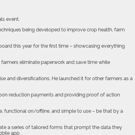
ls event.
 techniques being developed to improve crop health, farm
rd this year for the first time – showcasing everything
p farmers eliminate paperwork and save time while
e and diversifications. He launched it for other farmers as a
carbon reduction payments and providing proof of action
, functional on/offline, and simple to use – be that by a
eate a series of tailored forms that prompt the data they
obile app.