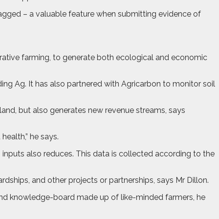
otagged – a valuable feature when submitting evidence of
ative farming, to generate both ecological and economic
g Ag. It has also partnered with Agricarbon to monitor soil
land, but also generates new revenue streams, says
health,” he says.
 inputs also reduces. This data is collected according to the
ships, and other projects or partnerships, says Mr Dillon.
ound knowledge-board made up of like-minded farmers, he