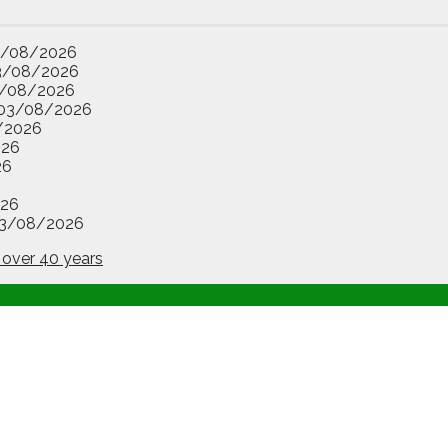
3/08/2026
3/08/2026
/08/2026
03/08/2026
/2026
026
26
26
3/08/2026