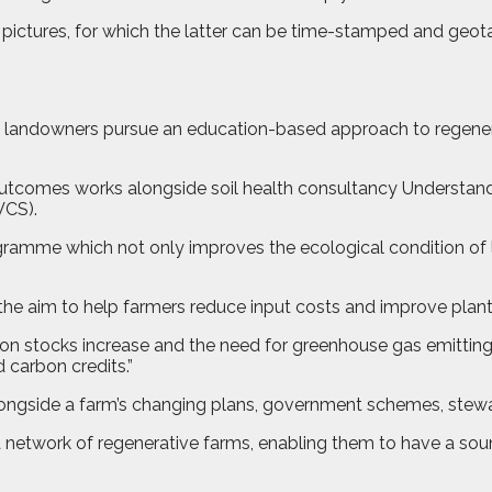
nd pictures, for which the latter can be time-stamped and ge
 landowners pursue an education-based approach to regener
Outcomes works alongside soil health consultancy Understandin
VCS).
ramme which not only improves the ecological condition of 
the aim to help farmers reduce input costs and improve plant 
arbon stocks increase and the need for greenhouse gas emitting
d carbon credits.”
ongside a farm’s changing plans, government schemes, steward
a network of regenerative farms, enabling them to have a s