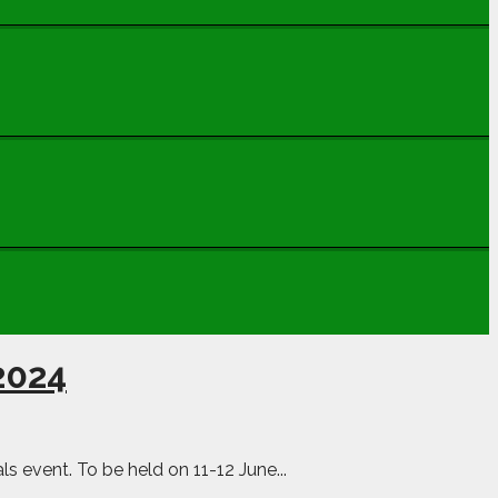
 2024
s event. To be held on 11-12 June...