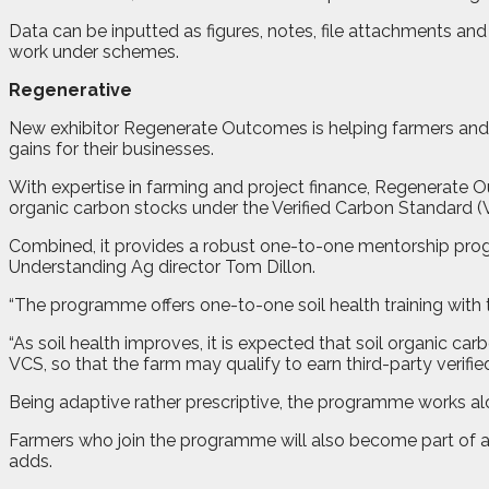
Data can be inputted as figures, notes, file attachments a
work under schemes.
Regenerative
New exhibitor Regenerate Outcomes is helping farmers and
gains for their businesses.
With expertise in farming and project finance, Regenerate 
organic carbon stocks under the Verified Carbon Standard (
Combined, it provides a robust one-to-one mentorship prog
Understanding Ag director Tom Dillon.
“The programme offers one-to-one soil health training with 
“As soil health improves, it is expected that soil organic c
VCS, so that the farm may qualify to earn third-party verifie
Being adaptive rather prescriptive, the programme works al
Farmers who join the programme will also become part of 
adds.