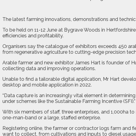
T
he latest farming innovations, demonstrations and technica
To be held on 11-12 June at Bygrave Woods in Hertfordshire
efficiencies and profitability.
Organisers say the catalogue of exhibitors exceeds 450 ara
from regenerative agriculture to cutting-edge precision tec
Arable farmer and new exhibitor James Hart is founder of H
collecting data and improving operations.
Unable to find a tailorable digital application, Mr Hart dev
desktop and mobile application in 2022.
“Data capture is an increasingly vital element in determinin
under schemes like the Sustainable Farming Incentive (SFI).”
With six members of staff, three enterprises, and 1,000ha to
one-man-band or a large, staffed enterprise.
Registering online, the farmer or contractor logs farm and f
want to collect, from cultivations and inputs to diesel us