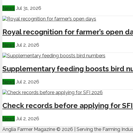
News
Jul 31, 2026
Royal recognition for farmer’s open d
News
Jul 2, 2026
Supplementary feeding boosts bird 
News
Jul 2, 2026
Check records before applying for SF
News
Jul 2, 2026
Anglia Farmer Magazine ©
2026 | Serving the Farming Indus