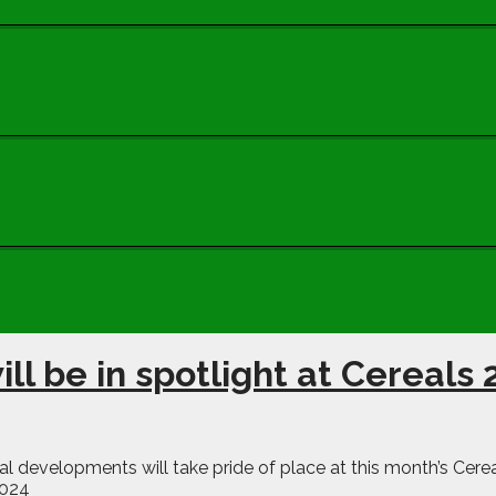
ill be in spotlight at Cereals
 developments will take pride of place at this month’s Cereal