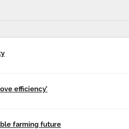
ty
ove efficiency’
ble farming future