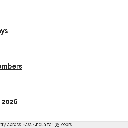
ays
numbers
I 2026
try across East Anglia for 35 Years