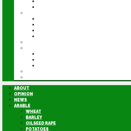
POTATOES
SUGAR BEET
LIVESTOCK
BEEF
DAIRY
PIG & POULTRY
SHEEP
MACHINERY
EVENTS
CEREALS EVENT
GROUNDSWELL
LAMMA
FEN TIGER
DIRECTORY
ABOUT
OPINION
NEWS
ARABLE
WHEAT
BARLEY
OILSEED RAPE
POTATOES