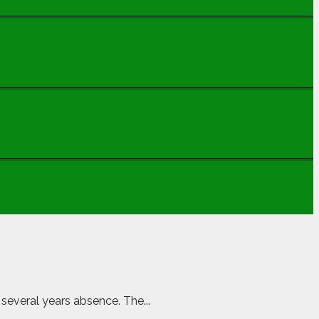
 several years absence. The...