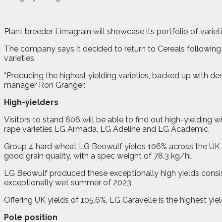
P
lant breeder Limagrain will showcase its portfolio of varie
The company says it decided to return to Cereals followi
varieties.
“Producing the highest yielding varieties, backed up with de
manager Ron Granger.
High-yielders
Visitors to stand 606 will be able to find out high-yielding
rape varieties LG Armada, LG Adeline and LG Academic.
Group 4 hard wheat LG Beowulf yields 106% across the UK a
good grain quality, with a spec weight of 78.3 kg/hl.
LG Beowulf produced these exceptionally high yields consist
exceptionally wet summer of 2023.
Offering UK yields of 105.6%, LG Caravelle is the highest yi
Pole position