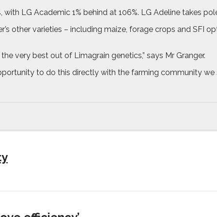
%, with LG Academic 1% behind at 106%. LG Adeline takes pole 
r’s other varieties – including maize, forage crops and SFI op
 the very best out of Limagrain genetics,” says Mr Granger.
portunity to do this directly with the farming community we 
ty