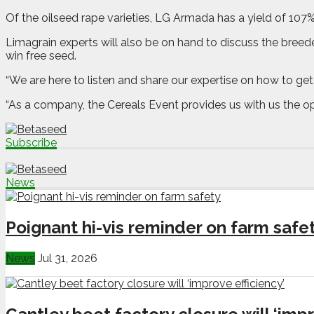
Of the oilseed rape varieties, LG Armada has a yield of 107
Limagrain experts will also be on hand to discuss the breede
win free seed.
“We are here to listen and share our expertise on how to get
“As a company, the Cereals Event provides us with us the op
Subscribe
News
Poignant hi-vis reminder on farm safe
News
Jul 31, 2026