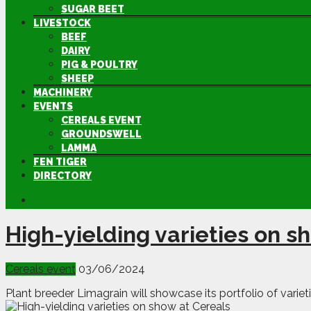
SUGAR BEET
LIVESTOCK
BEEF
DAIRY
PIG & POULTRY
SHEEP
MACHINERY
EVENTS
CEREALS EVENT
GROUNDSWELL
LAMMA
FEN TIGER
DIRECTORY
High-yielding varieties on s
Cereals event
03/06/2024
Plant breeder Limagrain will showcase its portfolio of variet