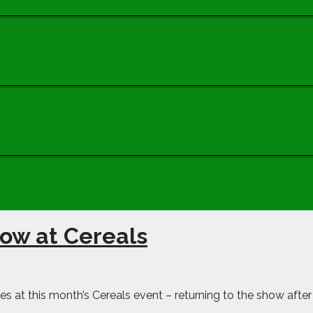
how at Cereals
ies at this month’s Cereals event – returning to the show after