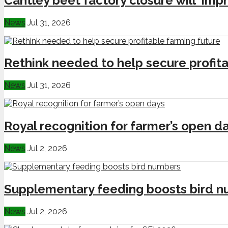
Cantley beet factory closure will ‘impr
News
Jul 31, 2026
Rethink needed to help secure profita
News
Jul 31, 2026
Royal recognition for farmer’s open d
News
Jul 2, 2026
Supplementary feeding boosts bird 
News
Jul 2, 2026