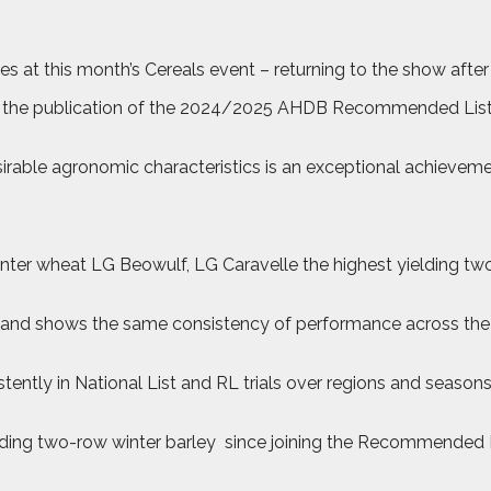
ties at this month’s Cereals event – returning to the show afte
ng the publication of the 2024/2025 AHDB Recommended List
sirable agronomic characteristics is an exceptional achieveme
 winter wheat LG Beowulf, LG Caravelle the highest yielding t
nd shows the same consistency of performance across the eas
ently in National List and RL trials over regions and seasons
elding two-row winter barley
since joining the Recommended Lis