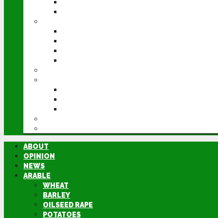
POTATOES
SUGAR BEET
LIVESTOCK
BEEF
DAIRY
PIG & POULTRY
SHEEP
MACHINERY
EVENTS
CEREALS EVENT
GROUNDSWELL
LAMMA
FEN TIGER
DIRECTORY
ABOUT
OPINION
NEWS
ARABLE
WHEAT
BARLEY
OILSEED RAPE
POTATOES