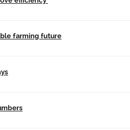
ove efficiency’
ble farming future
ays
numbers