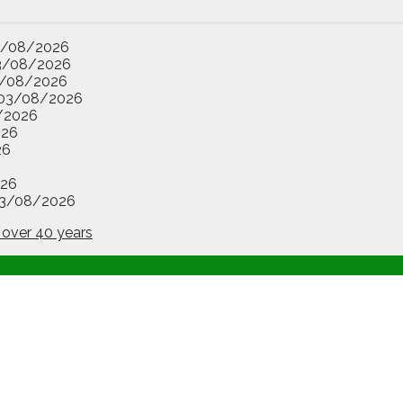
3/08/2026
3/08/2026
/08/2026
03/08/2026
/2026
026
26
26
3/08/2026