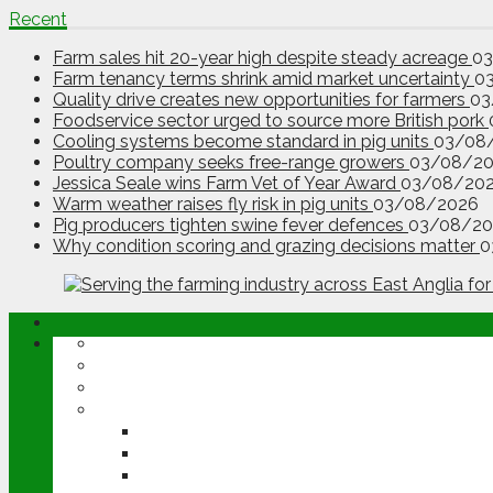
Recent
Farm sales hit 20-year high despite steady acreage
0
Farm tenancy terms shrink amid market uncertainty
0
Quality drive creates new opportunities for farmers
03
Foodservice sector urged to source more British pork
Cooling systems become standard in pig units
03/08
Poultry company seeks free-range growers
03/08/2
Jessica Seale wins Farm Vet of Year Award
03/08/20
Warm weather raises fly risk in pig units
03/08/2026
Pig producers tighten swine fever defences
03/08/20
Why condition scoring and grazing decisions matter
0
ABOUT
OPINION
NEWS
ARABLE
WHEAT
BARLEY
OILSEED RAPE