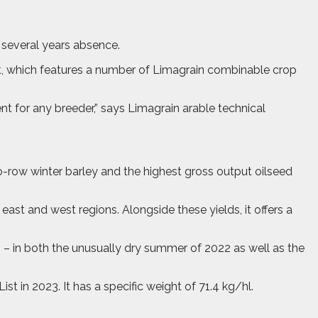
r several years absence.
, which features a number of Limagrain combinable crop
nt for any breeder,” says Limagrain arable technical
wo-row winter barley and the highest gross output oilseed
t and west regions. Alongside these yields, it offers a
 – in both the unusually dry summer of 2022 as well as the
t in 2023. It has a specific weight of 71.4 kg/hl.