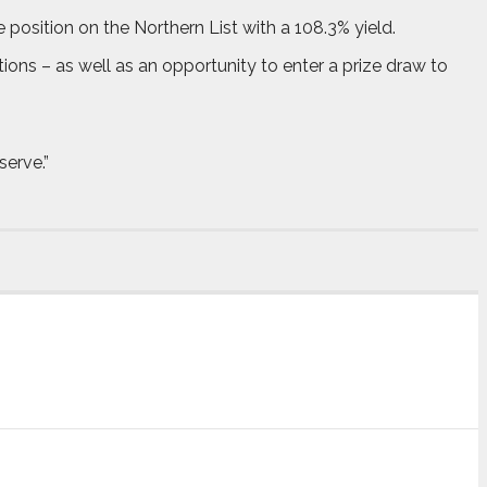
position on the Northern List with a 108.3% yield.
tions – as well as an opportunity to enter a prize draw to
serve.”