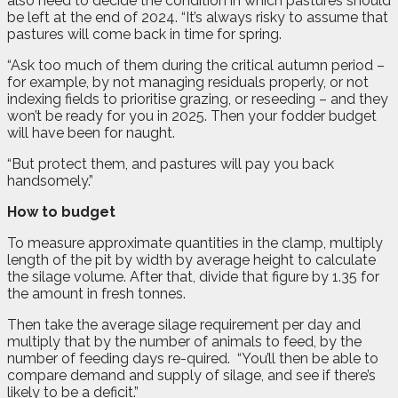
also need to decide the condition in which pastures should
be left at the end of 2024. “It’s always risky to assume that
pastures will come back in time for spring.
“Ask too much of them during the critical autumn period –
for example, by not managing residuals properly, or not
indexing fields to prioritise grazing, or reseeding – and they
won’t be ready for you in 2025. Then your fodder budget
will have been for naught.
“But protect them, and pastures will pay you back
handsomely.”
How to budget
To measure approximate quantities in the clamp, multiply
length of the pit by width by average height to calculate
the silage volume. After that, divide that figure by 1.35 for
the amount in fresh tonnes.
Then take the average silage requirement per day and
multiply that by the number of animals to feed, by the
number of feeding days re-quired.
“You’ll then be able to
compare demand and supply of silage, and see if there’s
likely to be a deficit.”