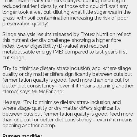
“This meant many farmers delayed cutting, resulting in
reduced nutrient density, or those who couldn’t wait any
longer took a wet cut, diluting what little sugar was in the
grass, with soil contamination increasing the risk of poor
preservation quality.”
Silage analysis results released by Trouw Nutrition reflect
this nutrient density challenge, showing a higher fibre
index, lower digestibility (D-value) and reduced
metabolisable energy (ME) compared to last year’s first
cut silage.
“Try to minimise dietary straw inclusion, and, where silage
quality or dry matter differs significantly between cuts but
fermentation quality is good, feed more than one cut for
better diet consistency – even if it means opening another
clamp,” says Mr McFarland.
He says: “Try to minimise dietary straw inclusion, and,
where silage quality or dry matter differs significantly
between cuts but fermentation quality is good, feed more
than one cut for better diet consistency – even if it means
opening another clamp.
Rumen modifier