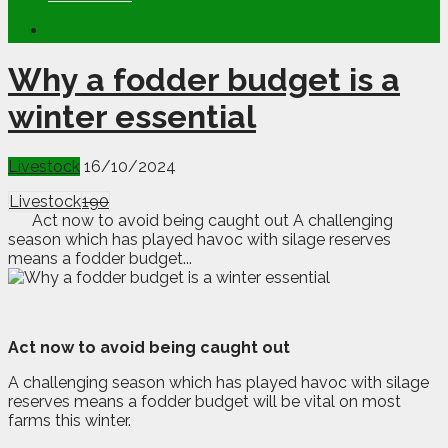
Why a fodder budget is a
winter essential
Livestock
16/10/2024
Livestock
190
Act now to avoid being caught out A challenging
season which has played havoc with silage reserves
means a fodder budget...
Act now to avoid being caught out
A
c
hallenging season which has played havoc with silage
reserves means a fodder budget will be vital on most
farms this winter.