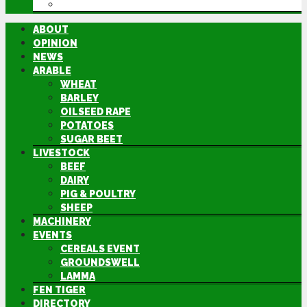
DIRECTORY
ABOUT
OPINION
NEWS
ARABLE
WHEAT
BARLEY
OILSEED RAPE
POTATOES
SUGAR BEET
LIVESTOCK
BEEF
DAIRY
PIG & POULTRY
SHEEP
MACHINERY
EVENTS
CEREALS EVENT
GROUNDSWELL
LAMMA
FEN TIGER
DIRECTORY