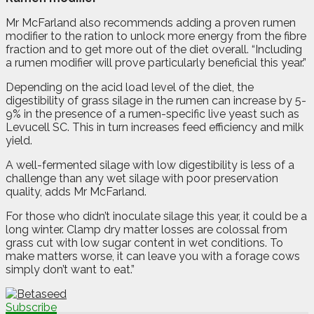
Mr McFarland also recommends adding a proven rumen
modifier to the ration to unlock more energy from the fibre
fraction and to get more out of the diet overall. “Including
a rumen modifier will prove particularly beneficial this year.”
Depending on the acid load level of the diet, the
digestibility of grass silage in the rumen can increase by 5-
9% in the presence of a rumen-specific live yeast such as
Levucell SC. This in turn increases feed efficiency and milk
yield.
A well-fermented silage with low digestibility is less of a
challenge than any wet silage with poor preservation
quality, adds Mr McFarland.
For those who didn’t inoculate silage this year, it could be a
long winter. Clamp dry matter losses are colossal from
grass cut with low sugar content in wet conditions. To
make matters worse, it can leave you with a forage cows
simply don’t want to eat.”
Subscribe