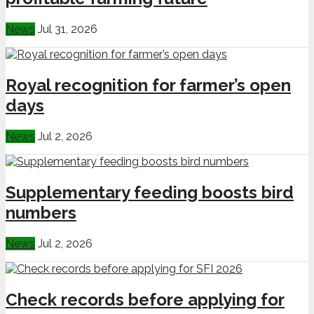
News
Jul 31, 2026
Royal recognition for farmer’s open
days
News
Jul 2, 2026
Supplementary feeding boosts bird
numbers
News
Jul 2, 2026
Check records before applying for