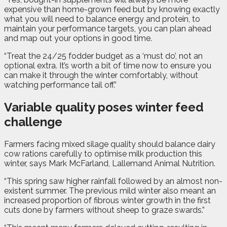
expensive than home-grown feed but by knowing exactly
what you will need to balance energy and protein, to
maintain your performance targets, you can plan ahead
and map out your options in good time.
“Treat the 24/25 fodder budget as a ‘must do’, not an
optional extra. It’s worth a bit of time now to ensure you
can make it through the winter comfortably, without
watching performance tail off.”
Variable quality poses winter feed
challenge
Farmers facing mixed silage quality should balance dairy
cow rations carefully to optimise milk production this
winter, says Mark McFarland, Lallemand Animal Nutrition.
“This spring saw higher rainfall followed by an almost non-
existent summer. The previous mild winter also meant an
increased proportion of fibrous winter growth in the first
cuts done by farmers without sheep to graze swards.”