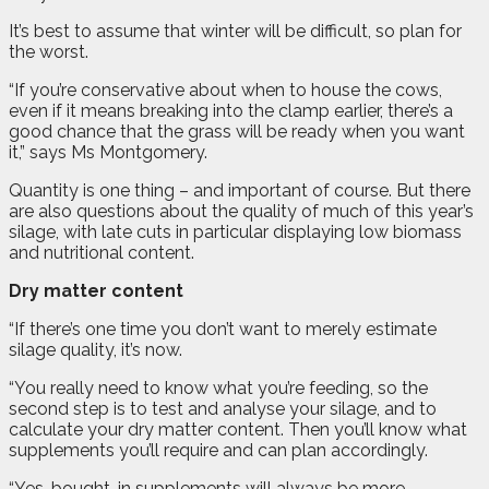
It’s best to assume that winter will be difficult, so plan for
the worst.
“If you’re conservative about when to house the cows,
even if it means breaking into the clamp earlier, there’s a
good chance that the grass will be ready when you want
it,” says Ms Montgomery.
Quantity is one thing – and important of course. But there
are also questions about the quality of much of this year’s
silage, with late cuts in particular displaying low biomass
and nutritional content.
Dry matter content
“If there’s one time you don’t want to merely estimate
silage quality, it’s now.
“You really need to know what you’re feeding, so the
second step is to test and analyse your silage, and to
calculate your dry matter content. Then you’ll know what
supplements you’ll require and can plan accordingly.
“Yes, bought-in supplements will always be more