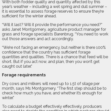
With both fodder quality and quantity affected by this
year’s weather – including a wet spring and dull summer –
it is essential to assess forage reserves to ensure they’re
sufficient for the winter ahead.
“Will it last? Will it provide the performance you need?”
asks Janet Montgomery, agriculture product manager for
grass and forage specialists Barenbrug. “You need to work
out those answers and act accordingly.
“We’re not facing an emergency, but neither is there 100%
confidence that the country has sufficient forage
quantities and qualities. There is a chance that feed will be
short. But if you act now, and plan, then you won’t get
caught out later.”
Forage requirements
Dry cows and milkers will need up to 1.5t of silage per
month, says Ms Montgomery. “The first step should be to
check how much you have, and whether it’s enough for
winter.”
To calculate a budget effectively effectively, producers