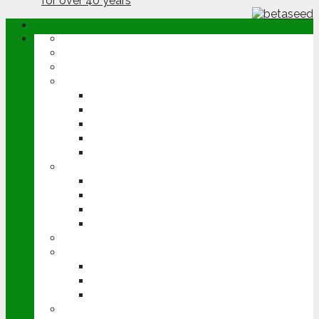
ABOUT
OPINION
NEWS
ARABLE
WHEAT
BARLEY
OILSEED RAPE
POTATOES
SUGAR BEET
LIVESTOCK
BEEF
DAIRY
PIG & POULTRY
SHEEP
MACHINERY
EVENTS
CEREALS EVENT
GROUNDSWELL
LAMMA
FEN TIGER