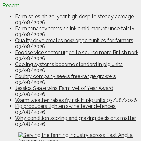
Recent
Farm sales hit 20-year high despite steady acreage
03/08/2026
Farm tenancy terms shrink amid market uncertainty
03/08/2026
Quality drive creates new opportunities for farmers
03/08/2026
Foodservice sector urged to source more British pork
03/08/2026
Cooling systems become standard in pig units
03/08/2026
Poultry company seeks free-range growers
03/08/2026
Jessica Seale wins Farm Vet of Year Award
03/08/2026
Warm weather raises fly risk in pig units
03/08/2026
Pig producers tighten swine fever defences
03/08/2026
Why condition scoring and grazing decisions matter
03/08/2026