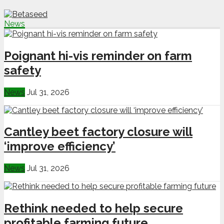
News
Poignant hi-vis reminder on farm
safety
News
Jul 31, 2026
Cantley beet factory closure will
‘improve efficiency’
News
Jul 31, 2026
Rethink needed to help secure
profitable farming future