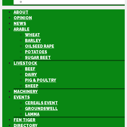
DIRECTORY
ABOUT
OPINION
NEWS
ARABLE
WHEAT
BARLEY
OILSEED RAPE
POTATOES
SUGAR BEET
LIVESTOCK
BEEF
DAIRY
PIG & POULTRY
SHEEP
MACHINERY
EVENTS
CEREALS EVENT
GROUNDSWELL
LAMMA
FEN TIGER
DIRECTORY