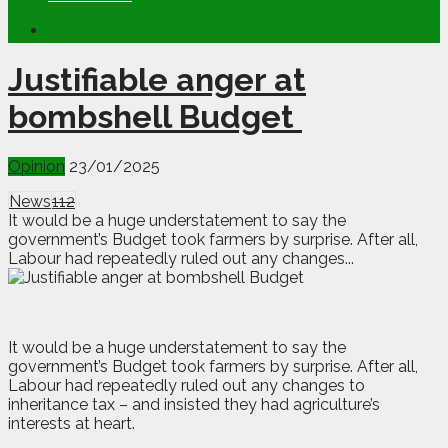
Justifiable anger at
bombshell Budget
Opinion
23/01/2025
News
112
It would be a huge understatement to say the
government’s Budget took farmers by surprise. After all,
Labour had repeatedly ruled out any changes...
I
t would be a huge understatement to say the
government’s Budget took farmers by surprise. After all,
Labour had repeatedly ruled out any changes to
inheritance tax – and insisted they had agriculture’s
interests at heart.