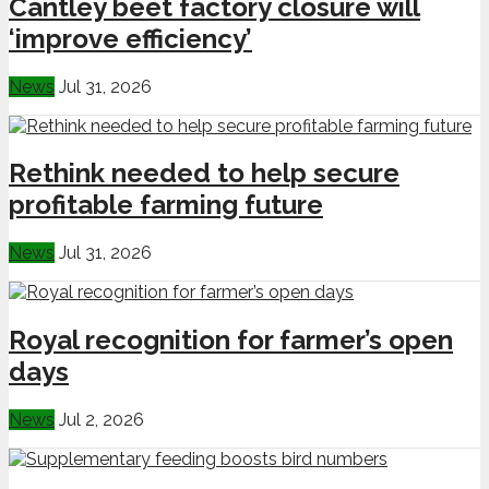
Cantley beet factory closure will
‘improve efficiency’
News
Jul 31, 2026
Rethink needed to help secure
profitable farming future
News
Jul 31, 2026
Royal recognition for farmer’s open
days
News
Jul 2, 2026