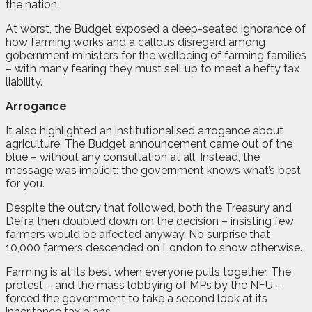
the nation.
At worst, the Budget exposed a deep-seated ignorance of
how farming works and a callous disregard among
gobernment ministers for the wellbeing of farming families
– with many fearing they must sell up to meet a hefty tax
liability.
Arrogance
It also highlighted an institutionalised arrogance about
agriculture. The Budget announcement came out of the
blue – without any consultation at all. Instead, the
message was implicit: the government knows what’s best
for you.
Despite the outcry that followed, both the Treasury and
Defra then doubled down on the decision – insisting few
farmers would be affected anyway. No surprise that
10,000 farmers descended on London to show otherwise.
Farming is at its best when everyone pulls together. The
protest – and the mass lobbying of MPs by the NFU –
forced the government to take a second look at its
inheritance tax plans.