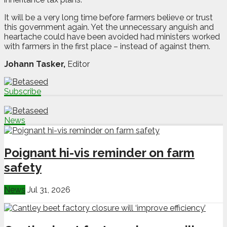
It will be a very long time before farmers believe or trust
this government again. Yet the unnecessary anguish and
heartache could have been avoided had ministers worked
with farmers in the first place – instead of against them.
Johann Tasker,
Editor
Subscribe
News
Poignant hi-vis reminder on farm
safety
News
Jul 31, 2026