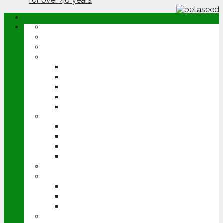
ABOUT
OPINION
NEWS
ARABLE
WHEAT
BARLEY
OILSEED RAPE
POTATOES
SUGAR BEET
LIVESTOCK
BEEF
DAIRY
PIG & POULTRY
SHEEP
MACHINERY
EVENTS
CEREALS EVENT
GROUNDSWELL
LAMMA
FEN TIGER