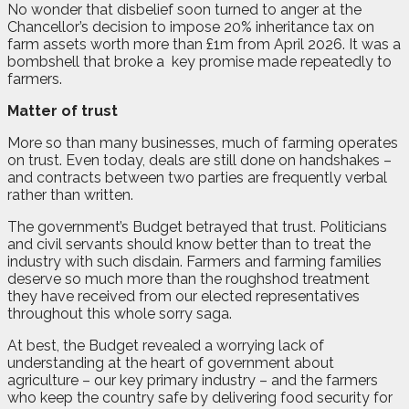
No wonder that disbelief soon turned to anger at the
Chancellor’s decision to impose 20% inheritance tax on
farm assets worth more than £1m from April 2026. It was a
bombshell that broke a
key promise made repeatedly to
farmers.
Matter of trust
More so than many businesses, much of farming operates
on trust. Even today, deals are still done on handshakes –
and contracts between two parties are frequently verbal
rather than written.
The government’s Budget betrayed that trust. Politicians
and civil servants should know better than to treat the
industry with such disdain. Farmers and farming families
deserve so much more than the roughshod treatment
they have received from our elected representatives
throughout this whole sorry saga.
At best, the Budget revealed a worrying lack of
understanding at the heart of government about
agriculture – our key primary industry – and the farmers
who keep the country safe by delivering food security for