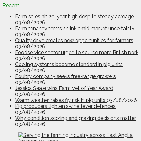
Recent
Farm sales hit 20-year high despite steady acreage
03/08/2026
Farm tenancy terms shrink amid market uncertainty
03/08/2026
Quality drive creates new opportunities for farmers
03/08/2026
Foodservice sector urged to source more British pork
03/08/2026
Cooling systems become standard in pig units
03/08/2026
Poultry company seeks free-range growers
03/08/2026
Jessica Seale wins Farm Vet of Year Award
03/08/2026
Warm weather raises fly risk in pig units
03/08/2026
Pig producers tighten swine fever defences
03/08/2026
Why condition scoring and grazing decisions matter
03/08/2026