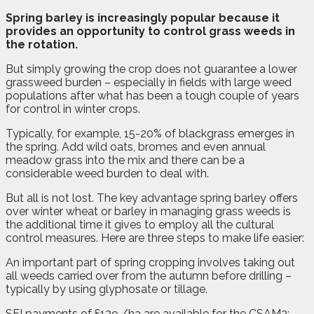
S
pring barley is increasingly popular because it
provides an opportunity to control grass weeds in
the rotation.
But simply growing the crop does not guarantee a lower
grassweed burden – especially in fields with large weed
populations after what has been a tough couple of years
for control in winter crops.
Typically, for example, 15-20% of blackgrass emerges in
the spring. Add wild oats, bromes and even annual
meadow grass into the mix and there can be a
considerable weed burden to deal with.
But all is not lost. The key advantage spring barley offers
over winter wheat or barley in managing grass weeds is
the additional time it gives to employ all the cultural
control measures. Here are three steps to make life easier:
An important part of spring cropping involves taking out
all weeds carried over from the autumn before drilling –
typically by using glyphosate or tillage.
SFI payments of £129 /ha are available for the CSAM2: