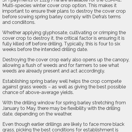
Multi-species winter cover crop option. This makes it
important to ensure their plans to destroy the cover crop
before sowing spring barley comply with Defra’s terms
and condiitons.
Whether applying glyphosate, cultivating or crimping the
cover crop to destroy it, the critical factor is ensuring it is
fully killed off before drilling. Typically, this is four to six
weeks before the intended drilling date.
Destroying the cover crop early also opens up the canopy,
allowing a flush of weeds and for farmers to see what
weeds are already present and act accordingly.
Establishing spring barley well helps the crop compete
against grass weeds – as well as giving the best possible
chance of above-average yields.
With the drilling window for spring barley stretching from
January to May, there may be flexibility with the drilling
date, depending on the weather.
Even though earlier drillings are likely to face more black
grass, picking the best conditions for establishment is