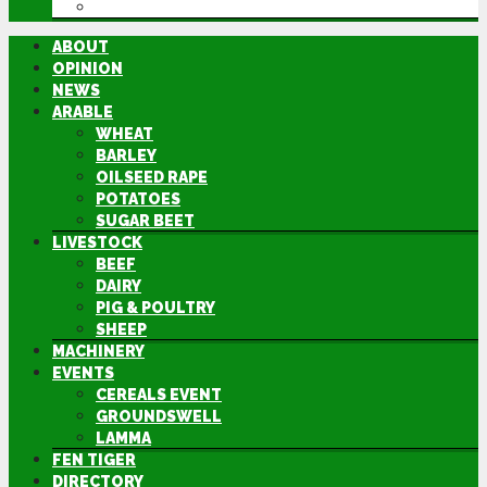
DIRECTORY
ABOUT
OPINION
NEWS
ARABLE
WHEAT
BARLEY
OILSEED RAPE
POTATOES
SUGAR BEET
LIVESTOCK
BEEF
DAIRY
PIG & POULTRY
SHEEP
MACHINERY
EVENTS
CEREALS EVENT
GROUNDSWELL
LAMMA
FEN TIGER
DIRECTORY