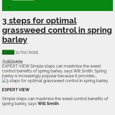
3 steps for optimal
grassweed control in spring
barley
Arable
11/02/2025
Arable
409
EXPERT VIEW Simple steps can maximise the weed
control benefits of spring barley, says Will Smith. Spring
barley is increasingly popular because it provides...
EXPERT VIEW
Simple steps can maximise the weed control benefits of
spring barley, says
Will Smith
.