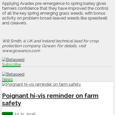
Applying Avadex pre-emergence to spring barley gives
farmers confidence that they have improved the control
of all the key spring emerging grass weeds, with bonus
activity on problem broad-leaved weeds like speedwell
and cleavers.
Will Smith, is UK and Ireland technical lead for crop
protection company Gowan. For details, visit
www.gowanco.com
Subscribe
News
Poignant hi-vis reminder on farm
safety
News
Jul 31, 2026