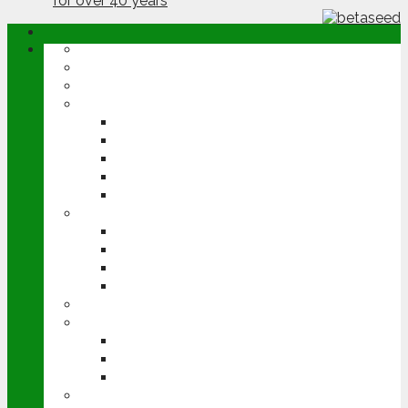
ABOUT
OPINION
NEWS
ARABLE
WHEAT
BARLEY
OILSEED RAPE
POTATOES
SUGAR BEET
LIVESTOCK
BEEF
DAIRY
PIG & POULTRY
SHEEP
MACHINERY
EVENTS
CEREALS EVENT
GROUNDSWELL
LAMMA
FEN TIGER