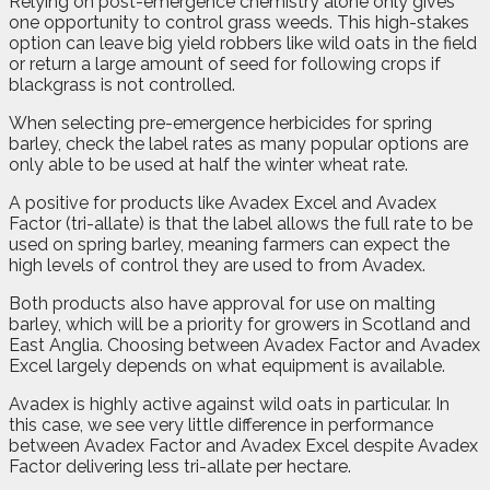
Relying on post-emergence chemistry alone only gives
one opportunity to control grass weeds. This high-stakes
option can leave big yield robbers like wild oats in the field
or return a large amount of seed for following crops if
blackgrass is not controlled.
When selecting pre-emergence herbicides for spring
barley, check the label rates as many popular options are
only able to be used at half the winter wheat rate.
A positive for products like Avadex Excel and Avadex
Factor (tri-allate) is that the label allows the full rate to be
used on spring barley, meaning farmers can expect the
high levels of control they are used to from Avadex.
Both products also have approval for use on malting
barley, which will be a priority for growers in Scotland and
East Anglia. Choosing between Avadex Factor and Avadex
Excel largely depends on what equipment is available.
Avadex is highly active against wild oats in particular. In
this case, we see very little difference in performance
between Avadex Factor and Avadex Excel despite Avadex
Factor delivering less tri-allate per hectare.