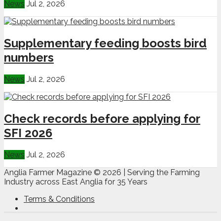
News
Jul 2, 2026
Supplementary feeding boosts bird
numbers
News
Jul 2, 2026
Check records before applying for
SFI 2026
News
Jul 2, 2026
Anglia Farmer Magazine ©
2026 | Serving the Farming
Industry across East Anglia for 35 Years
Terms & Conditions