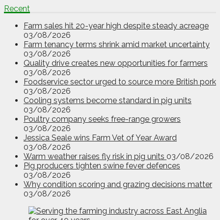
Recent
Farm sales hit 20-year high despite steady acreage
03/08/2026
Farm tenancy terms shrink amid market uncertainty
03/08/2026
Quality drive creates new opportunities for farmers
03/08/2026
Foodservice sector urged to source more British pork
03/08/2026
Cooling systems become standard in pig units
03/08/2026
Poultry company seeks free-range growers
03/08/2026
Jessica Seale wins Farm Vet of Year Award
03/08/2026
Warm weather raises fly risk in pig units
03/08/2026
Pig producers tighten swine fever defences
03/08/2026
Why condition scoring and grazing decisions matter
03/08/2026