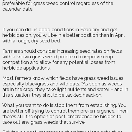
preferable for grass weed control regardless of the
calendar date.
If you can drill in good conditions in February and get
herbicides on, you will be in a better position than in April
with a rough, dry seed bed.
Farmers should consider increasing seed rates on fields
with a known grass weed problem to improve crop
competition and allow for any potential losses from
herbicide applications.
Most farmers know which fields have grass weed issues,
especially blackgrass and wild oats. “As soon as weeds
are in the crop, they take light nutrients and water – and, in
this situation, they should be tackled head-on.
What you want to do is stop them from establishing. You
are better off trying to control them pre-emergence. Then
there’s still the option of post-emergence herbicides to
take out any grass weeds that survive.