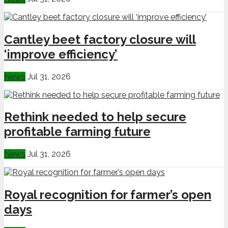
Cantley beet factory closure will
‘improve efficiency’
News
Jul 31, 2026
Rethink needed to help secure
profitable farming future
News
Jul 31, 2026
Royal recognition for farmer’s open
days