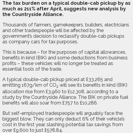
T
he tax burden on a typical double-cab pickup by as
much as 211% after April, suggests new analysis by
the Countryside Alliance.
Thousands of farmers, gamekeepers, builders, electricians
and other tradespeople will be affected by the
government’s decision to reclassify double-cab pickups
as company cars for tax purposes.
This is because – for the purposes of capital allowances,
benefits in kind (BIK) and some deductions from business
profits – these vehicles will no longer be treated as
essential tools of the trade.
A typical double-cab pickup priced at £33,265 and
emitting 167g/km of CO
will see its benefits in kind (BIK)
2
allocation rise from £3,960 to £12,308, according to a
study by the Countryside Alliance. The BIK on private fuel
benefits will also soar from £757 to £10,286.
But self-employed tradespeople will arguably face the
biggest blow. They can only deduct 6% of their vehicle’s
cost in the first year, slashing potential tax savings from
over £9,600 to just £578.84.