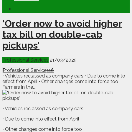
‘Order now to avoid higher
tax bill on double-cab
pickups’
Professional Services
21/03/2025
Professional Service
116
• Vehicles reclassed as company cars • Due to come into
effect from April • Other changes come into force too
Farmers in the...
• Vehicles reclassed as company cars
• Due to come into effect from April
• Other changes come into force too