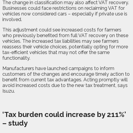
The change in classification may also affect VAT recovery.
Businesses could face restrictions on reclaiming VAT for
vehicles now considered cars – especially if private use is
involved.
This adjustment could see increased costs for farmers
who previously benefited from full VAT recovery on these
vehicles. The increased tax liabilities may see farmers
reassess their vehicle choices, potentially opting for more
tax-efficient vehicles that may not offer the same
functionality.
Manufacturers have launched campaigns to inform
customers of the changes and encourage timely action to
benefit from current tax advantages. Acting promptly will
avoid increased costs due to the new tax treatment, says
Isuzu.
‘Tax burden could increase by 211%’
– study