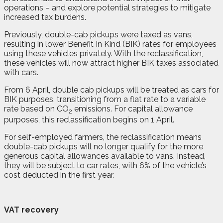
operations – and explore potential strategies to mitigate
increased tax burdens.
Previously, double-cab pickups were taxed as vans,
resulting in lower Benefit In Kind (BIK) rates for employees
using these vehicles privately. With the reclassification,
these vehicles will now attract higher BIK taxes associated
with cars.
From 6 April, double cab pickups will be treated as cars for
BIK purposes, transitioning from a flat rate to a variable
rate based on CO
emissions. For capital allowance
2
purposes, this reclassification begins on 1 April.
For self-employed farmers, the reclassification means
double-cab pickups will no longer qualify for the more
generous capital allowances available to vans. Instead,
they will be subject to car rates, with 6% of the vehicle’s
cost deducted in the first year.
VAT recovery