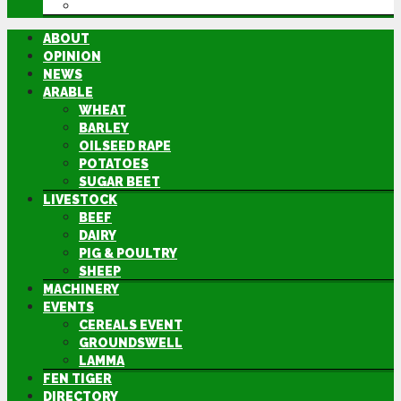
DIRECTORY
ABOUT
OPINION
NEWS
ARABLE
WHEAT
BARLEY
OILSEED RAPE
POTATOES
SUGAR BEET
LIVESTOCK
BEEF
DAIRY
PIG & POULTRY
SHEEP
MACHINERY
EVENTS
CEREALS EVENT
GROUNDSWELL
LAMMA
FEN TIGER
DIRECTORY