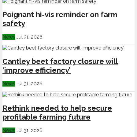
Poignant hi-vis reminder on farm
safety
News
Jul 31, 2026
Cantley beet factory closure will
‘improve efficiency’
News
Jul 31, 2026
Rethink needed to help secure
profitable farming future
News
Jul 31, 2026