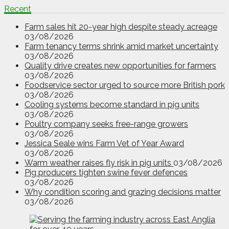
Recent
Farm sales hit 20-year high despite steady acreage
03/08/2026
Farm tenancy terms shrink amid market uncertainty
03/08/2026
Quality drive creates new opportunities for farmers
03/08/2026
Foodservice sector urged to source more British pork
03/08/2026
Cooling systems become standard in pig units
03/08/2026
Poultry company seeks free-range growers
03/08/2026
Jessica Seale wins Farm Vet of Year Award
03/08/2026
Warm weather raises fly risk in pig units
03/08/2026
Pig producers tighten swine fever defences
03/08/2026
Why condition scoring and grazing decisions matter
03/08/2026