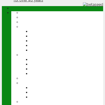
ABOUT
OPINION
NEWS
ARABLE
WHEAT
BARLEY
OILSEED RAPE
POTATOES
SUGAR BEET
LIVESTOCK
BEEF
DAIRY
PIG & POULTRY
SHEEP
MACHINERY
EVENTS
CEREALS EVENT
GROUNDSWELL
LAMMA
FEN TIGER