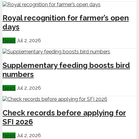
Royal recognition for farmer’s open
days
News
Jul 2, 2026
Supplementary feeding boosts bird
numbers
News
Jul 2, 2026
Check records before applying for
SFI 2026
News
Jul 2, 2026