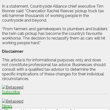
In a statement, Countryside Alliance chief executive Tim
Bonner said: “Chancellor Rachel Reeves’ pickup truck tax
will hammer thousands of working people in the
countryside and beyond.
“From farmers and gamekeepers to plumbers and builders
the twin cab pickup has become the country’s favourite
workhorse. The decision to reclassify them as cars will hit
working people hard.”
Disclaimer
This article is for informational purposes only and does
not constitute professional tax advice. Businesses should
consult with a qualified tax advisor to determine the
specific implications of these changes for their individual
circumstances.
Subscribe
News