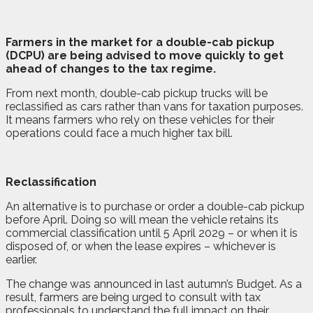
F
a
rmers in the market for a double-cab pickup
(DCPU) are being advised to move quickly to get
ahead of changes to the tax regime.
From next month, double-cab pickup trucks will be
reclassified as cars rather than vans for taxation purposes.
It means farmers who rely on these vehicles for their
operations could face a much higher tax bill.
Reclassification
An alternative is to purchase or order a double-cab pickup
before April. Doing so will mean the vehicle retains its
commercial classification until 5 April 2029 – or when it is
disposed of, or when the lease expires – whichever is
earlier.
The change was announced in last autumn’s Budget. As a
result, farmers are being urged to consult with tax
professionals to understand the full impact on their