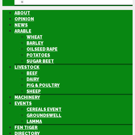
DIRECTORY
ABOUT
OPINION
NEWS
ARABLE
WHEAT
BARLEY
OILSEED RAPE
POTATOES
SUGAR BEET
LIVESTOCK
BEEF
DAIRY
PIG & POULTRY
SHEEP
MACHINERY
EVENTS
CEREALS EVENT
GROUNDSWELL
LAMMA
FEN TIGER
DIRECTORY