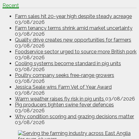
Recent
Farm sales hit 20-year high despite steady acreage
03/08/2026
Farm tenancy terms shrink amid market uncertainty
03/08/2026
Quality drive creates new opportunities for farmers
03/08/2026
Foodservice sector urged to source more British pork
03/08/2026
Cooling systems become standard in pig units
03/08/2026
Poultry company seeks free-range growers
03/08/2026
Jessica Seale wins Farm Vet of Year Award
03/08/2026
Warm weather raises fly risk in pig units
03/08/2026
Pig producers tighten swine fever defences
03/08/2026
Why condition scoring and grazing decisions matter
03/08/2026