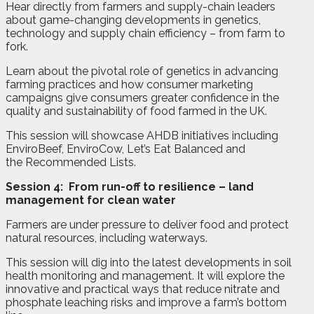
Hear directly from farmers and supply-chain leaders
about game-changing developments in genetics,
technology and supply chain efficiency – from farm to
fork.
Learn about the pivotal role of genetics in advancing
farming practices and how consumer marketing
campaigns give consumers greater confidence in the
quality and sustainability of food farmed in the UK.
This session will showcase AHDB initiatives including
EnviroBeef, EnviroCow, Let’s Eat Balanced and
the Recommended Lists.
Session 4:
From run-off to resilience – land
management for clean water
Farmers are under pressure to deliver food and protect
natural resources, including waterways.
This session will dig into the latest developments in soil
health monitoring and management. It will explore the
innovative and practical ways that reduce nitrate and
phosphate leaching risks and improve a farm’s bottom