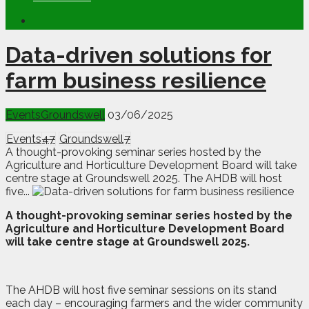
Data-driven solutions for
farm business resilience
Events
Groundswell
03/06/2025
Events
47
Groundswell
7
A thought-provoking seminar series hosted by the
Agriculture and Horticulture Development Board will take
centre stage at Groundswell 2025. The AHDB will host
five...
A
thought-provoking seminar series hosted by the
Agriculture and Horticulture Development Board
will take centre stage at Groundswell 2025.
The AHDB will host five seminar sessions on its stand
each day – encouraging farmers and the wider community