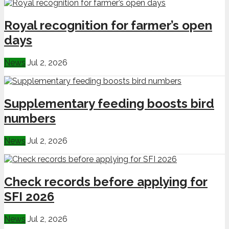
Royal recognition for farmer’s open
days
News
Jul 2, 2026
Supplementary feeding boosts bird
numbers
News
Jul 2, 2026
Check records before applying for
SFI 2026
News
Jul 2, 2026