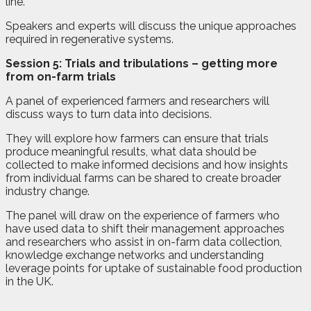
line.
Speakers and experts will discuss the unique approaches
required in regenerative systems.
Session 5: Trials and tribulations – getting more
from on-farm trials
A panel of experienced farmers and researchers will
discuss ways to turn data into decisions.
They will explore how farmers can ensure that trials
produce meaningful results, what data should be
collected to make informed decisions and how insights
from individual farms can be shared to create broader
industry change.
The panel will draw on the experience of farmers who
have used data to shift their management approaches
and researchers who assist in on-farm data collection,
knowledge exchange networks and understanding
leverage points for uptake of sustainable food production
in the UK.