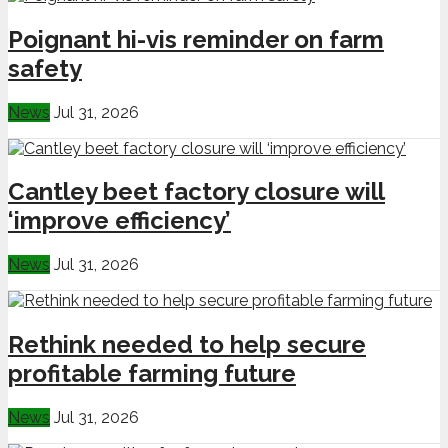
Poignant hi-vis reminder on farm
safety
News
Jul 31, 2026
Cantley beet factory closure will
‘improve efficiency’
News
Jul 31, 2026
Rethink needed to help secure
profitable farming future
News
Jul 31, 2026