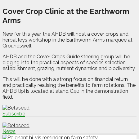
Cover Crop Clinic at the Earthworm
Arms
New for this year, the AHDB will host a cover crops and
herbal leys workshop in the Earthworm Arms marquee at
Groundswell.
AHDB and the Cover Crops Guide steering group will be
digging into the practical aspects of species selection,
establishment, grazing, nutrient dynamics and biodiversity.
This will be done with a strong focus on financial return
and practically realising the benefits to farm rotations. The
AHDB tipi is located at stand C40 in the demonstration
field.
Subscribe
News