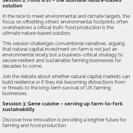
Session 2: Food first – the ultimate nature-based
solution
In the race to meet environmental and climate targets, the
focus on offsetting others’ environmental footprints often
overshadows a critical truth: food production is the
ultimate nature-based solution.
This session challenges conventional narratives, arguing
that natural capital investment on-farm is not just an
environmental nicety but a business-critical strategy to
secure resilient and sustainable farming businesses for
decades to come.
Join the debate about whether natural capital markets can
build resilience or if they risk becoming distractions from
or threats to the long-term survival of UK farming
businesses.
Session 3: Gene cuisine – serving up farm-to-fork
sustainability
Discover how innovation is providing a brighter future for
farming and food production.