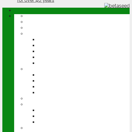
ABOUT
OPINION
NEWS
ARABLE
WHEAT
BARLEY
OILSEED RAPE
POTATOES
SUGAR BEET
LIVESTOCK
BEEF
DAIRY
PIG & POULTRY
SHEEP
MACHINERY
EVENTS
CEREALS EVENT
GROUNDSWELL
LAMMA
FEN TIGER