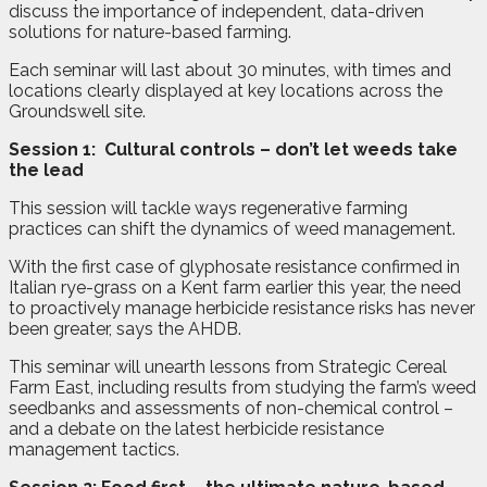
discuss the importance of independent, data-driven
solutions for nature-based farming.
Each seminar will last about 30 minutes, with times and
locations clearly displayed at key locations across the
Groundswell site.
Session 1:
Cultural controls – don’t let weeds take
the lead
This session will tackle ways regenerative farming
practices can shift the dynamics of weed management.
With the first case of glyphosate resistance confirmed in
Italian rye-grass on a Kent farm earlier this year, the need
to proactively manage herbicide resistance risks has never
been greater, says the AHDB.
This seminar will unearth lessons from Strategic Cereal
Farm East, including results from studying the farm’s weed
seedbanks and assessments of non-chemical control –
and a debate on the latest herbicide resistance
management tactics.