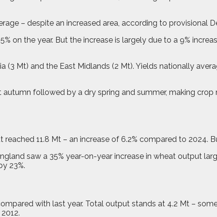
rage – despite an increased area, according to provisional D
5% on the year. But the increase is largely due to a 9% increa
a (3 Mt) and the East Midlands (2 Mt). Yields nationally avera
t autumn followed by a dry spring and summer, making crop m
reached 11.8 Mt – an increase of 6.2% compared to 2024. But
 England saw a 35% year-on-year increase in wheat output larg
by 23%.
 compared with last year. Total output stands at 4.2 Mt – so
 2012.