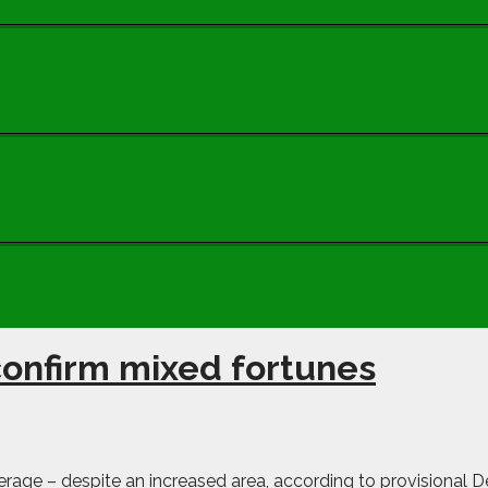
s confirm mixed fortunes
age – despite an increased area, according to provisional Def