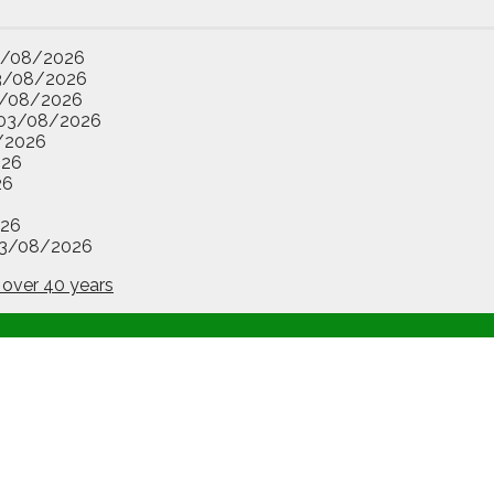
3/08/2026
3/08/2026
/08/2026
03/08/2026
/2026
026
26
26
3/08/2026