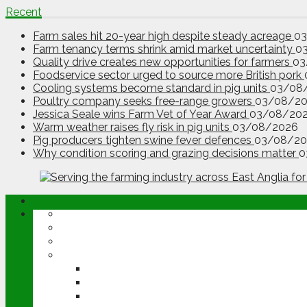
Recent
Farm sales hit 20-year high despite steady acreage
0
Farm tenancy terms shrink amid market uncertainty
0
Quality drive creates new opportunities for farmers
03
Foodservice sector urged to source more British pork
Cooling systems become standard in pig units
03/08
Poultry company seeks free-range growers
03/08/2
Jessica Seale wins Farm Vet of Year Award
03/08/20
Warm weather raises fly risk in pig units
03/08/2026
Pig producers tighten swine fever defences
03/08/20
Why condition scoring and grazing decisions matter
0
ABOUT
OPINION
NEWS
ARABLE
WHEAT
BARLEY
OILSEED RAPE