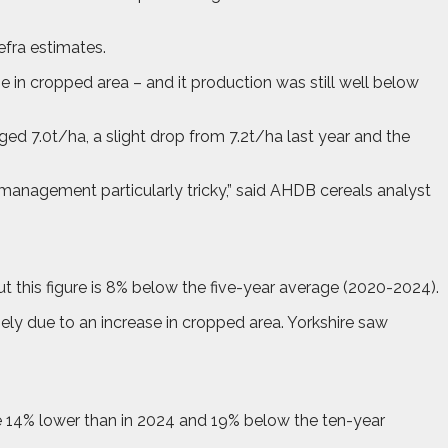
efra estimates.
se in cropped area – and it production was still well below
ged 7.0t/ha, a slight drop from 7.2t/ha last year and the
anagement particularly tricky,” said AHDB cereals analyst
 this figure is 8% below the five-year average (2020-2024).
ely due to an increase in cropped area. Yorkshire saw
me 14% lower than in 2024 and 19% below the ten-year