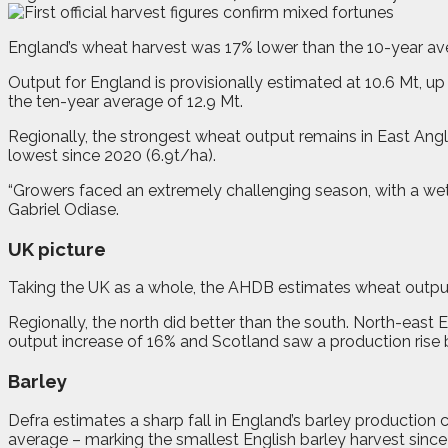
E
ngland’s wheat harvest was 17% lower than the 10-year ave
Output for England is provisionally estimated at 10.6 Mt, up 
the ten-year average of 12.9 Mt.
Regionally, the strongest wheat output remains in East Angli
lowest since 2020 (6.9t/ha).
“Growers faced an extremely challenging season, with a we
Gabriel Odiase.
UK picture
Taking the UK as a whole, the AHDB estimates wheat output 
Regionally, the north did better than the south. North-east
output increase of 16% and Scotland saw a production rise 
Barley
Defra estimates a sharp fall in England’s barley production
average – marking the smallest English barley harvest since