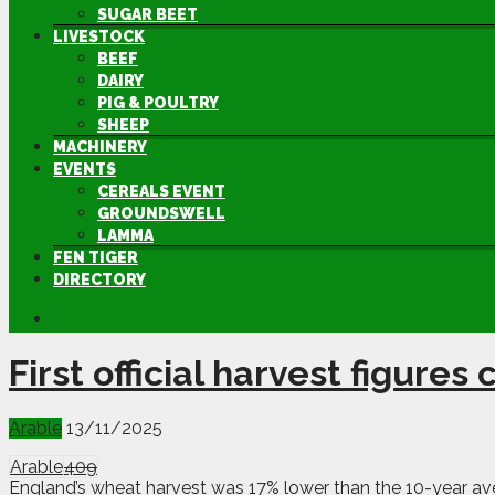
SUGAR BEET
LIVESTOCK
BEEF
DAIRY
PIG & POULTRY
SHEEP
MACHINERY
EVENTS
CEREALS EVENT
GROUNDSWELL
LAMMA
FEN TIGER
DIRECTORY
First official harvest figure
Arable
13/11/2025
Arable
409
England’s wheat harvest was 17% lower than the 10-year aver