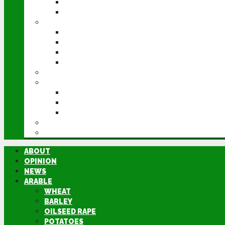
POTATOES
SUGAR BEET
LIVESTOCK
BEEF
DAIRY
PIG & POULTRY
SHEEP
MACHINERY
EVENTS
CEREALS EVENT
GROUNDSWELL
LAMMA
FEN TIGER
DIRECTORY
ABOUT
OPINION
NEWS
ARABLE
WHEAT
BARLEY
OILSEED RAPE
POTATOES