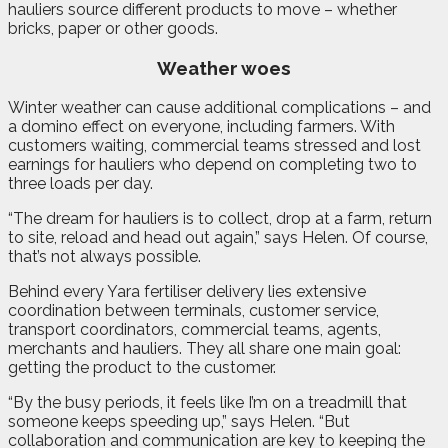
hauliers source different products to move – whether
bricks, paper or other goods.
Weather woes
Winter weather can cause additional complications – and
a domino effect on everyone, including farmers. With
customers waiting, commercial teams stressed and lost
earnings for hauliers who depend on completing two to
three loads per day.
“The dream for hauliers is to collect, drop at a farm, return
to site, reload and head out again,” says Helen. Of course,
that’s not always possible.
Behind every Yara fertiliser delivery lies extensive
coordination between terminals, customer service,
transport coordinators, commercial teams, agents,
merchants and hauliers. They all share one main goal:
getting the product to the customer.
“By the busy periods, it feels like I’m on a treadmill that
someone keeps speeding up,” says Helen. “But
collaboration and communication are key to keeping the