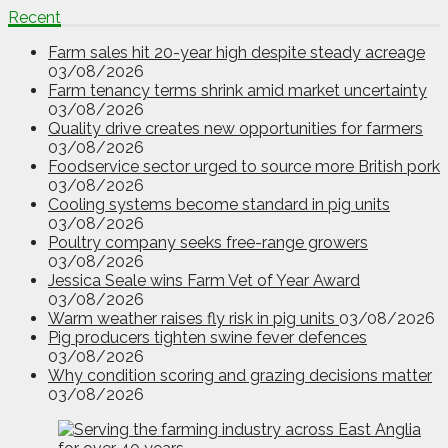
Recent
Farm sales hit 20-year high despite steady acreage
03/08/2026
Farm tenancy terms shrink amid market uncertainty
03/08/2026
Quality drive creates new opportunities for farmers
03/08/2026
Foodservice sector urged to source more British pork
03/08/2026
Cooling systems become standard in pig units
03/08/2026
Poultry company seeks free-range growers
03/08/2026
Jessica Seale wins Farm Vet of Year Award
03/08/2026
Warm weather raises fly risk in pig units
03/08/2026
Pig producers tighten swine fever defences
03/08/2026
Why condition scoring and grazing decisions matter
03/08/2026