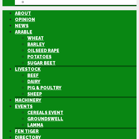
DIRECTORY
ABOUT
OPINION
NEWS
ARABLE
WHEAT
BARLEY
OILSEED RAPE
POTATOES
SUGAR BEET
LIVESTOCK
BEEF
DAIRY
PIG & POULTRY
SHEEP
MACHINERY
EVENTS
CEREALS EVENT
GROUNDSWELL
LAMMA
FEN TIGER
DIRECTORY