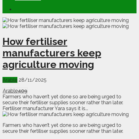
How fertiliser
manufacturers keep
agriculture moving
Arable
28/11/2025
Arable
409
Farmers who haven’t yet done so are being urged to
secure their fertiliser supplies sooner rather than later.
Fertiliser manufacturer Yara says it is...
F
armers who haven’t yet done so are being urged to
secure their fertiliser supplies sooner rather than later.