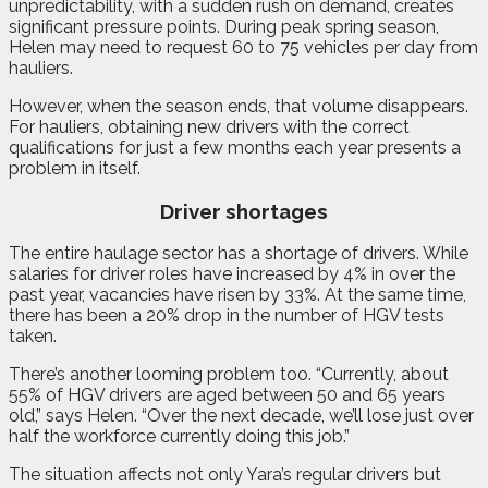
unpredictability, with a sudden rush on demand, creates
significant pressure points. During peak spring season,
Helen may need to request 60 to 75 vehicles per day from
hauliers.
However, when the season ends, that volume disappears.
For hauliers, obtaining new drivers with the correct
qualifications for just a few months each year presents a
problem in itself.
Driver shortages
The entire haulage sector has a shortage of drivers. While
salaries for driver roles have increased by 4% in over the
past year, vacancies have risen by 33%. At the same time,
there has been a 20% drop in the number of HGV tests
taken.
There’s another looming problem too. “Currently, about
55% of HGV drivers are aged between 50 and 65 years
old,” says Helen. “Over the next decade, we’ll lose just over
half the workforce currently doing this job.”
The situation affects not only Yara’s regular drivers but