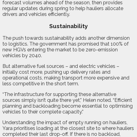
forecast volumes ahead of the season, then provides
regular updates during spring to help hauliers allocate
drivers and vehicles efficiently.
Sustainability
The push towards sustainability adds another dimension
to logistics. The government has promised that 100% of
new HGVs entering the market to be zero-emission
vehicles by 2040.
But alternative fuel sources – and electric vehicles –
initially cost more, pushing up delivery rates and
operational costs, making transport more expensive and
less competitive in the short term.
“The infrastructure for supporting these alternative
sources simply isn’t quite there yet,” Helen noted. “Efficient
planning and backloading become essential to optimising
vehicles to their complete capacity.”
Understanding the impact of empty running on hauliers,
Yara prioritises loading at the closest site to where hauliers
completed their last drop-off. If there is no backload,