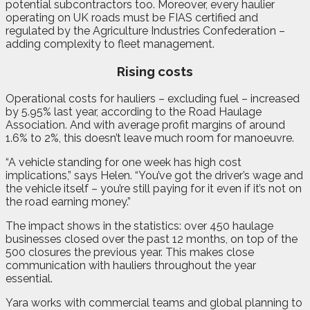
potential subcontractors too. Moreover, every haulier
operating on UK roads must be FIAS certified and
regulated by the Agriculture Industries Confederation –
adding complexity to fleet management.
Rising costs
Operational costs for hauliers – excluding fuel – increased
by 5.95% last year, according to the Road Haulage
Association. And with average profit margins of around
1.6% to 2%, this doesn’t leave much room for manoeuvre.
“A vehicle standing for one week has high cost
implications,” says Helen. “You’ve got the driver’s wage and
the vehicle itself – you’re still paying for it even if it’s not on
the road earning money.”
The impact shows in the statistics: over 450 haulage
businesses closed over the past 12 months, on top of the
500 closures the previous year. This makes close
communication with hauliers throughout the year
essential.
Yara works with commercial teams and global planning to