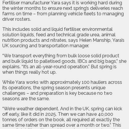
Fertiliser manufacturer Yara says it is working hard during
the winter months to ensure next spring’s deliveries reach
farms on time – from planning vehicle fleets to managing
driver rosters.
This includes solid and liquid fertiliser, environmental
solution liquids, feed and technical grade urea, animal
nutrition products and nitrates, says Helen Manship, Yara’s
UK sourcing and transportation manager.
“We transport everything from bulk loose solid product
and bulk liquid to palletised goods, IBCs and big bags,” she
explains. “It’s an all-year-round operation.” But spring is
when things really hot up.
While Yara works with approximately 100 hauliers across
its operations, the spring season presents unique
challenges – and preparation is key because no two
seasons are the same.
“We’re weather dependent. And in the UK, spring can kick
off early, like it did in 2025. Then we can have 40,000
tonnes of orders on the book, all required at exactly the
same time rather than spread over a month or two.” This