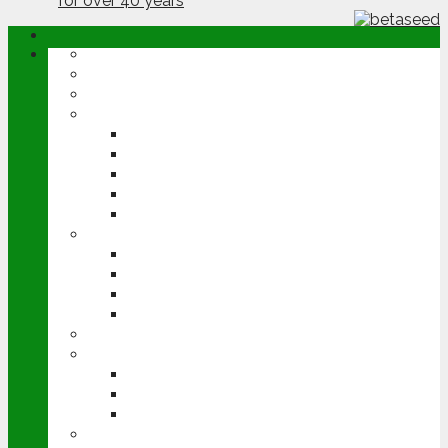
ABOUT
OPINION
NEWS
ARABLE
WHEAT
BARLEY
OILSEED RAPE
POTATOES
SUGAR BEET
LIVESTOCK
BEEF
DAIRY
PIG & POULTRY
SHEEP
MACHINERY
EVENTS
CEREALS EVENT
GROUNDSWELL
LAMMA
FEN TIGER