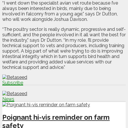
“I went down the specialist avian vet route because I’ve
always been interested in birds, mainly due to being
involved in falconry from a young age,” says Dr Dutton,
who will work alongside Joshua Davison.
“The poultry sector is really dynamic, progressive and self-
sufficient, and the people involved in it all want the best for
the industry,” says Dr Dutton. “In my role, I’ll provide
technical support to vets and producers, including training
support. A big part of what we’re trying to do is improving
intestinal integrity which in turn supports bird health and
welfare and providing added value services with our
technical support and advice.”
Subscribe
News
Poignant hi-vis reminder on farm
safety