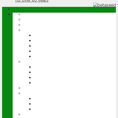
ABOUT
OPINION
NEWS
ARABLE
WHEAT
BARLEY
OILSEED RAPE
POTATOES
SUGAR BEET
LIVESTOCK
BEEF
DAIRY
PIG & POULTRY
SHEEP
MACHINERY
EVENTS
CEREALS EVENT
GROUNDSWELL
LAMMA
FEN TIGER