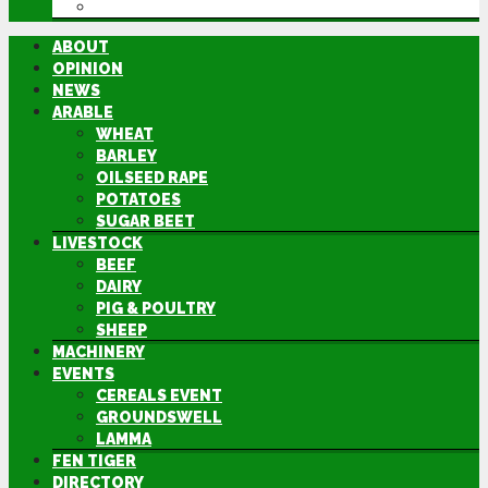
DIRECTORY
ABOUT
OPINION
NEWS
ARABLE
WHEAT
BARLEY
OILSEED RAPE
POTATOES
SUGAR BEET
LIVESTOCK
BEEF
DAIRY
PIG & POULTRY
SHEEP
MACHINERY
EVENTS
CEREALS EVENT
GROUNDSWELL
LAMMA
FEN TIGER
DIRECTORY