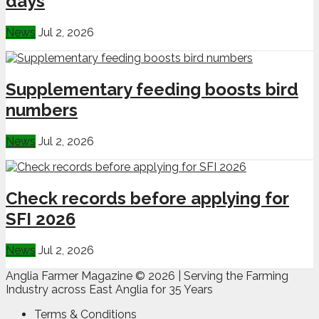
days
News
Jul 2, 2026
Supplementary feeding boosts bird
numbers
News
Jul 2, 2026
Check records before applying for
SFI 2026
News
Jul 2, 2026
Anglia Farmer Magazine ©
2026 | Serving the Farming
Industry across East Anglia for 35 Years
Terms & Conditions