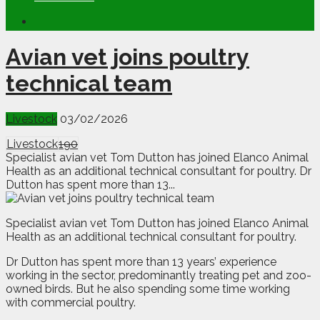
Avian vet joins poultry
technical team
Livestock
03/02/2026
Livestock
190
Specialist avian vet Tom Dutton has joined Elanco Animal
Health as an additional technical consultant for poultry. Dr
Dutton has spent more than 13...
Specialist avian vet Tom Dutton has joined Elanco Animal
Health as an additional technical consultant for poultry.
Dr Dutton has spent more than 13 years’ experience
working in the sector, predominantly treating pet and zoo-
owned birds. But he also spending some time working
with commercial poultry.