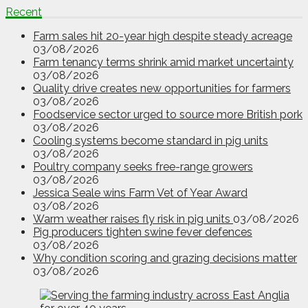
Recent
Farm sales hit 20-year high despite steady acreage
03/08/2026
Farm tenancy terms shrink amid market uncertainty
03/08/2026
Quality drive creates new opportunities for farmers
03/08/2026
Foodservice sector urged to source more British pork
03/08/2026
Cooling systems become standard in pig units
03/08/2026
Poultry company seeks free-range growers
03/08/2026
Jessica Seale wins Farm Vet of Year Award
03/08/2026
Warm weather raises fly risk in pig units
03/08/2026
Pig producers tighten swine fever defences
03/08/2026
Why condition scoring and grazing decisions matter
03/08/2026