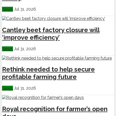
News
Jul 31, 2026
Cantley beet factory closure will
‘improve efficiency’
News
Jul 31, 2026
Rethink needed to help secure
profitable farming future
News
Jul 31, 2026
Royal recognition for farmer’s open