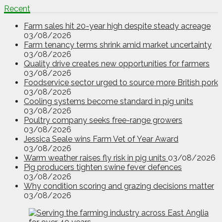
Recent
Farm sales hit 20-year high despite steady acreage
03/08/2026
Farm tenancy terms shrink amid market uncertainty
03/08/2026
Quality drive creates new opportunities for farmers
03/08/2026
Foodservice sector urged to source more British pork
03/08/2026
Cooling systems become standard in pig units
03/08/2026
Poultry company seeks free-range growers
03/08/2026
Jessica Seale wins Farm Vet of Year Award
03/08/2026
Warm weather raises fly risk in pig units
03/08/2026
Pig producers tighten swine fever defences
03/08/2026
Why condition scoring and grazing decisions matter
03/08/2026