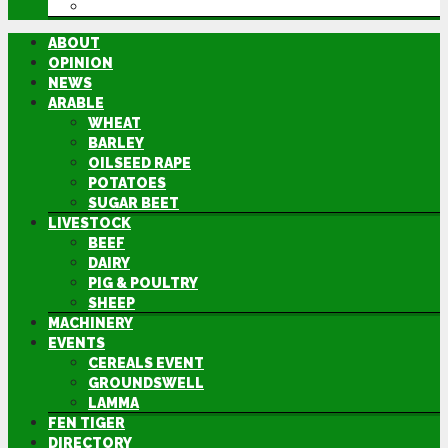
DIRECTORY
ABOUT
OPINION
NEWS
ARABLE
WHEAT
BARLEY
OILSEED RAPE
POTATOES
SUGAR BEET
LIVESTOCK
BEEF
DAIRY
PIG & POULTRY
SHEEP
MACHINERY
EVENTS
CEREALS EVENT
GROUNDSWELL
LAMMA
FEN TIGER
DIRECTORY