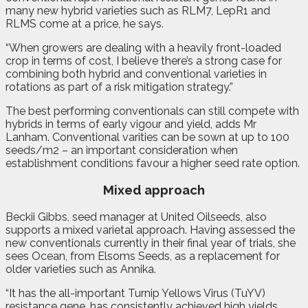
many new hybrid varieties such as RLM7, LepR1 and
RLMS come at a price, he says.
“When growers are dealing with a heavily front-loaded
crop in terms of cost, I believe there’s a strong case for
combining both hybrid and conventional varieties in
rotations as part of a risk mitigation strategy.”
The best performing conventionals can still compete with
hybrids in terms of early vigour and yield, adds Mr
Lanham. Conventional varities can be sown at up to 100
seeds/m2 – an important consideration when
establishment conditions favour a higher seed rate option.
Mixed approach
Beckii Gibbs, seed manager at United Oilseeds, also
supports a mixed varietal approach. Having assessed the
new conventionals currently in their final year of trials, she
sees Ocean, from Elsoms Seeds, as a replacement for
older varieties such as Annika.
“It has the all-important Turnip Yellows Virus (TuYV)
resistance gene, has consistently achieved high yields