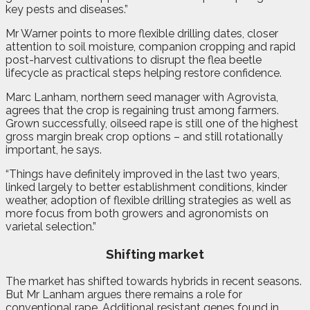
key pests and diseases.”
Mr Warner points to more flexible drilling dates, closer
attention to soil moisture, companion cropping and rapid
post-harvest cultivations to disrupt the flea beetle
lifecycle as practical steps helping restore confidence.
Marc Lanham, northern seed manager with Agrovista,
agrees that the crop is regaining trust among farmers.
Grown successfully, oilseed rape is still one of the highest
gross margin break crop options – and still rotationally
important, he says.
“Things have definitely improved in the last two years,
linked largely to better establishment conditions, kinder
weather, adoption of flexible drilling strategies as well as
more focus from both growers and agronomists on
varietal selection.”
Shifting market
The market has shifted towards hybrids in recent seasons.
But Mr Lanham argues there remains a role for
conventional rape. Additional resistant genes found in