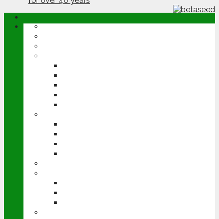
ABOUT
OPINION
NEWS
ARABLE
WHEAT
BARLEY
OILSEED RAPE
POTATOES
SUGAR BEET
LIVESTOCK
BEEF
DAIRY
PIG & POULTRY
SHEEP
MACHINERY
EVENTS
CEREALS EVENT
GROUNDSWELL
LAMMA
FEN TIGER