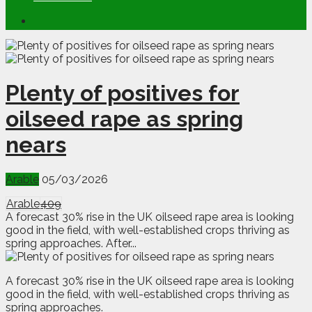
Plenty of positives for
oilseed rape as spring
nears
Arable
05/03/2026
Arable
409
A forecast 30% rise in the UK oilseed rape area is looking
good in the field, with well-established crops thriving as
spring approaches. After...
A
f
orecast 30% rise in the UK oilseed rape area is looking
good in the field, with well-established crops thriving as
spring approaches.