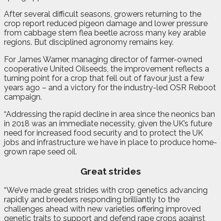
After several difficult seasons, growers returning to the
crop report reduced pigeon damage and lower pressure
from cabbage stem flea beetle across many key arable
regions. But disciplined agronomy remains key.
For James Warner, managing director of farmer-owned
cooperative United Oilseeds, the improvement reflects a
turning point for a crop that fell out of favour just a few
years ago – and a victory for the industry-led OSR Reboot
campaign.
“Addressing the rapid decline in area since the neonics ban
in 2018 was an immediate necessity, given the UK’s future
need for increased food security and to protect the UK
jobs and infrastructure we have in place to produce home-
grown rape seed oil.
Great strides
“We’ve made great strides with crop genetics advancing
rapidly and breeders responding brilliantly to the
challenges ahead with new varieties offering improved
genetic traits to support and defend rape crops against