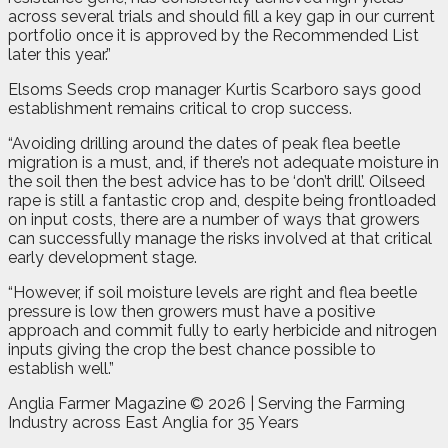
across several trials and should fill a key gap in our current
portfolio once it is approved by the Recommended List
later this year.”
Elsoms Seeds crop manager Kurtis Scarboro says good
establishment remains critical to crop success.
“Avoiding drilling around the dates of peak flea beetle
migration is a must, and, if there’s not adequate moisture in
the soil then the best advice has to be ‘don’t drill’. Oilseed
rape is still a fantastic crop and, despite being frontloaded
on input costs, there are a number of ways that growers
can successfully manage the risks involved at that critical
early development stage.
“However, if soil moisture levels are right and flea beetle
pressure is low then growers must have a positive
approach and commit fully to early herbicide and nitrogen
inputs giving the crop the best chance possible to
establish well.”
Anglia Farmer Magazine ©
2026 | Serving the Farming
Industry across East Anglia for 35 Years