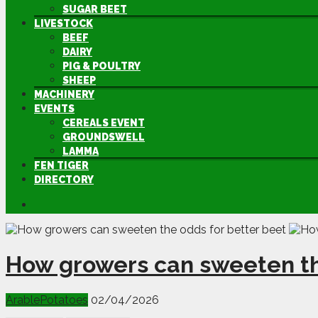
SUGAR BEET
LIVESTOCK
BEEF
DAIRY
PIG & POULTRY
SHEEP
MACHINERY
EVENTS
CEREALS EVENT
GROUNDSWELL
LAMMA
FEN TIGER
DIRECTORY
How growers can sweeten th
Arable
Potatoes
02/04/2026