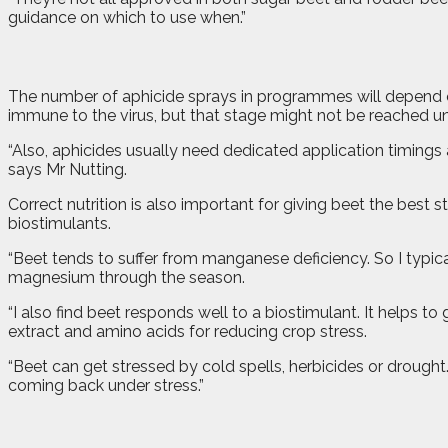
guidance on which to use when.”
The number of aphicide sprays in programmes will depend on
immune to the virus, but that stage might not be reached unt
“Also, aphicides usually need dedicated application timings 
says Mr Nutting.
Correct nutrition is also important for giving beet the bes
biostimulants.
“Beet tends to suffer from manganese deficiency. So I typica
magnesium through the season.
“I also find beet responds well to a biostimulant. It helps 
extract and amino acids for reducing crop stress.
“Beet can get stressed by cold spells, herbicides or drought.
coming back under stress.”