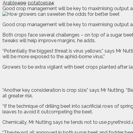
Arable
409
potatoes
24
Good crop management will be key to maximising output and 
G
o
od crop management will be key to maximising output and
Both crops face several challenges – on top of a sugar beet
tweaks will help improve margins, he adds.
“Potentially the biggest threat is virus yellows,” says Mr Nut
will be more exposed to the aphid-borne virus.”
Growers to be extra vigilant with beet crops planted after l
“Another key consideration is crop size,” says Mr Nutting. “Be
at greater risk.
“If the technique of drilling beet into sacrificial rows of s
leaves to avoid it outcompeting the beet.
Chemically, Mr Nutting says he tends not to use pyrethroid 
“They’re not all approved in both sugar beet and fodder beet