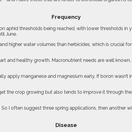
Frequency
 aphid thresholds being reached, with lower thresholds in y
il June.
and higher water volumes than herbicides, which is crucial fo
t start and healthy growth. Macronutrient needs are well known
lly apply manganese and magnesium early. If boron wasn’t in the
to get the crop growing but also tends to improve it through 
 So I often suggest three spring applications, then another with
Disease