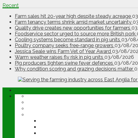
Recent
Farm sales hit 20-year high despite steady acreage
0
Farm tenancy terms shrink amid market uncertainty
0
Quality drive creates new opportunities for farmers
03
Foodservice sector urged to source more British pork
Cooling systems become standard in pig units
03/08
Poultry company seeks free-range growers
03/08/2
Jessica Seale wins Farm Vet of Year Award
03/08/20
Warm weather raises fly risk in pig units
03/08/2026
Pig producers tighten swine fever defences
03/08/20
Why condition scoring and grazing decisions matter
0
ABOUT
OPINION
NEWS
ARABLE
WHEAT
BARLEY
OILSEED RAPE