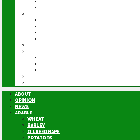
POTATOES
SUGAR BEET
LIVESTOCK
BEEF
DAIRY
PIG & POULTRY
SHEEP
MACHINERY
EVENTS
CEREALS EVENT
GROUNDSWELL
LAMMA
FEN TIGER
DIRECTORY
ABOUT
OPINION
NEWS
ARABLE
WHEAT
BARLEY
OILSEED RAPE
POTATOES