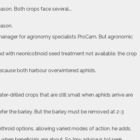
son. Both crops face several...
eason.
cal manager for agronomy specialists ProCam. But agronomic
 and with neonicotinoid seed treatment not available, the crop
 because both harbour overwintered aphids.
ter-drilled crops that are still small when aphids arrive are
prefer the barley. But the barley must be removed at 2-3
throid options, allowing varied modes of action, he adds.
 when beneficials are about. So [my advice is to] seek