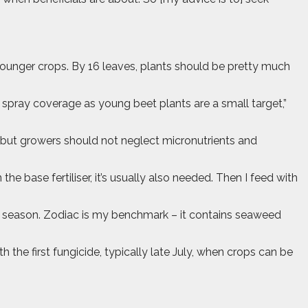
ounger crops. By 16 leaves, plants should be pretty much
r spray coverage as young beet plants are a small target,”
, but growers should not neglect micronutrients and
 base fertiliser, it’s usually also needed. Then I feed with
the season. Zodiac is my benchmark – it contains seaweed
 the first fungicide, typically late July, when crops can be