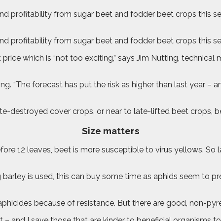
profitability from sugar beet and fodder beet crops this sea
 profitability from sugar beet and fodder beet crops this s
 price which is “not too exciting,” says Jim Nutting, techni
ting. “The forecast has put the risk as higher than last year –
ate-destroyed cover crops, or near to late-lifted beet crops,
Size matters
fore 12 leaves, beet is more susceptible to virus yellows. So la
pring barley is used, this can buy some time as aphids seem to 
aphicides because of resistance. But there are good, non-pyre
 – and I save those that are kinder to beneficial organisms to