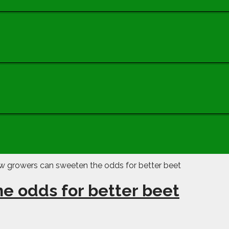
e odds for better beet