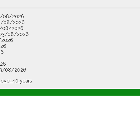
3/08/2026
3/08/2026
/08/2026
03/08/2026
/2026
026
26
26
3/08/2026