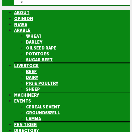
DIRECTORY
ABOUT
OPINION
NEWS
ARABLE
WHEAT
BARLEY
OILSEED RAPE
POTATOES
SUGAR BEET
LIVESTOCK
BEEF
DAIRY
PIG & POULTRY
SHEEP
MACHINERY
EVENTS
CEREALS EVENT
GROUNDSWELL
LAMMA
FEN TIGER
DIRECTORY