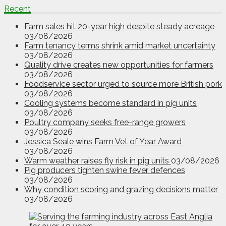
Recent
Farm sales hit 20-year high despite steady acreage
03/08/2026
Farm tenancy terms shrink amid market uncertainty
03/08/2026
Quality drive creates new opportunities for farmers
03/08/2026
Foodservice sector urged to source more British pork
03/08/2026
Cooling systems become standard in pig units
03/08/2026
Poultry company seeks free-range growers
03/08/2026
Jessica Seale wins Farm Vet of Year Award
03/08/2026
Warm weather raises fly risk in pig units
03/08/2026
Pig producers tighten swine fever defences
03/08/2026
Why condition scoring and grazing decisions matter
03/08/2026