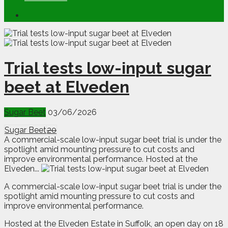
Trial tests low-input sugar
beet at Elveden
Sugar Beet
03/06/2026
Sugar Beet
20
A commercial-scale low-input sugar beet trial is under the
spotlight amid mounting pressure to cut costs and
improve environmental performance. Hosted at the
Elveden...
A
c
ommercial-scale low-input sugar beet trial is under the
spotlight amid mounting pressure to cut costs and
improve environmental performance.
Hosted at the Elveden Estate in Suffolk, an open day on 18