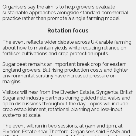
Organisers say the aim is to help growers evaluate
sustainable approaches alongside standard commercial
practice rather than promote a single farming model.
Rotation focus
The event reflects wider debate across UK arable farming
about how to maintain yields while reducing reliance on
fertiliser, cultivations and crop protection inputs.
Sugar beet remains an important break crop for eastern
England growers. But rising production costs and tighter
environmental scrutiny have increased pressure on
margins.
Visitors will hear from the Elveden Estate, Syngenta, British
Sugar and industry partners during guided field walks and
open discussions throughout the day. Topics will include
crop establishment, rotational planning and low-input
systems at scale.
The event will run in two sessions, at 9am and 1pm, at
Elveden Estate near Thetford. Organisers said BASIS and