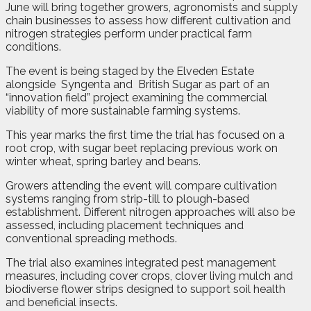
June will bring together growers, agronomists and supply
chain businesses to assess how different cultivation and
nitrogen strategies perform under practical farm
conditions.
The event is being staged by the Elveden Estate
alongside
Syngenta and
British Sugar as part of an
“innovation field” project examining the commercial
viability of more sustainable farming systems.
This year marks the first time the trial has focused on a
root crop, with sugar beet replacing previous work on
winter wheat, spring barley and beans.
Growers attending the event will compare cultivation
systems ranging from strip-till to plough-based
establishment. Different nitrogen approaches will also be
assessed, including placement techniques and
conventional spreading methods.
The trial also examines integrated pest management
measures, including cover crops, clover living mulch and
biodiverse flower strips designed to support soil health
and beneficial insects.