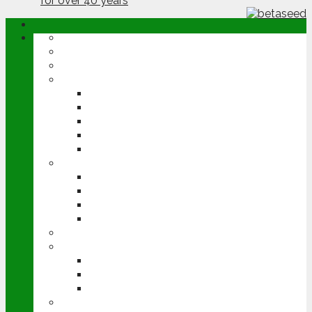
ABOUT
OPINION
NEWS
ARABLE
WHEAT
BARLEY
OILSEED RAPE
POTATOES
SUGAR BEET
LIVESTOCK
BEEF
DAIRY
PIG & POULTRY
SHEEP
MACHINERY
EVENTS
CEREALS EVENT
GROUNDSWELL
LAMMA
FEN TIGER