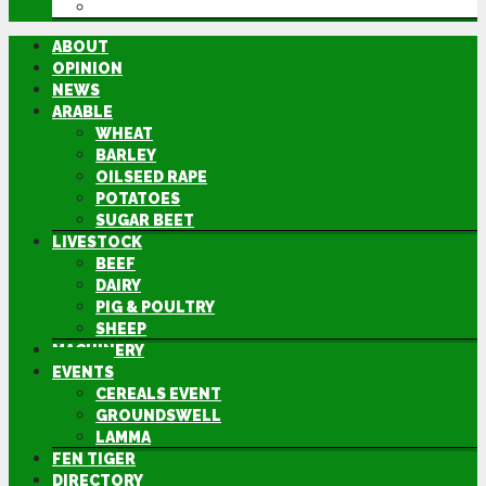
DIRECTORY
ABOUT
OPINION
NEWS
ARABLE
WHEAT
BARLEY
OILSEED RAPE
POTATOES
SUGAR BEET
LIVESTOCK
BEEF
DAIRY
PIG & POULTRY
SHEEP
MACHINERY
EVENTS
CEREALS EVENT
GROUNDSWELL
LAMMA
FEN TIGER
DIRECTORY