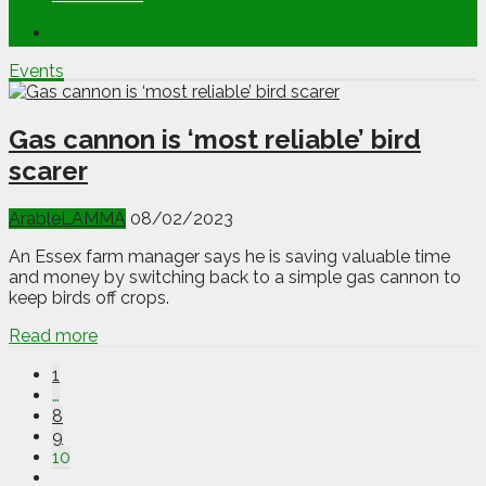
Events
Gas cannon is ‘most reliable’ bird
scarer
Arable
LAMMA
08/02/2023
An Essex farm manager says he is saving valuable time
and money by switching back to a simple gas cannon to
keep birds off crops.
Read more
1
…
8
9
10