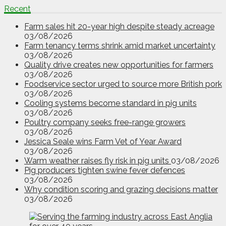
Recent
Farm sales hit 20-year high despite steady acreage
03/08/2026
Farm tenancy terms shrink amid market uncertainty
03/08/2026
Quality drive creates new opportunities for farmers
03/08/2026
Foodservice sector urged to source more British pork
03/08/2026
Cooling systems become standard in pig units
03/08/2026
Poultry company seeks free-range growers
03/08/2026
Jessica Seale wins Farm Vet of Year Award
03/08/2026
Warm weather raises fly risk in pig units
03/08/2026
Pig producers tighten swine fever defences
03/08/2026
Why condition scoring and grazing decisions matter
03/08/2026