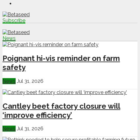
Subscribe
News
Poignant hi-vis reminder on farm
safety
News
Jul 31, 2026
Cantley beet factory closure will
‘improve efficiency’
News
Jul 31, 2026