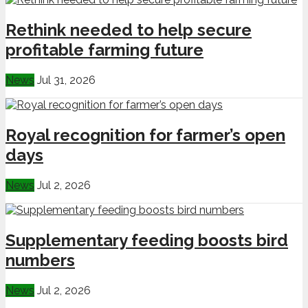
Rethink needed to help secure
profitable farming future
News
Jul 31, 2026
Royal recognition for farmer’s open
days
News
Jul 2, 2026
Supplementary feeding boosts bird
numbers
News
Jul 2, 2026