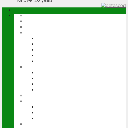
ABOUT
OPINION
NEWS
ARABLE
WHEAT
BARLEY
OILSEED RAPE
POTATOES
SUGAR BEET
LIVESTOCK
BEEF
DAIRY
PIG & POULTRY
SHEEP
MACHINERY
EVENTS
CEREALS EVENT
GROUNDSWELL
LAMMA
FEN TIGER