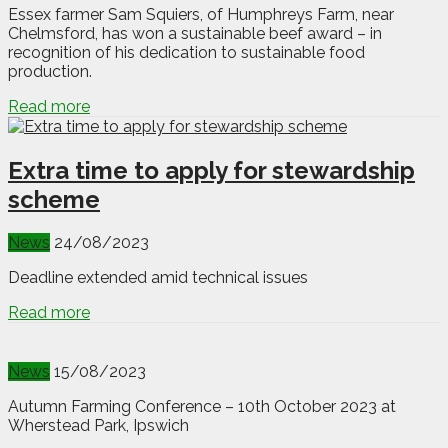
Essex farmer Sam Squiers, of Humphreys Farm, near
Chelmsford, has won a sustainable beef award – in
recognition of his dedication to sustainable food
production.
Read more
Extra time to apply for stewardship
scheme
News
24/08/2023
Deadline extended amid technical issues
Read more
News
15/08/2023
Autumn Farming Conference – 10th October 2023 at
Wherstead Park, Ipswich