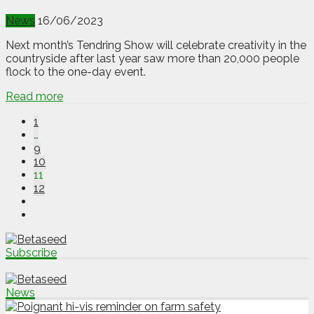
News
16/06/2023
Next month’s Tendring Show will celebrate creativity in the
countryside after last year saw more than 20,000 people
flock to the one-day event.
Read more
1
…
9
10
11
12
Subscribe
News