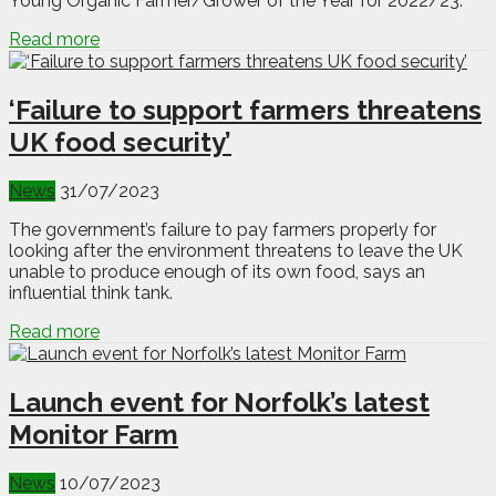
Young Organic Farmer/Grower of the Year for 2022/23.
Read more
‘Failure to support farmers threatens
UK food security’
News
31/07/2023
The government’s failure to pay farmers properly for
looking after the environment threatens to leave the UK
unable to produce enough of its own food, says an
influential think tank.
Read more
Launch event for Norfolk’s latest
Monitor Farm
News
10/07/2023