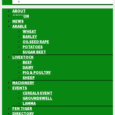
DIRECTORY
ABOUT
OPINION
NEWS
ARABLE
WHEAT
BARLEY
OILSEED RAPE
POTATOES
SUGAR BEET
LIVESTOCK
BEEF
DAIRY
PIG & POULTRY
SHEEP
MACHINERY
EVENTS
CEREALS EVENT
GROUNDSWELL
LAMMA
FEN TIGER
DIRECTORY