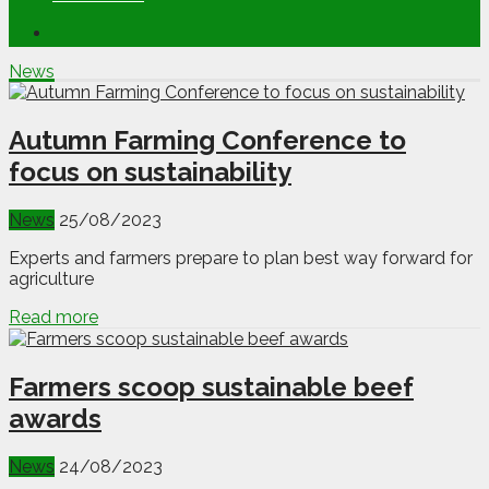
News
Autumn Farming Conference to
focus on sustainability
News
25/08/2023
Experts and farmers prepare to plan best way forward for
agriculture
Read more
Farmers scoop sustainable beef
awards
News
24/08/2023