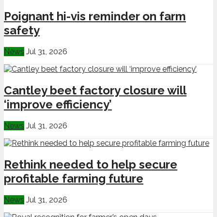
Poignant hi-vis reminder on farm
safety
News
Jul 31, 2026
Cantley beet factory closure will
‘improve efficiency’
News
Jul 31, 2026
Rethink needed to help secure
profitable farming future
News
Jul 31, 2026