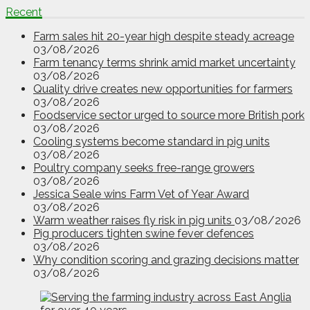
Recent
Farm sales hit 20-year high despite steady acreage
03/08/2026
Farm tenancy terms shrink amid market uncertainty
03/08/2026
Quality drive creates new opportunities for farmers
03/08/2026
Foodservice sector urged to source more British pork
03/08/2026
Cooling systems become standard in pig units
03/08/2026
Poultry company seeks free-range growers
03/08/2026
Jessica Seale wins Farm Vet of Year Award
03/08/2026
Warm weather raises fly risk in pig units
03/08/2026
Pig producers tighten swine fever defences
03/08/2026
Why condition scoring and grazing decisions matter
03/08/2026