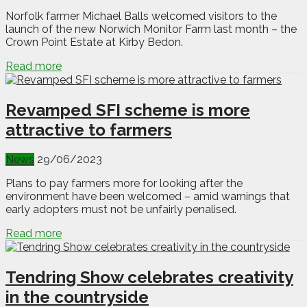
Norfolk farmer Michael Balls welcomed visitors to the
launch of the new Norwich Monitor Farm last month – the
Crown Point Estate at Kirby Bedon.
Read more
Revamped SFI scheme is more
attractive to farmers
News
29/06/2023
Plans to pay farmers more for looking after the
environment have been welcomed – amid warnings that
early adopters must not be unfairly penalised.
Read more
Tendring Show celebrates creativity
in the countryside