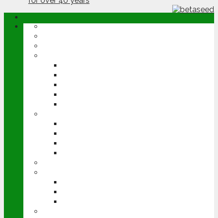
ABOUT
OPINION
NEWS
ARABLE
WHEAT
BARLEY
OILSEED RAPE
POTATOES
SUGAR BEET
LIVESTOCK
BEEF
DAIRY
PIG & POULTRY
SHEEP
MACHINERY
EVENTS
CEREALS EVENT
GROUNDSWELL
LAMMA
FEN TIGER