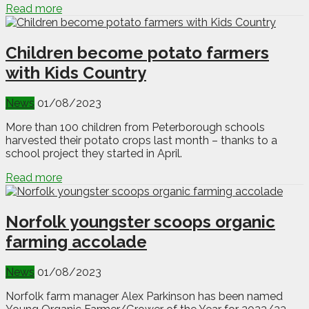
Read more
Children become potato farmers
with Kids Country
News
01/08/2023
More than 100 children from Peterborough schools
harvested their potato crops last month – thanks to a
school project they started in April.
Read more
Norfolk youngster scoops organic
farming accolade
News
01/08/2023
Norfolk farm manager Alex Parkinson has been named