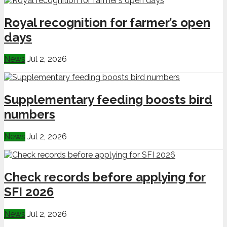
Royal recognition for farmer’s open
days
News
Jul 2, 2026
Supplementary feeding boosts bird
numbers
News
Jul 2, 2026
Check records before applying for
SFI 2026
News
Jul 2, 2026