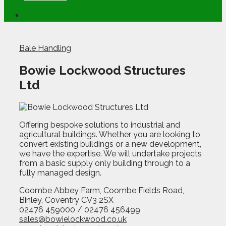
Bale Handling
Bowie Lockwood Structures
Ltd
Offering bespoke solutions to industrial and
agricultural buildings. Whether you are looking to
convert existing buildings or a new development,
we have the expertise. We will undertake projects
from a basic supply only building through to a
fully managed design.
Coombe Abbey Farm, Coombe Fields Road,
Binley, Coventry CV3 2SX
02476 459000 / 02476 456499
sales@bowielockwood.co.uk