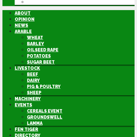
DIRECTORY
ABOUT
OPINION
NEWS
ARABLE
WHEAT
BARLEY
OILSEED RAPE
POTATOES
SUGAR BEET
LIVESTOCK
BEEF
DAIRY
PIG & POULTRY
SHEEP
MACHINERY
EVENTS
CEREALS EVENT
GROUNDSWELL
LAMMA
FEN TIGER
DIRECTORY