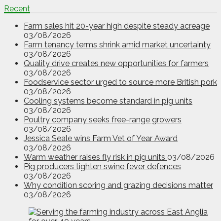
Recent
Farm sales hit 20-year high despite steady acreage
03/08/2026
Farm tenancy terms shrink amid market uncertainty
03/08/2026
Quality drive creates new opportunities for farmers
03/08/2026
Foodservice sector urged to source more British pork
03/08/2026
Cooling systems become standard in pig units
03/08/2026
Poultry company seeks free-range growers
03/08/2026
Jessica Seale wins Farm Vet of Year Award
03/08/2026
Warm weather raises fly risk in pig units
03/08/2026
Pig producers tighten swine fever defences
03/08/2026
Why condition scoring and grazing decisions matter
03/08/2026