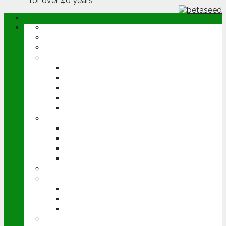
ABOUT
OPINION
NEWS
ARABLE
WHEAT
BARLEY
OILSEED RAPE
POTATOES
SUGAR BEET
LIVESTOCK
BEEF
DAIRY
PIG & POULTRY
SHEEP
MACHINERY
EVENTS
CEREALS EVENT
GROUNDSWELL
LAMMA
FEN TIGER