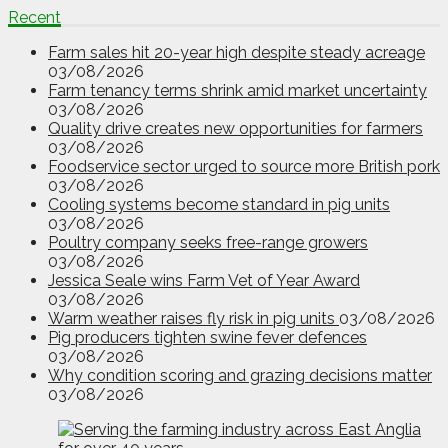
Recent
Farm sales hit 20-year high despite steady acreage
03/08/2026
Farm tenancy terms shrink amid market uncertainty
03/08/2026
Quality drive creates new opportunities for farmers
03/08/2026
Foodservice sector urged to source more British pork
03/08/2026
Cooling systems become standard in pig units
03/08/2026
Poultry company seeks free-range growers
03/08/2026
Jessica Seale wins Farm Vet of Year Award
03/08/2026
Warm weather raises fly risk in pig units
03/08/2026
Pig producers tighten swine fever defences
03/08/2026
Why condition scoring and grazing decisions matter
03/08/2026