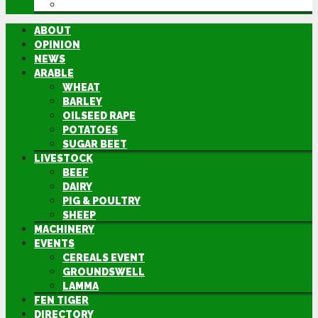
DIRECTORY
ABOUT
OPINION
NEWS
ARABLE
WHEAT
BARLEY
OILSEED RAPE
POTATOES
SUGAR BEET
LIVESTOCK
BEEF
DAIRY
PIG & POULTRY
SHEEP
MACHINERY
EVENTS
CEREALS EVENT
GROUNDSWELL
LAMMA
FEN TIGER
DIRECTORY