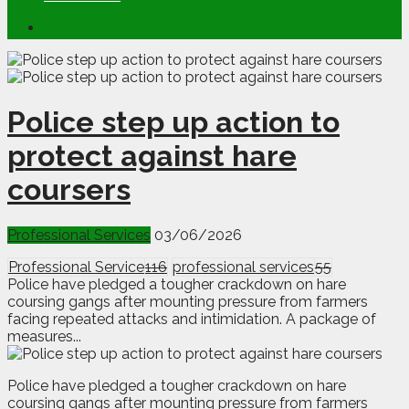
Police step up action to
protect against hare
coursers
Professional Services
03/06/2026
Professional Service
116
professional services
55
Police have pledged a tougher crackdown on hare
coursing gangs after mounting pressure from farmers
facing repeated attacks and intimidation. A package of
measures...
P
olice have pledged a tougher crackdown on hare
coursing gangs after mounting pressure from farmers