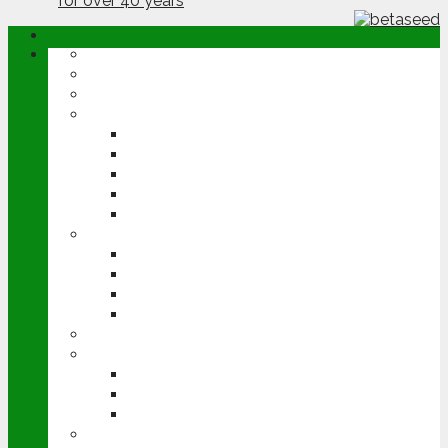
ABOUT
OPINION
NEWS
ARABLE
WHEAT
BARLEY
OILSEED RAPE
POTATOES
SUGAR BEET
LIVESTOCK
BEEF
DAIRY
PIG & POULTRY
SHEEP
MACHINERY
EVENTS
CEREALS EVENT
GROUNDSWELL
LAMMA
FEN TIGER