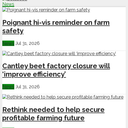
News
Poignant hi-vis reminder on farm
safety
News
Jul 31, 2026
Cantley beet factory closure will
‘improve efficiency’
News
Jul 31, 2026
Rethink needed to help secure
profitable farming future