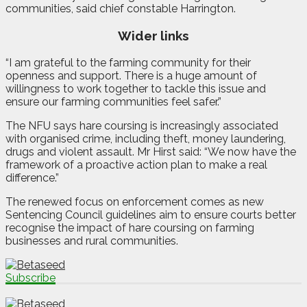
communities, said chief constable Harrington.
Wider links
“I am grateful to the farming community for their
openness and support. There is a huge amount of
willingness to work together to tackle this issue and
ensure our farming communities feel safer.”
The NFU says hare coursing is increasingly associated
with organised crime, including theft, money laundering,
drugs and violent assault. Mr Hirst said: “We now have the
framework of a proactive action plan to make a real
difference.”
The renewed focus on enforcement comes as new
Sentencing Council guidelines aim to ensure courts better
recognise the impact of hare coursing on farming
businesses and rural communities.
Subscribe