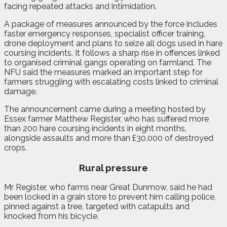
facing repeated attacks and intimidation.
A package of measures announced by the force includes
faster emergency responses, specialist officer training,
drone deployment and plans to seize all dogs used in hare
coursing incidents. It follows a sharp rise in offences linked
to organised criminal gangs operating on farmland. The
NFU said the measures marked an important step for
farmers struggling with escalating costs linked to criminal
damage.
The announcement came during a meeting hosted by
Essex farmer Matthew Register, who has suffered more
than 200 hare coursing incidents in eight months,
alongside assaults and more than £30,000 of destroyed
crops.
Rural pressure
Mr Register, who farms near Great Dunmow, said he had
been locked in a grain store to prevent him calling police,
pinned against a tree, targeted with catapults and
knocked from his bicycle.