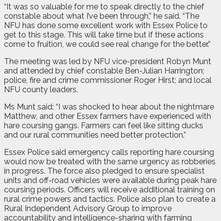
“It was so valuable for me to speak directly to the chief
constable about what I’ve been through,” he said. “The
NFU has done some excellent work with Essex Police to
get to this stage. This will take time but if these actions
come to fruition, we could see real change for the better.”
The meeting was led by NFU vice-president Robyn Munt
and attended by chief constable Ben-Julian Harrington;
police, fire and crime commissioner Roger Hirst; and local
NFU county leaders.
Ms Munt said: “I was shocked to hear about the nightmare
Matthew, and other Essex farmers have experienced with
hare coursing gangs. Farmers can feel like sitting ducks
and our rural communities need better protection.”
Essex Police said emergency calls reporting hare coursing
would now be treated with the same urgency as robberies
in progress. The force also pledged to ensure specialist
units and off-road vehicles were available during peak hare
coursing periods. Officers will receive additional training on
rural crime powers and tactics. Police also plan to create a
Rural Independent Advisory Group to improve
accountability and intelligence-sharing with farming