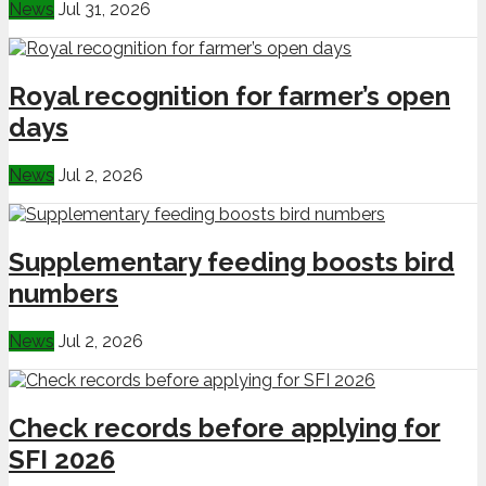
News
Jul 31, 2026
Royal recognition for farmer’s open
days
News
Jul 2, 2026
Supplementary feeding boosts bird
numbers
News
Jul 2, 2026
Check records before applying for
SFI 2026