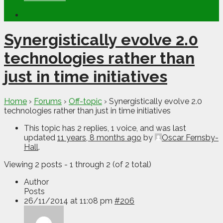
Synergistically evolve 2.0
technologies rather than
just in time initiatives
Home
›
Forums
›
Off-topic
›
Synergistically evolve 2.0
technologies rather than just in time initiatives
This topic has 2 replies, 1 voice, and was last
updated
11 years, 8 months ago
by
Oscar Fernsby-
Hall
.
Viewing 2 posts - 1 through 2 (of 2 total)
Author
Posts
26/11/2014 at 11:08 pm
#206