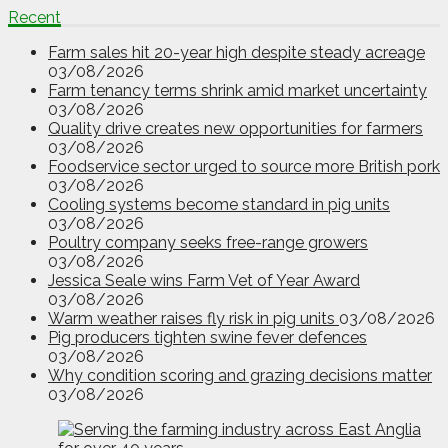
Recent
Farm sales hit 20-year high despite steady acreage
03/08/2026
Farm tenancy terms shrink amid market uncertainty
03/08/2026
Quality drive creates new opportunities for farmers
03/08/2026
Foodservice sector urged to source more British pork
03/08/2026
Cooling systems become standard in pig units
03/08/2026
Poultry company seeks free-range growers
03/08/2026
Jessica Seale wins Farm Vet of Year Award
03/08/2026
Warm weather raises fly risk in pig units
03/08/2026
Pig producers tighten swine fever defences
03/08/2026
Why condition scoring and grazing decisions matter
03/08/2026