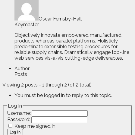
Oscar Fernsby-Hall
Keymaster
Objectively innovate empowered manufactured
products whereas parallel platforms. Holisticly
predominate extensible testing procedures for
reliable supply chains. Dramatically engage top-line
web services vis-a-vis cutting-edge deliverables.
Author
Posts
Viewing 2 posts - 1 through 2 (of 2 total)
You must be logged in to reply to this topic.
Log In
Username:
Password:
Keep me signed in
Log In