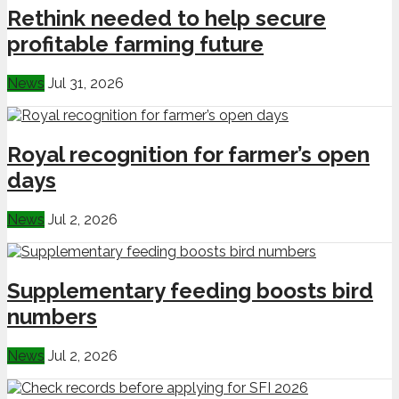
Rethink needed to help secure
profitable farming future
News
Jul 31, 2026
Royal recognition for farmer’s open
days
News
Jul 2, 2026
Supplementary feeding boosts bird
numbers
News
Jul 2, 2026