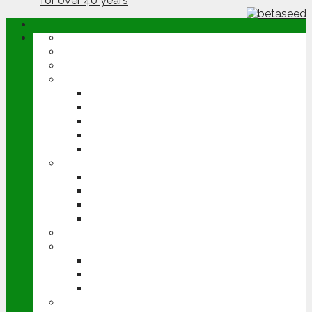
ABOUT
OPINION
NEWS
ARABLE
WHEAT
BARLEY
OILSEED RAPE
POTATOES
SUGAR BEET
LIVESTOCK
BEEF
DAIRY
PIG & POULTRY
SHEEP
MACHINERY
EVENTS
CEREALS EVENT
GROUNDSWELL
LAMMA
FEN TIGER