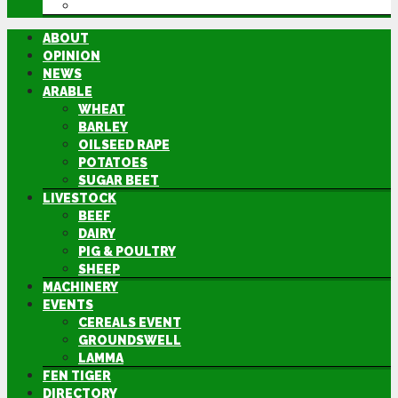
DIRECTORY
ABOUT
OPINION
NEWS
ARABLE
WHEAT
BARLEY
OILSEED RAPE
POTATOES
SUGAR BEET
LIVESTOCK
BEEF
DAIRY
PIG & POULTRY
SHEEP
MACHINERY
EVENTS
CEREALS EVENT
GROUNDSWELL
LAMMA
FEN TIGER
DIRECTORY