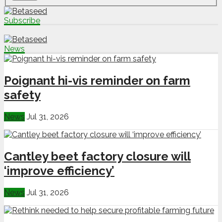
Subscribe
News
Poignant hi-vis reminder on farm
safety
News
Jul 31, 2026
Cantley beet factory closure will
‘improve efficiency’
News
Jul 31, 2026