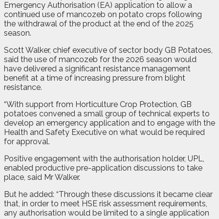
Emergency Authorisation (EA) application to allow a
continued use of mancozeb on potato crops following
the withdrawal of the product at the end of the 2025
season.
Scott Walker, chief executive of sector body GB Potatoes,
said the use of mancozeb for the 2026 season would
have delivered a significant resistance management
benefit at a time of increasing pressure from blight
resistance.
“With support from Horticulture Crop Protection, GB
potatoes convened a small group of technical experts to
develop an emergency application and to engage with the
Health and Safety Executive on what would be required
for approval.
Positive engagement with the authorisation holder, UPL,
enabled productive pre-application discussions to take
place, said Mr Walker.
But he added: “Through these discussions it became clear
that, in order to meet HSE risk assessment requirements,
any authorisation would be limited to a single application