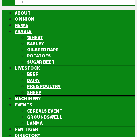
DIRECTORY
ABOUT
OPINION
NEWS
ARABLE
WHEAT
BARLEY
OILSEED RAPE
POTATOES
SUGAR BEET
LIVESTOCK
BEEF
DAIRY
PIG & POULTRY
SHEEP
MACHINERY
EVENTS
CEREALS EVENT
GROUNDSWELL
LAMMA
FEN TIGER
DIRECTORY