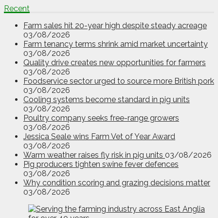
Recent
Farm sales hit 20-year high despite steady acreage
03/08/2026
Farm tenancy terms shrink amid market uncertainty
03/08/2026
Quality drive creates new opportunities for farmers
03/08/2026
Foodservice sector urged to source more British pork
03/08/2026
Cooling systems become standard in pig units
03/08/2026
Poultry company seeks free-range growers
03/08/2026
Jessica Seale wins Farm Vet of Year Award
03/08/2026
Warm weather raises fly risk in pig units
03/08/2026
Pig producers tighten swine fever defences
03/08/2026
Why condition scoring and grazing decisions matter
03/08/2026