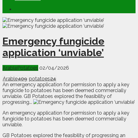
Emergency fungicide
application ‘unviable’
Arable
Potatoes
02/04/2026
Arable
409
potatoes
24
An emergency application for permission to apply a key
fungicide to potatoes has been deemed commercially
unviable. GB Potatoes explored the feasibility of
progressing...
A
n
emergency application for permission to apply a key
fungicide to potatoes has been deemed commercially
unviable.
GB Potatoes explored the feasibility of progressing an