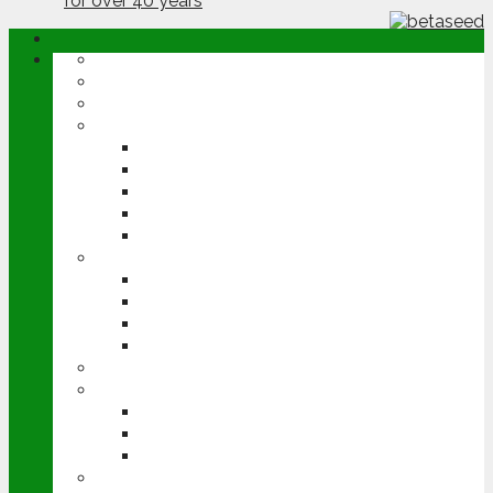
ABOUT
OPINION
NEWS
ARABLE
WHEAT
BARLEY
OILSEED RAPE
POTATOES
SUGAR BEET
LIVESTOCK
BEEF
DAIRY
PIG & POULTRY
SHEEP
MACHINERY
EVENTS
CEREALS EVENT
GROUNDSWELL
LAMMA
FEN TIGER