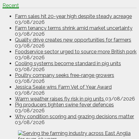
Recent
Farm sales hit 20-year high despite steady acreage
03/08/2026
Farm tenancy terms shrink amid market uncertainty
03/08/2026
Quality drive creates new opportunities for farmers
03/08/2026
Foodservice sector urged to source more British pork
03/08/2026
Cooling systems become standard in pig units
03/08/2026
Poultry company seeks free-range growers
03/08/2026
Jessica Seale wins Farm Vet of Year Award
03/08/2026
Warm weather raises fly risk in pig units
03/08/2026
Pig producers tighten swine fever defences
03/08/2026
Why condition scoring and grazing decisions matter
03/08/2026