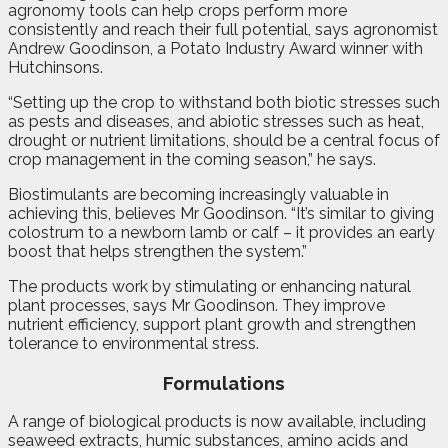
agronomy tools can help crops perform more
consistently and reach their full potential, says agronomist
Andrew Goodinson, a Potato Industry Award winner with
Hutchinsons.
“Setting up the crop to withstand both biotic stresses such
as pests and diseases, and abiotic stresses such as heat,
drought or nutrient limitations, should be a central focus of
crop management in the coming season,” he says.
Biostimulants are becoming increasingly valuable in
achieving this, believes Mr Goodinson. “It’s similar to giving
colostrum to a newborn lamb or calf – it provides an early
boost that helps strengthen the system.”
The products work by stimulating or enhancing natural
plant processes, says Mr Goodinson. They improve
nutrient efficiency, support plant growth and strengthen
tolerance to environmental stress.
Formulations
A range of biological products is now available, including
seaweed extracts, humic substances, amino acids and