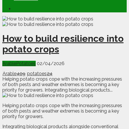
How to build resilience into
potato crops
Arable
Potatoes
02/04/2026
Arable
409
potatoes
24
Helping potato crops cope with the increasing pressures
of both pests and weather extremes is becoming a key
priority for growers. Integrating biological products...
H
e
lping potato crops cope with the increasing pressures
of both pests and weather extremes is becoming a key
priority for growers.
Integrating biological products alongside conventional