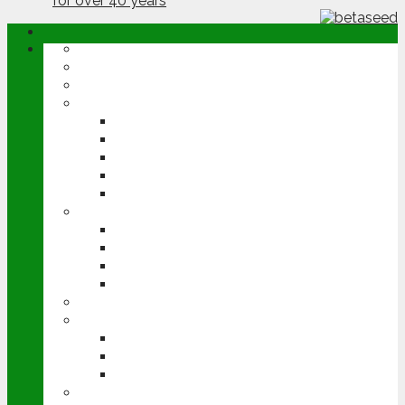
ABOUT
OPINION
NEWS
ARABLE
WHEAT
BARLEY
OILSEED RAPE
POTATOES
SUGAR BEET
LIVESTOCK
BEEF
DAIRY
PIG & POULTRY
SHEEP
MACHINERY
EVENTS
CEREALS EVENT
GROUNDSWELL
LAMMA
FEN TIGER