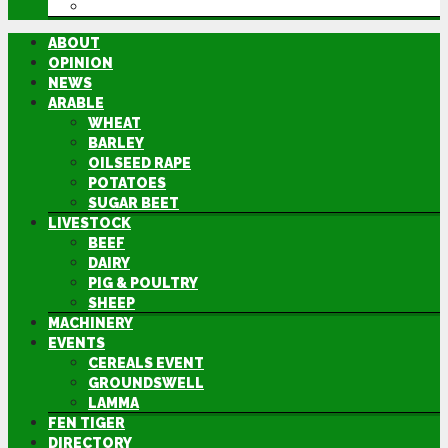
DIRECTORY
ABOUT
OPINION
NEWS
ARABLE
WHEAT
BARLEY
OILSEED RAPE
POTATOES
SUGAR BEET
LIVESTOCK
BEEF
DAIRY
PIG & POULTRY
SHEEP
MACHINERY
EVENTS
CEREALS EVENT
GROUNDSWELL
LAMMA
FEN TIGER
DIRECTORY