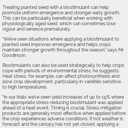
Treating planted seed with a biostimulant can help
promote uniform emergence and stronger early growth.
This can be particularly beneficial when working with
physiologically aged seed, which can sometimes lose
vigour and senesce prematurely.
“We’ve seen situations where applying a biostimulant to
planted seed improves emergence and helps crops
maintain stronger growth throughout the season,” says Mr
Goodinson.
Biostimulants can also be used strategically to help crops
cope with periods of environmental stress, he suggests.
Heat stress, for example, can affect photosynthesis and
slow crop development, particularly in varieties sensitive
to high temperatures.
“In our trials we’ve seen yield increases of up to 19% where
the appropriate stress-reducing biostimulant was applied
ahead of a heat event. Timing is crucial. Stress mitigation
products are generally most effective when applied before
the crop experiences adverse conditions. If hot weather is
forecast and the canopy has not yet closed, applying a