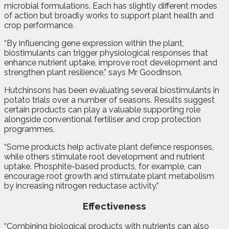
microbial formulations. Each has slightly different modes
of action but broadly works to support plant health and
crop performance.
“By influencing gene expression within the plant,
biostimulants can trigger physiological responses that
enhance nutrient uptake, improve root development and
strengthen plant resilience,” says Mr Goodinson.
Hutchinsons has been evaluating several biostimulants in
potato trials over a number of seasons. Results suggest
certain products can play a valuable supporting role
alongside conventional fertiliser and crop protection
programmes.
“Some products help activate plant defence responses,
while others stimulate root development and nutrient
uptake. Phosphite-based products, for example, can
encourage root growth and stimulate plant metabolism
by increasing nitrogen reductase activity.”
Effectiveness
“Combining biological products with nutrients can also