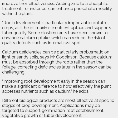
improve their effectiveness. Adding zinc to a phosphite
treatment, for instance, can enhance phosphate mobility
within the plant.
“Root development is particularly important in potato
crops, as it helps maximise nutrient uptake and supports
tuber quality. Some biostimulants have been shown to
enhance calcium uptake, which can reduce the risk of
quality defects such as internal rust spot.
Calcium deficiencies can be particularly problematic on
light or sandy soils, says Mr Goodinson. Because calcium
must be absorbed through the roots rather than the
foliage, correcting deficiencies later in the season can be
challenging.
“Improving root development early in the season can
make a significant difference to how effectively the plant
accesses nutrients such as calcium,” he adds.
Different biological products are most effective at specific
stages of crop development. Applications may be
targeted to support germination, root establishment,
vegetative growth or tuber development.