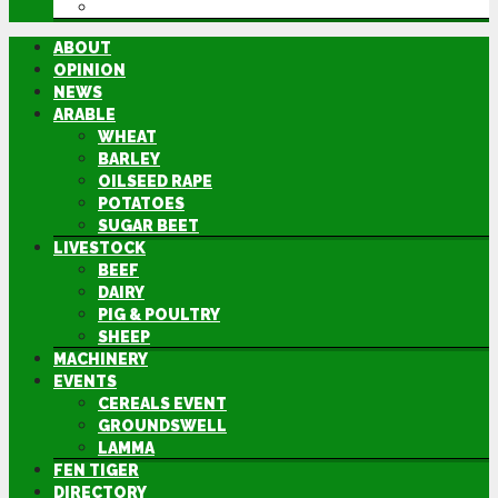
DIRECTORY
ABOUT
OPINION
NEWS
ARABLE
WHEAT
BARLEY
OILSEED RAPE
POTATOES
SUGAR BEET
LIVESTOCK
BEEF
DAIRY
PIG & POULTRY
SHEEP
MACHINERY
EVENTS
CEREALS EVENT
GROUNDSWELL
LAMMA
FEN TIGER
DIRECTORY