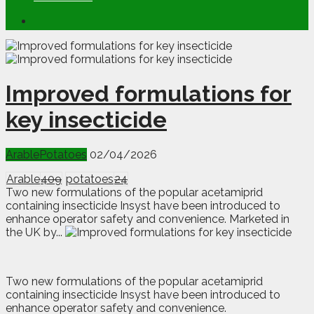
Improved formulations for
key insecticide
Arable
Potatoes
02/04/2026
Arable
409
potatoes
24
Two new formulations of the popular acetamiprid
containing insecticide Insyst have been introduced to
enhance operator safety and convenience. Marketed in
the UK by...
T
wo new formulations of the popular acetamiprid
containing insecticide Insyst have been introduced to
enhance operator safety and convenience.