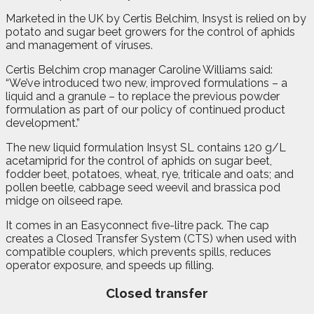
Marketed in the UK by Certis Belchim, Insyst is relied on by
potato and sugar beet growers for the control of aphids
and management of viruses.
Certis Belchim crop manager Caroline Williams said:
“We’ve introduced two new, improved formulations – a
liquid and a granule – to replace the previous powder
formulation as part of our policy of continued product
development.”
The new liquid formulation Insyst SL contains 120 g/L
acetamiprid for the control of aphids on sugar beet,
fodder beet, potatoes, wheat, rye, triticale and oats; and
pollen beetle, cabbage seed weevil and brassica pod
midge on oilseed rape.
It comes in an Easyconnect five-litre pack. The cap
creates a Closed Transfer System (CTS) when used with
compatible couplers, which prevents spills, reduces
operator exposure, and speeds up filling.
Closed transfer