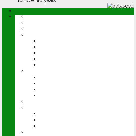
ABOUT
OPINION
NEWS
ARABLE
WHEAT
BARLEY
OILSEED RAPE
POTATOES
SUGAR BEET
LIVESTOCK
BEEF
DAIRY
PIG & POULTRY
SHEEP
MACHINERY
EVENTS
CEREALS EVENT
GROUNDSWELL
LAMMA
FEN TIGER