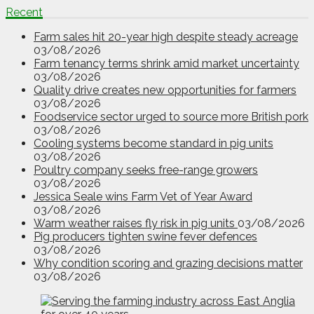
Recent
Farm sales hit 20-year high despite steady acreage
03/08/2026
Farm tenancy terms shrink amid market uncertainty
03/08/2026
Quality drive creates new opportunities for farmers
03/08/2026
Foodservice sector urged to source more British pork
03/08/2026
Cooling systems become standard in pig units
03/08/2026
Poultry company seeks free-range growers
03/08/2026
Jessica Seale wins Farm Vet of Year Award
03/08/2026
Warm weather raises fly risk in pig units
03/08/2026
Pig producers tighten swine fever defences
03/08/2026
Why condition scoring and grazing decisions matter
03/08/2026