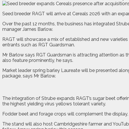
S
e
ed breeder RAGT will arrive at Cereals 2026 with an expa
Over the past 12 months, the business has integrated Strub
manager James Barlow.
RAGT will showcase a mix of established and new varieties
entrants such as RGT Guardsman.
Mr Barlow says RGT Guardsman is attracting attention as the 
also feature prominently, he says.
Market leader spring barley Laureate will be presented along
package, says Mr Barlow.
The integration of Strube expands RAGT’s sugar beet offeri
the highest yielding virus yellows tolerant variety.
Fodder beet and forage crops will complement the display, r
The stand will also host Cambridgeshire farmer and YouTube