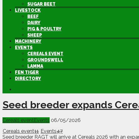
SUGAR BEET
LIVESTOCK
BEEF
DAIRY
PIG & POULTRY
SHEEP
MACHINERY
EVENTS
CEREALS EVENT
GROUNDSWELL
LAMMA
FEN TIGER
DIRECTORY
Seed breeder expands Cerea
Cereals event
Events
06/05/2026
Cereals event
11
Events
47
Seed breeder RAGT will arrive at Cereals 2026 with an expan