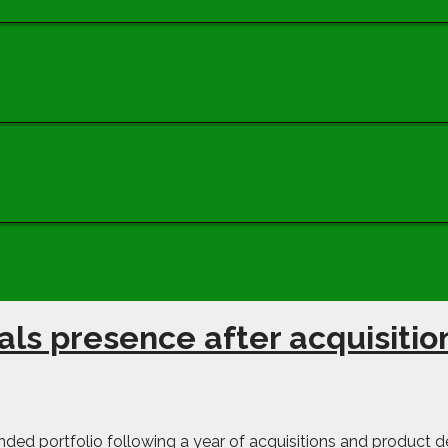
ls presence after acquisitio
ded portfolio following a year of acquisitions and product d