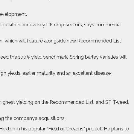
 development.
ts position across key UK crop sectors, says commercial
on, which will feature alongside new Recommended List
ceed the 100% yield benchmark. Spring barley varieties will
h yields, earlier maturity and an excellent disease
d highest yielding on the Recommended List, and ST Tweed,
ng the company’s acquisitions.
ton in his popular “Field of Dreams” project. He plans to