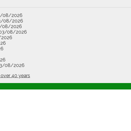
3/08/2026
3/08/2026
/08/2026
03/08/2026
/2026
026
26
26
3/08/2026