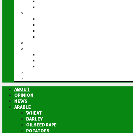
POTATOES
SUGAR BEET
LIVESTOCK
BEEF
DAIRY
PIG & POULTRY
SHEEP
MACHINERY
EVENTS
CEREALS EVENT
GROUNDSWELL
LAMMA
FEN TIGER
DIRECTORY
ABOUT
OPINION
NEWS
ARABLE
WHEAT
BARLEY
OILSEED RAPE
POTATOES