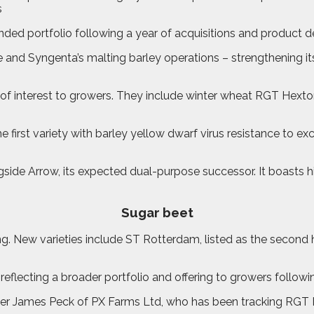
nded portfolio following a year of acquisitions and product
e and Syngenta’s malting barley operations – strengthening i
 of interest to growers. They include winter wheat RGT Hext
first variety with barley yellow dwarf virus resistance to ex
side Arrow, its expected dual-purpose successor. It boasts hig
Sugar beet
ng. New varieties include ST Rotterdam, listed as the secon
eflecting a broader portfolio and offering to growers followi
r James Peck of PX Farms Ltd, who has been tracking RGT Hex