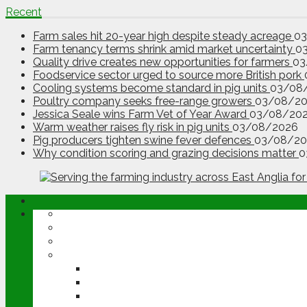
Recent
Farm sales hit 20-year high despite steady acreage
0
Farm tenancy terms shrink amid market uncertainty
0
Quality drive creates new opportunities for farmers
03
Foodservice sector urged to source more British pork
Cooling systems become standard in pig units
03/08
Poultry company seeks free-range growers
03/08/2
Jessica Seale wins Farm Vet of Year Award
03/08/20
Warm weather raises fly risk in pig units
03/08/2026
Pig producers tighten swine fever defences
03/08/20
Why condition scoring and grazing decisions matter
0
ABOUT
OPINION
NEWS
ARABLE
WHEAT
BARLEY
OILSEED RAPE