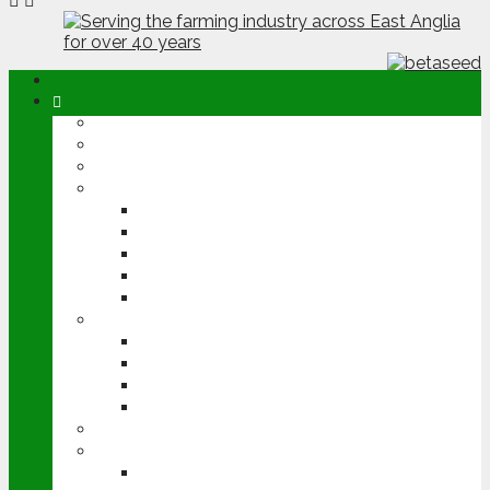
ABOUT
OPINION
NEWS
ARABLE
WHEAT
BARLEY
OILSEED RAPE
POTATOES
SUGAR BEET
LIVESTOCK
BEEF
DAIRY
PIG & POULTRY
SHEEP
MACHINERY
EVENTS
CEREALS EVENT