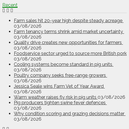
Recent
Farm sales hit 20-year high despite steady acreage
03/08/2026
Farm tenancy terms shrink amid market uncertainty
03/08/2026
Quality drive creates new opportunities for farmers
03/08/2026
Foodservice sector urged to source more British pork
03/08/2026
Cooling systems become standard in pig units
03/08/2026
Poultry company seeks free-range growers
03/08/2026
Jessica Seale wins Farm Vet of Year Award
03/08/2026
Warm weather raises fly risk in pig units
03/08/2026
Pig producers tighten swine fever defences
03/08/2026
Why condition scoring and grazing decisions matter
03/08/2026