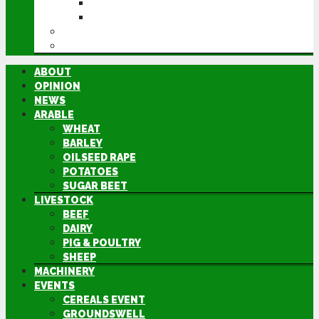
GROUNDSWELL
LAMMA
FEN TIGER
DIRECTORY
ABOUT
OPINION
NEWS
ARABLE
WHEAT
BARLEY
OILSEED RAPE
POTATOES
SUGAR BEET
LIVESTOCK
BEEF
DAIRY
PIG & POULTRY
SHEEP
MACHINERY
EVENTS
CEREALS EVENT
GROUNDSWELL