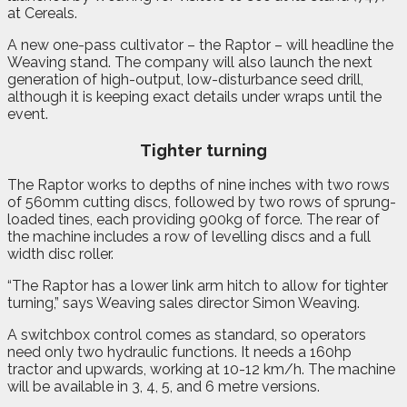
at Cereals.
A new one-pass cultivator – the Raptor – will headline the
Weaving stand. The company will also launch the next
generation of high-output, low-disturbance seed drill,
although it is keeping exact details under wraps until the
event.
Tighter turning
The Raptor works to depths of nine inches with two rows
of 560mm cutting discs, followed by two rows of sprung-
loaded tines, each providing 900kg of force. The rear of
the machine includes a row of levelling discs and a full
width disc roller.
“The Raptor has a lower link arm hitch to allow for tighter
turning,” says Weaving sales director Simon Weaving.
A switchbox control comes as standard, so operators
need only two hydraulic functions. It needs a 160hp
tractor and upwards, working at 10-12 km/h. The machine
will be available in 3, 4, 5, and 6 metre versions.