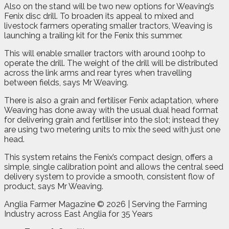
Also on the stand will be two new options for Weaving’s
Fenix disc drill. To broaden its appeal to mixed and
livestock farmers operating smaller tractors, Weaving is
launching a trailing kit for the Fenix this summer.
This will enable smaller tractors with around 100hp to
operate the drill. The weight of the drill will be distributed
across the link arms and rear tyres when travelling
between fields, says Mr Weaving.
There is also a grain and fertiliser Fenix adaptation, where
Weaving has done away with the usual dual head format
for delivering grain and fertiliser into the slot; instead they
are using two metering units to mix the seed with just one
head.
This system retains the Fenix’s compact design, offers a
simple, single calibration point and allows the central seed
delivery system to provide a smooth, consistent flow of
product, says Mr Weaving.
Anglia Farmer Magazine ©
2026 | Serving the Farming
Industry across East Anglia for 35 Years