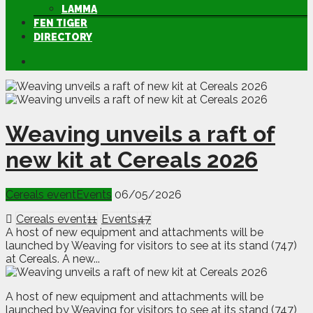
LAMMA
FEN TIGER
DIRECTORY
Weaving unveils a raft of
new kit at Cereals 2026
Cereals event
Events
06/05/2026
Cereals event
11
Events
47
A host of new equipment and attachments will be
launched by Weaving for visitors to see at its stand (747)
at Cereals. A new...
A
h
ost of new equipment and attachments will be
launched by Weaving for visitors to see at its stand (747)