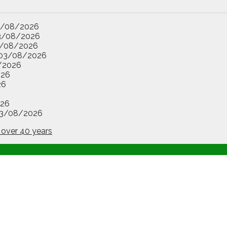
3/08/2026
3/08/2026
/08/2026
03/08/2026
/2026
026
26
26
3/08/2026