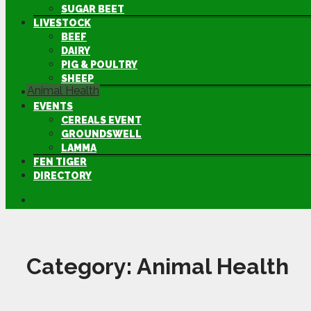
SUGAR BEET
LIVESTOCK
BEEF
DAIRY
PIG & POULTRY
SHEEP
Animal Health
MACHINERY
EVENTS
CEREALS EVENT
GROUNDSWELL
LAMMA
FEN TIGER
DIRECTORY
Category:
Animal Health