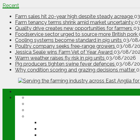
Recent
Farm sales hit 20-year high despite steady acreage
0
Farm tenancy terms shrink amid market uncertainty
0
Quality drive creates new opportunities for farmers
03
Foodservice sector urged to source more British pork
Cooling systems become standard in pig units
03/08
Poultry company seeks free-range growers
03/08/2
Jessica Seale wins Farm Vet of Year Award
03/08/20
Warm weather raises fly risk in pig units
03/08/2026
Pig producers tighten swine fever defences
03/08/20
Why condition scoring and grazing decisions matter
0
ABOUT
OPINION
NEWS
ARABLE
WHEAT
BARLEY
OILSEED RAPE