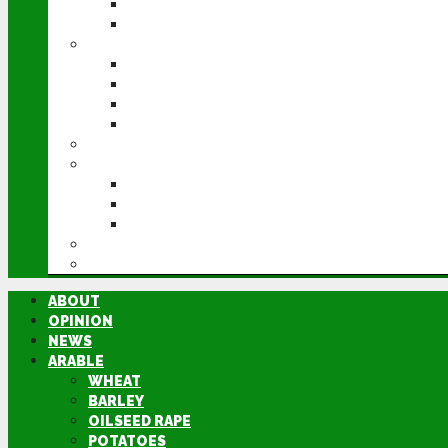
POTATOES
SUGAR BEET
LIVESTOCK
BEEF
DAIRY
PIG & POULTRY
SHEEP
MACHINERY
EVENTS
CEREALS EVENT
GROUNDSWELL
LAMMA
FEN TIGER
DIRECTORY
ABOUT
OPINION
NEWS
ARABLE
WHEAT
BARLEY
OILSEED RAPE
POTATOES