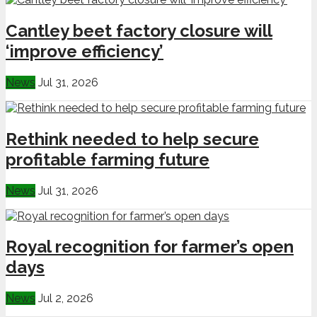
Cantley beet factory closure will
‘improve efficiency’
News
Jul 31, 2026
Rethink needed to help secure
profitable farming future
News
Jul 31, 2026
Royal recognition for farmer’s open
days
News
Jul 2, 2026