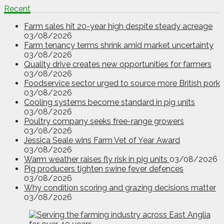
Recent
Farm sales hit 20-year high despite steady acreage
03/08/2026
Farm tenancy terms shrink amid market uncertainty
03/08/2026
Quality drive creates new opportunities for farmers
03/08/2026
Foodservice sector urged to source more British pork
03/08/2026
Cooling systems become standard in pig units
03/08/2026
Poultry company seeks free-range growers
03/08/2026
Jessica Seale wins Farm Vet of Year Award
03/08/2026
Warm weather raises fly risk in pig units
03/08/2026
Pig producers tighten swine fever defences
03/08/2026
Why condition scoring and grazing decisions matter
03/08/2026