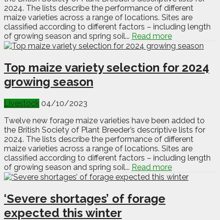
2024. The lists describe the performance of different
maize varieties across a range of locations. Sites are
classified according to different factors – including length
of growing season and spring soil...
Read more
Top maize variety selection for 2024
growing season
Livestock
04/10/2023
Twelve new forage maize varieties have been added to
the British Society of Plant Breeder’s descriptive lists for
2024. The lists describe the performance of different
maize varieties across a range of locations. Sites are
classified according to different factors – including length
of growing season and spring soil...
Read more
‘Severe shortages’ of forage
expected this winter