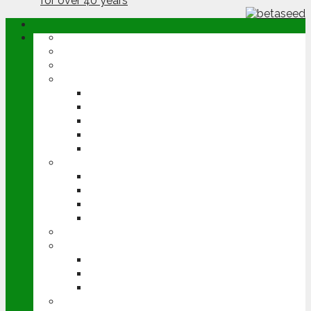
ABOUT
OPINION
NEWS
ARABLE
WHEAT
BARLEY
OILSEED RAPE
POTATOES
SUGAR BEET
LIVESTOCK
BEEF
DAIRY
PIG & POULTRY
SHEEP
MACHINERY
EVENTS
CEREALS EVENT
GROUNDSWELL
LAMMA
FEN TIGER