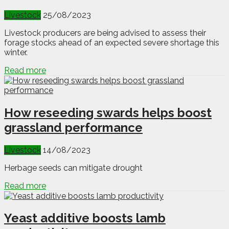
Livestock
25/08/2023
Livestock producers are being advised to assess their
forage stocks ahead of an expected severe shortage this
winter.
Read more
How reseeding swards helps boost
grassland performance
Livestock
14/08/2023
Herbage seeds can mitigate drought
Read more
Yeast additive boosts lamb