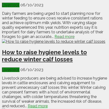
Livestock
06/10/2023
Dairy farmers are being urged to start planning now for
winter feeding to ensure cows receive consistent rations
and achieve optimum milk yields. With varying silage
quality experienced this year, nutrition experts say it is
important for dairy farmers to undertake analysis of their
forages to gain an accurate...
Read more
How to raise hygiene levels to
reduce winter calf losses
Livestock
06/10/2023
Livestock producers are being advised to increase hygiene
levels in cattle enclosures and calving equipment to
prevent unnecessary calf losses this winter. Winter calving
can present farmers with a host of environmental
challenges, with colder temperatures threatening the
survival of weaker animals, the increased risk of disease,
and reduced...
Read more