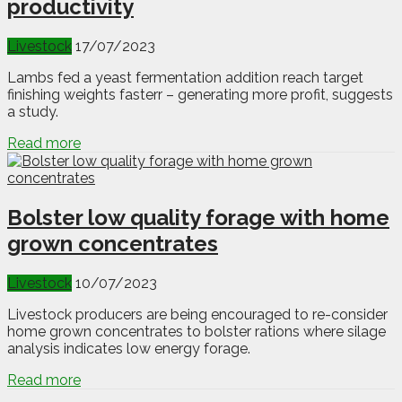
productivity
Livestock
17/07/2023
Lambs fed a yeast fermentation addition reach target
finishing weights fasterr – generating more profit, suggests
a study.
Read more
Bolster low quality forage with home
grown concentrates
Livestock
10/07/2023
Livestock producers are being encouraged to re-consider
home grown concentrates to bolster rations where silage
analysis indicates low energy forage.
Read more