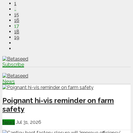
1
…
15
16
17
18
19
Subscribe
News
Poignant hi-vis reminder on farm
safety
News
Jul 31, 2026