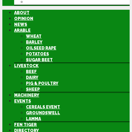
DIRECTORY
ABOUT
OPINION
NEWS
ARABLE
WHEAT
BARLEY
OILSEED RAPE
POTATOES
SUGAR BEET
LIVESTOCK
BEEF
DAIRY
PIG & POULTRY
SHEEP
MACHINERY
EVENTS
CEREALS EVENT
GROUNDSWELL
LAMMA
FEN TIGER
DIRECTORY