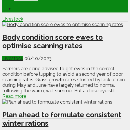
Livestock
Body condition score ewes to
optimise scanning rates
Livestock
06/10/2023
Farmers are being advised to get ewes in the correct
condition before tupping to avoid a second year of poor
scanning rates. Grass growth rates stunted by lack of rain
during May and June have largely returned to normal
following the warm, wet summer. But a close eye still...
Read more
Plan ahead to formulate consistent
winter rations