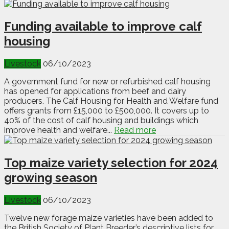
Funding available to improve calf
housing
Livestock
06/10/2023
A government fund for new or refurbished calf housing
has opened for applications from beef and dairy
producers. The Calf Housing for Health and Welfare fund
offers grants from £15,000 to £500,000. It covers up to
40% of the cost of calf housing and buildings which
improve health and welfare...
Read more
Top maize variety selection for 2024
growing season
Livestock
06/10/2023
Twelve new forage maize varieties have been added to
the British Society of Plant Breeder’s descriptive lists for