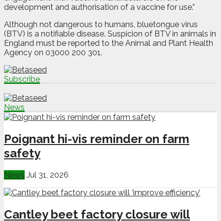
development and authorisation of a vaccine for use.”
Although not dangerous to humans, bluetongue virus
(BTV) is a notifiable disease. Suspicion of BTV in animals in
England must be reported to the Animal and Plant Health
Agency on 03000 200 301.
Subscribe
News
Poignant hi-vis reminder on farm
safety
News
Jul 31, 2026
Cantley beet factory closure will