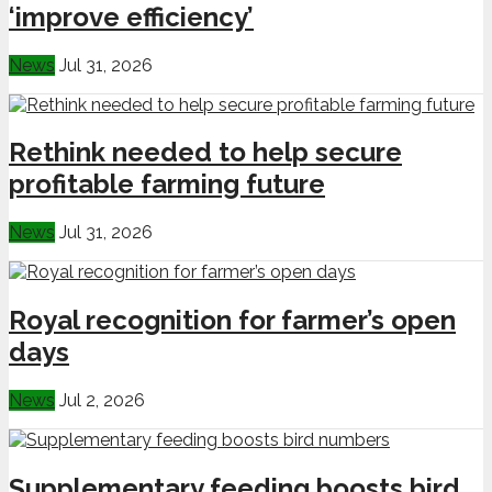
‘improve efficiency’
News
Jul 31, 2026
Rethink needed to help secure
profitable farming future
News
Jul 31, 2026
Royal recognition for farmer’s open
days
News
Jul 2, 2026
Supplementary feeding boosts bird