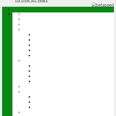
ABOUT
OPINION
NEWS
ARABLE
WHEAT
BARLEY
OILSEED RAPE
POTATOES
SUGAR BEET
LIVESTOCK
BEEF
DAIRY
PIG & POULTRY
SHEEP
MACHINERY
EVENTS
CEREALS EVENT
GROUNDSWELL
LAMMA
FEN TIGER