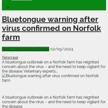
Bluetongue warning after
virus confirmed on Norfolk
farm
Beef
Livestock
News
Sheep
02/09/2024
News
112
A bluetongue outbreak on a Norfolk farm has reignited
concern about the virus – and the need to keep vigilant for
the disease. Veterinary experts...
A bluetongue outbreak on a Norfolk farm has reignited
concern about the virus – and the need to keep vigilant for
the disease.