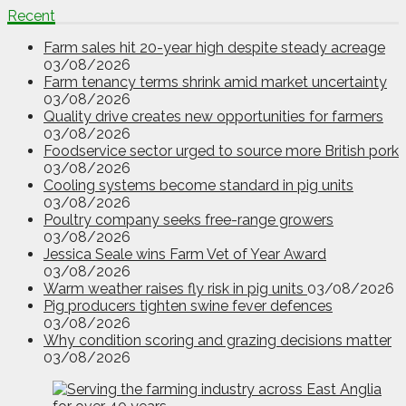
Recent
Farm sales hit 20-year high despite steady acreage
03/08/2026
Farm tenancy terms shrink amid market uncertainty
03/08/2026
Quality drive creates new opportunities for farmers
03/08/2026
Foodservice sector urged to source more British pork
03/08/2026
Cooling systems become standard in pig units
03/08/2026
Poultry company seeks free-range growers
03/08/2026
Jessica Seale wins Farm Vet of Year Award
03/08/2026
Warm weather raises fly risk in pig units
03/08/2026
Pig producers tighten swine fever defences
03/08/2026
Why condition scoring and grazing decisions matter
03/08/2026