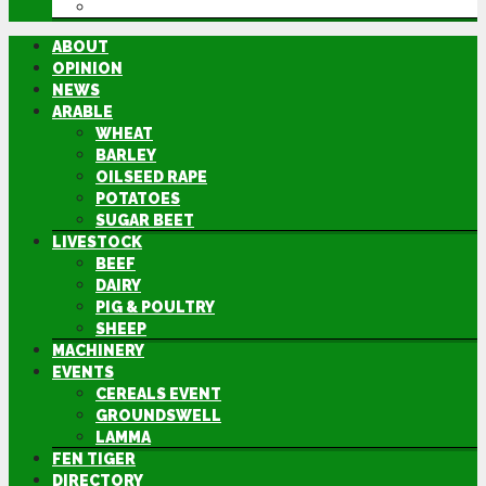
DIRECTORY
ABOUT
OPINION
NEWS
ARABLE
WHEAT
BARLEY
OILSEED RAPE
POTATOES
SUGAR BEET
LIVESTOCK
BEEF
DAIRY
PIG & POULTRY
SHEEP
MACHINERY
EVENTS
CEREALS EVENT
GROUNDSWELL
LAMMA
FEN TIGER
DIRECTORY