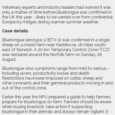
Veterinary experts and industry leaders had warned it was
only a matter of time before bluetongue was confirmed in
the UK this year – likely to be carried over from continental
Europe by midges during warmer summer weather.
Case details
Bluetongue serotype 3 (BTV-3) was confirmed in a single
sheep on a mixed farm near Haddiscoe, 16 miles south-
east of Norwich. A 20 km Temporary Control Zone (TCZ)
was declared around the Norfolk farm on Sunday, 26
August.
Bluetongue virus symptoms range from mild to serious –
including ulcers, productivity losses and death.
Restrictions have been imposed on cattle, sheep and
other ruminants and their germinal products moving in and
out of the control zone.
Earlier this year, the NFU prepared a guide to help farmers
prepare for bluetongue on farm. Farmers should be aware
when buying livestock, take action if suspecting
bluetongue in their animals and always remain vigilant, it