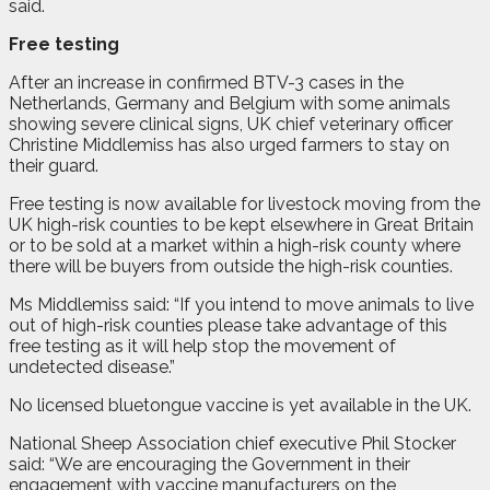
said.
Free testing
After an increase in confirmed BTV-3 cases in the
Netherlands, Germany and Belgium with some animals
showing severe clinical signs, UK chief veterinary officer
Christine Middlemiss has also urged farmers to stay on
their guard.
Free testing is now available for livestock moving from the
UK high-risk counties to be kept elsewhere in Great Britain
or to be sold at a market within a high-risk county where
there will be buyers from outside the high-risk counties.
Ms Middlemiss said: “If you intend to move animals to live
out of high-risk counties please take advantage of this
free testing as it will help stop the movement of
undetected disease.”
No licensed bluetongue vaccine is yet available in the UK.
National Sheep Association chief executive Phil Stocker
said: “We are encouraging the Government in their
engagement with vaccine manufacturers on the