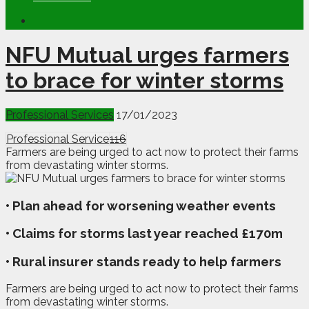
NFU Mutual urges farmers
to brace for winter storms
Professional Services
17/01/2023
Professional Service
116
Farmers are being urged to act now to protect their farms
from devastating winter storms.
• Plan ahead for worsening weather events
• Claims for storms last year reached £170m
• Rural insurer stands ready to help farmers
F
armers are being urged to act now to protect their farms
from devastating winter storms.