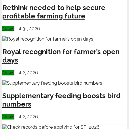
Rethink needed to help secure
profitable farming future
News
Jul 31, 2026
Royal recognition for farmer’s open
days
News
Jul 2, 2026
Supplementary feeding boosts bird
numbers
News
Jul 2, 2026