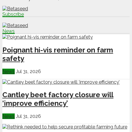
Subscribe
News
Poignant hi-vis reminder on farm
safety
News
Jul 31, 2026
Cantley beet factory closure will
‘improve efficiency’
News
Jul 31, 2026