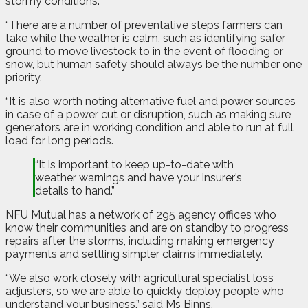
stormy conditions.
“There are a number of preventative steps farmers can
take while the weather is calm, such as identifying safer
ground to move livestock to in the event of flooding or
snow, but human safety should always be the number one
priority.
“It is also worth noting alternative fuel and power sources
in case of a power cut or disruption, such as making sure
generators are in working condition and able to run at full
load for long periods.
“It is important to keep up-to-date with
weather warnings and have your insurer’s
details to hand.”
NFU Mutual has a network of 295 agency offices who
know their communities and are on standby to progress
repairs after the storms, including making emergency
payments and settling simpler claims immediately.
“We also work closely with agricultural specialist loss
adjusters, so we are able to quickly deploy people who
understand your business,” said Ms Binns.