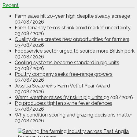
Recent
Farm sales hit 20-year high despite steady acreage
03/08/2026
Farm tenancy terms shrink amid market uncertainty
03/08/2026
Quality drive creates new opportunities for farmers
03/08/2026
Foodservice sector urged to source more British pork
03/08/2026
Cooling systems become standard in pig units
03/08/2026
Poultry company seeks free-range growers
03/08/2026
Jessica Seale wins Farm Vet of Year Award
03/08/2026
Warm weather raises fly risk in pig units
03/08/2026
Pig producers tighten swine fever defences
03/08/2026
Why condition scoring and grazing decisions matter
03/08/2026