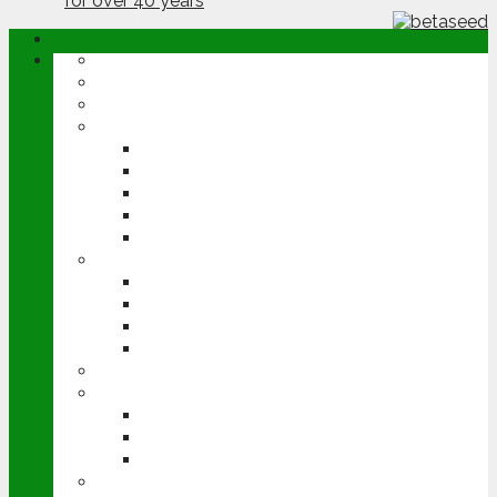
ABOUT
OPINION
NEWS
ARABLE
WHEAT
BARLEY
OILSEED RAPE
POTATOES
SUGAR BEET
LIVESTOCK
BEEF
DAIRY
PIG & POULTRY
SHEEP
MACHINERY
EVENTS
CEREALS EVENT
GROUNDSWELL
LAMMA
FEN TIGER