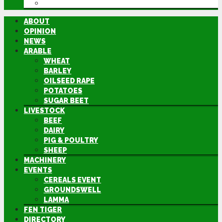
DIRECTORY
ABOUT
OPINION
NEWS
ARABLE
WHEAT
BARLEY
OILSEED RAPE
POTATOES
SUGAR BEET
LIVESTOCK
BEEF
DAIRY
PIG & POULTRY
SHEEP
MACHINERY
EVENTS
CEREALS EVENT
GROUNDSWELL
LAMMA
FEN TIGER
DIRECTORY