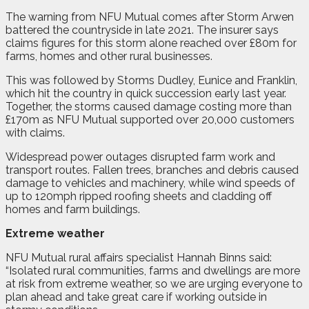
The warning from NFU Mutual comes after Storm Arwen
battered the countryside in late 2021. The insurer says
claims figures for this storm alone reached over £80m for
farms, homes and other rural businesses.
This was followed by Storms Dudley, Eunice and Franklin,
which hit the country in quick succession early last year.
Together, the storms caused damage costing more than
£170m as NFU Mutual supported over 20,000 customers
with claims.
Widespread power outages disrupted farm work and
transport routes. Fallen trees, branches and debris caused
damage to vehicles and machinery, while wind speeds of
up to 120mph ripped roofing sheets and cladding off
homes and farm buildings.
Extreme weather
NFU Mutual rural affairs specialist Hannah Binns said:
“Isolated rural communities, farms and dwellings are more
at risk from extreme weather, so we are urging everyone to
plan ahead and take great care if working outside in