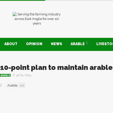
ABOUT
OPINION
NEWS
ARABLE
LIVEST
10-point plan to maintain arabl
30/01/2023
ARABLE
Arable
409