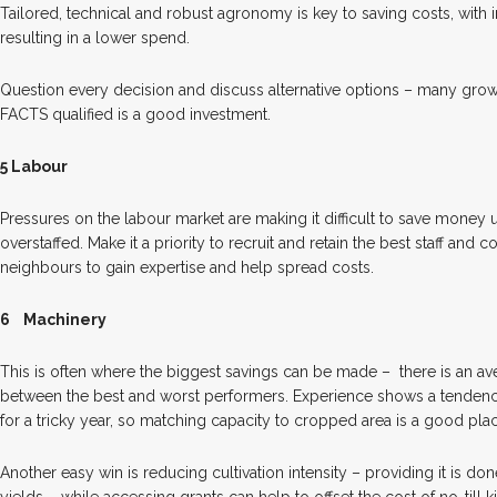
Tailored, technical and robust agronomy is key to saving costs, with
resulting in a lower spend.
Question every decision and discuss alternative options – many gro
FACTS qualified is a good investment.
5 Labour
Pressures on the labour market are making it difficult to save money
overstaffed. Make it a priority to recruit and retain the best staff and 
neighbours to gain expertise and help spread costs.
6
Machinery
This is often where the biggest savings can be made –
there is an a
between the best and worst performers. Experience shows a tendenc
for a tricky year, so matching capacity to cropped area is a good place
Another easy win is reducing cultivation intensity – providing it is do