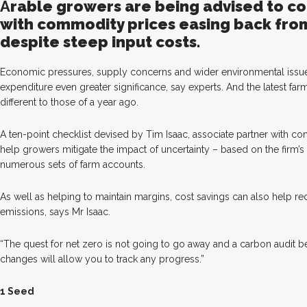
A
ra
ble growers are being advised to co
with commodity prices easing back from 
despite steep input costs.
Economic pressures, supply concerns and wider environmental issue
expenditure even greater significance, say experts. And the latest fa
different to those of a year ago.
A ten-point checklist devised by Tim Isaac, associate partner with con
help growers mitigate the impact of uncertainty – based on the firm’s
numerous sets of farm accounts.
As well as helping to maintain margins, cost savings can also help 
emissions, says Mr Isaac.
“The quest for net zero is not going to go away and a carbon audit 
changes will allow you to track any progress.”
1 Seed