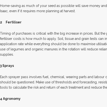
Home-saving as much of your seed as possible will save money and
Isaac, even if it requires more planning at harvest.
2
Fertiliser
Timing of purchases is critical with the big increase in prices. But the
fertiliser costs is how much to apply. Soil, tissue and grain tests can
application rate while everything should be done to maximise utilisati
use of legumes and organic manures in the rotation will reduce reli
supplies.
3 Sprays
Each sprayer pass involves fuel, chemical, wearing parts and labour c
should be questioned. Make use of thresholds and forecasting, resist
tools to calculate the risk and return of each treatment and reduce th
4 Agronomy