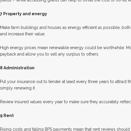
yields – while accessing grants can help to offset the cost of no-till ki
7 Property and energy
Make farm buildings and houses as energy efficient as possible, bot
and increase their value.
High energy prices mean renewable energy could be worthwhile. M
payback and allow you to sell any surplus to others.
8 Administration
Put your insurance out to tender at least every three years to attract t
simply renewing it.
Review insured values every year to make sure they accurately reflec
9 Rent
Rising costs and falling BPS payments mean that rent reviews shoul