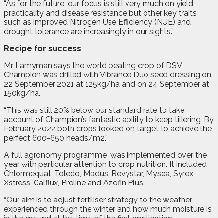
“As for the future, our focus is still very much on yield,
practicality and disease resistance but other key traits
such as improved Nitrogen Use Efficiency (NUE) and
drought tolerance are increasingly in our sights.”
Recipe for success
Mr Lamyman says the world beating crop of DSV
Champion was drilled with Vibrance Duo seed dressing on
22 September 2021 at 125kg/ha and on 24 September at
150kg/ha.
“This was still 20% below our standard rate to take
account of Champion’s fantastic ability to keep tillering. By
February 2022 both crops looked on target to achieve the
perfect 600-650 heads/m2.”
A full agronomy programme
was implemented over the
year with particular attention to crop nutrition. It included
Chlormequat, Toledo, Modus, Revystar, Mysea, Syrex,
Xstress, Calflux, Proline and Azofin Plus.
“Our aim is to adjust fertiliser strategy to the weather
experienced through the winter and how much moisture is