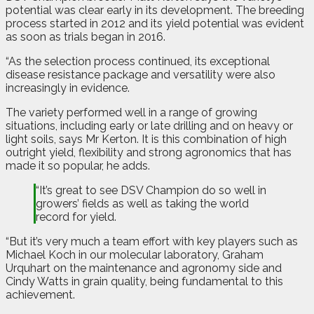
potential was clear early in its development. The breeding
process started in 2012 and its yield potential was evident
as soon as trials began in 2016.
“As the selection process continued, its exceptional
disease resistance package and versatility were also
increasingly in evidence.
The variety performed well in a range of growing
situations, including early or late drilling and on heavy or
light soils, says Mr Kerton. It is this combination of high
outright yield, flexibility and strong agronomics that has
made it so popular, he adds.
“It’s great to see DSV Champion do so well in
growers’ fields as well as taking the world
record for yield.
“But it’s very much a team effort with key players such as
Michael Koch in our molecular laboratory, Graham
Urquhart on the maintenance and agronomy side and
Cindy Watts in grain quality, being fundamental to this
achievement.