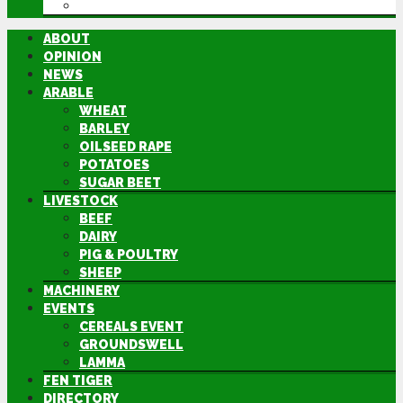
DIRECTORY
ABOUT
OPINION
NEWS
ARABLE
WHEAT
BARLEY
OILSEED RAPE
POTATOES
SUGAR BEET
LIVESTOCK
BEEF
DAIRY
PIG & POULTRY
SHEEP
MACHINERY
EVENTS
CEREALS EVENT
GROUNDSWELL
LAMMA
FEN TIGER
DIRECTORY