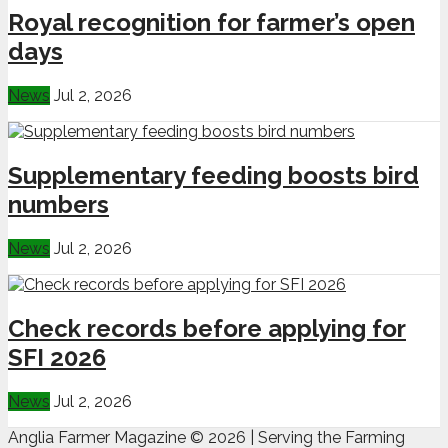
Royal recognition for farmer’s open
days
News
Jul 2, 2026
Supplementary feeding boosts bird
numbers
News
Jul 2, 2026
Check records before applying for
SFI 2026
News
Jul 2, 2026
Anglia Farmer Magazine ©
2026 | Serving the Farming