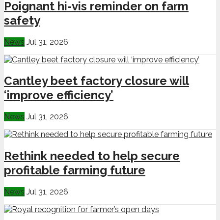
Poignant hi-vis reminder on farm
safety
News
Jul 31, 2026
Cantley beet factory closure will
‘improve efficiency’
News
Jul 31, 2026
Rethink needed to help secure
profitable farming future
News
Jul 31, 2026