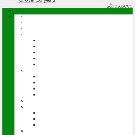
ABOUT
OPINION
NEWS
ARABLE
WHEAT
BARLEY
OILSEED RAPE
POTATOES
SUGAR BEET
LIVESTOCK
BEEF
DAIRY
PIG & POULTRY
SHEEP
MACHINERY
EVENTS
CEREALS EVENT
GROUNDSWELL
LAMMA
FEN TIGER