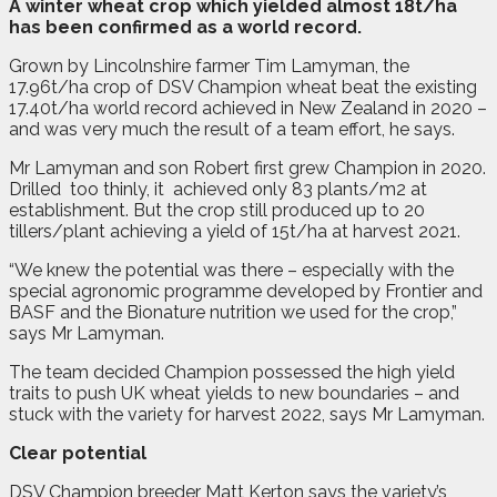
A
w
inter wheat crop which yielded almost 18t/ha
has been confirmed as a world record.
Grown by Lincolnshire farmer Tim Lamyman, the
17.96t/ha crop of DSV Champion wheat beat the existing
17.40t/ha world record achieved in New Zealand in 2020 –
and was very much the result of a team effort, he says.
Mr Lamyman and son Robert first grew Champion in 2020.
Drilled
too thinly, it
achieved only 83 plants/m2 at
establishment. But the crop still produced up to 20
tillers/plant achieving a yield of 15t/ha at harvest 2021.
“We knew the potential was there – especially with the
special agronomic programme developed by Frontier and
BASF and the Bionature nutrition we used for the crop,”
says Mr Lamyman.
The team decided Champion possessed the high yield
traits to push UK wheat yields to new boundaries – and
stuck with the variety for harvest 2022, says Mr Lamyman.
Clear potential
DSV Champion breeder Matt Kerton says the variety’s