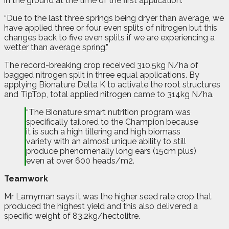
in the ground at the time of the first application.
“Due to the last three springs being dryer than average, we
have applied three or four even splits of nitrogen but this
changes back to five even splits if we are experiencing a
wetter than average spring.”
The record-breaking crop received 310.5kg N/ha of
bagged nitrogen split in three equal applications. By
applying Bionature Delta K to activate the root structures
and TipTop, total applied nitrogen came to 314kg N/ha.
“The Bionature smart nutrition program was
specifically tailored to the Champion because
it is such a high tillering and high biomass
variety with an almost unique ability to still
produce phenomenally long ears (15cm plus)
even at over 600 heads/m2.
Teamwork
Mr Lamyman says it was the higher seed rate crop that
produced the highest yield and this also delivered a
specific weight of 83.2kg/hectolitre.