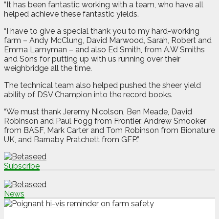
“It has been fantastic working with a team, who have all
helped achieve these fantastic yields.
“I have to give a special thank you to my hard-working
farm – Andy McClung, David Marwood, Sarah, Robert and
Emma Lamyman – and also Ed Smith, from A.W Smiths
and Sons for putting up with us running over their
weighbridge all the time.
The technical team also helped pushed the sheer yield
ability of DSV Champion into the record books.
“We must thank Jeremy Nicolson, Ben Meade, David
Robinson and Paul Fogg from Frontier, Andrew Smooker
from BASF, Mark Carter and Tom Robinson from Bionature
UK, and Barnaby Pratchett from GFP.”
Subscribe
News