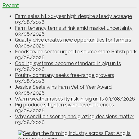
Recent
Farm sales hit 20-year high despite steady acreage
03/08/2026
Farm tenancy terms shrink amid market uncertainty
03/08/2026
Quality drive creates new opportunities for farmers
03/08/2026
Foodservice sector urged to source more British pork
03/08/2026
Cooling systems become standard in pig units
03/08/2026
Poultry company seeks free-range growers
03/08/2026
Jessica Seale wins Farm Vet of Year Award
03/08/2026
Warm weather raises fly risk in pig units
03/08/2026
Pig producers tighten swine fever defences
03/08/2026
Why condition scoring and grazing decisions matter
03/08/2026