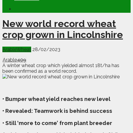
New world record wheat
crop grown in Lincolnshire
Arable
Wheat
28/02/2023
Arable
409
A winter wheat crop which yielded almost 18t/ha has
been confirmed as a world record.
• Bumper wheat yield reaches new level
• Revealed: Teamwork is behind success
• Still ‘more to come’ from plant breeder