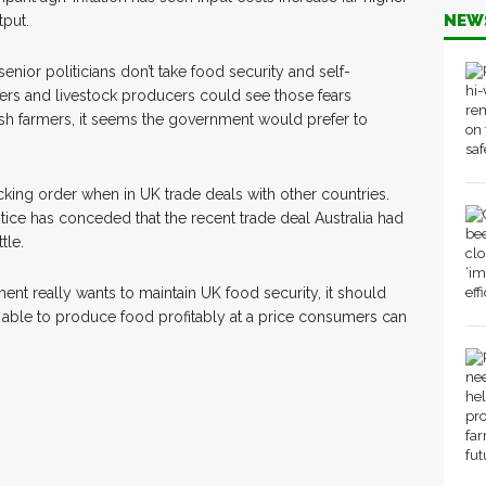
NEW
tput.
nior politicians don’t take food security and self-
ers and livestock producers could see those fears
ish farmers, it seems the government would prefer to
king order when in UK trade deals with other countries.
ice has conceded that the recent trade deal Australia had
tle.
ent really wants to maintain UK food security, it should
e able to produce food profitably at a price consumers can