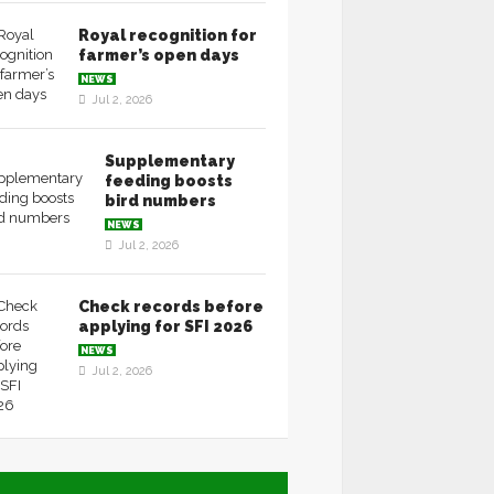
Royal recognition for
farmer’s open days
NEWS
Jul 2, 2026
Supplementary
feeding boosts
bird numbers
NEWS
Jul 2, 2026
Check records before
applying for SFI 2026
NEWS
Jul 2, 2026