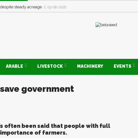
 despite steady acreage
03/08/2026
ARABLE
LIVESTOCK
MACHINERY
EVENTS
t save government
’s often been said that people with full
e importance of farmers.