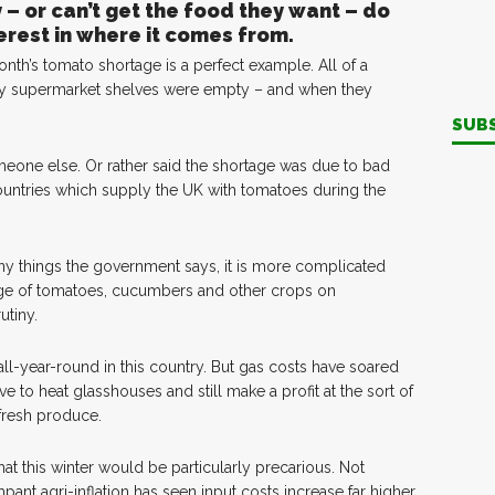
– or can’t get the food they want – do
terest in where it comes from.
nth’s tomato shortage is a perfect example. All of a
 supermarket shelves were empty – and when they
SUB
one else. Or rather said the shortage was due to bad
untries which supply the UK with tomatoes during the
e many things the government says, it is more complicated
tage of tomatoes, cucumbers and other crops on
utiny.
ll-year-round in this country. But gas costs have soared
ve to heat glasshouses and still make a profit at the sort of
 fresh produce.
t this winter would be particularly precarious. Not
ant agri-inflation has seen input costs increase far higher