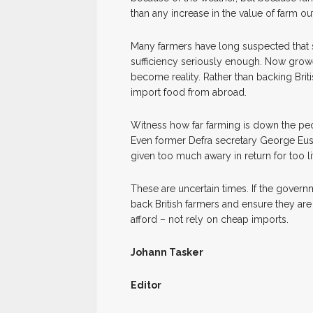
than any increase in the value of farm ou
Many farmers have long suspected that se
sufficiency seriously enough. Now grow
become reality. Rather than backing Brit
import food from abroad.
Witness how far farming is down the pec
Even former Defra secretary George Eust
given too much awary in return for too lit
These are uncertain times. If the governm
back British farmers and ensure they ar
afford – not rely on cheap imports.
Johann Tasker
Editor