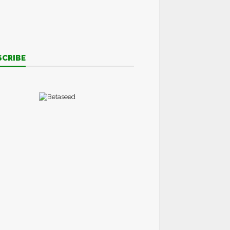
SCRIBE