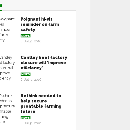
S
Poignant hi-vis
reminder on farm
safety
NEWS
Jul 31, 2026
Cantley beet factory
closure will ‘improve
efficiency’
NEWS
Jul 31, 2026
Rethink needed to
help secure
profitable farming
future
NEWS
Jul 31, 2026