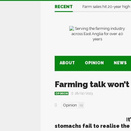
RECENT
Farm sales hit 20-year high
ABOUT
OPINION
NEWS
Farming talk won’
28/02/2023
OPINION
Opinion
19
I
t
stomachs fail to realise th