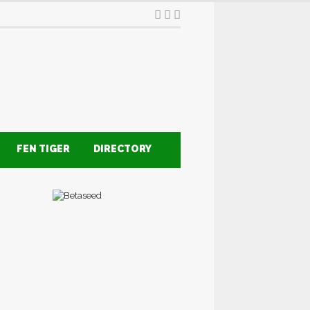
FEN TIGER
DIRECTORY