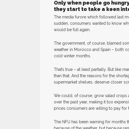
Only when people go hungry 
they start to take a keen in
The media furore which followed last mo
sudden, consumers wanted to know why
would be full again.
The government, of course, blamed some
weather in Morocco and Spain – both co
cold winter months.
That’s true – at least partially. But lik
than that. And the reasons for the shor
supermarket shelves, deserve closer scr
We could, of course, grow salad crops a
over the past year, making it too expensi
prices consumers are willing to pay for
The NFU has been warning for months tha
because of the weather, but because ramp