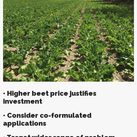
• Higher beet price justifies
investment
• Consider co-formulated
applications