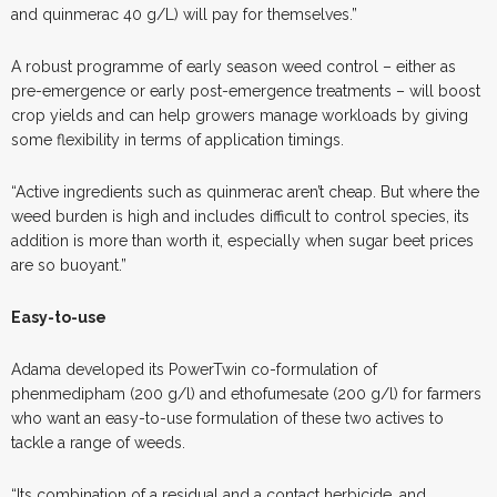
and quinmerac 40 g/L) will pay for themselves.”
A robust programme of early season weed control – either as
pre-emergence or early post-emergence treatments – will boost
crop yields and can help growers manage workloads by giving
some flexibility in terms of application timings.
“Active ingredients such as quinmerac aren’t cheap. But where the
weed burden is high and includes difficult to control species, its
addition is more than worth it, especially when sugar beet prices
are so buoyant.”
Easy-to-use
Adama developed its PowerTwin co-formulation of
phenmedipham (200 g/l) and ethofumesate (200 g/l) for farmers
who want an easy-to-use formulation of these two actives to
tackle a range of weeds.
“Its combination of a residual and a contact herbicide, and