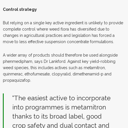
Control strategy
But relying on a single key active ingredient is unlikely to provide
complete control where weed flora has diversified due to
changes in agricultural practices and legislation has forced a
move to less effective suspension concentrate formulations.
A wider array of products should therefore be used alongside
phenmedipham, says Dr Lankford. Against key yield-robbing
weed species, this includes actives such as metamitron,
quinmerac, ethofumesate, clopyralid, dimethenamid-p and
propaquizafop.
“The easiest active to incorporate
into programmes is metamitron
thanks to its broad label, good
crop safety and dual contact and