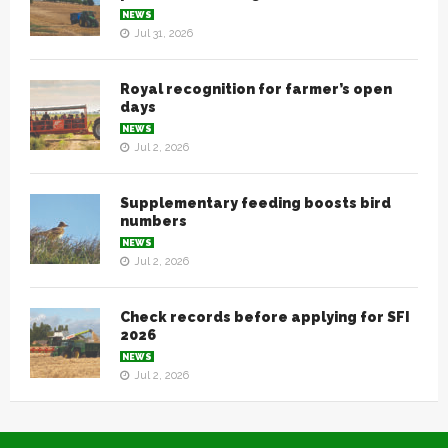
NEWS
Jul 31, 2026
Royal recognition for farmer’s open
days
NEWS
Jul 2, 2026
Supplementary feeding boosts bird
numbers
NEWS
Jul 2, 2026
Check records before applying for SFI
2026
NEWS
Jul 2, 2026