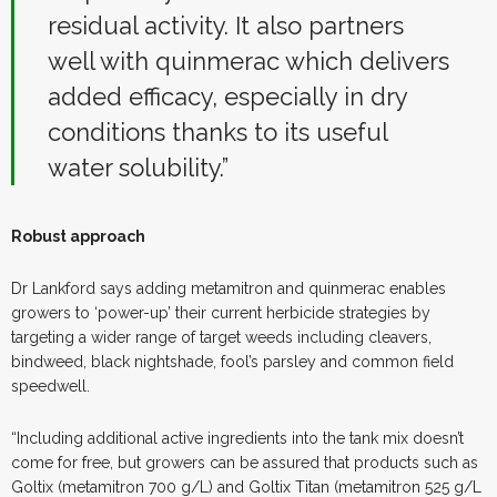
residual activity. It also partners
well with quinmerac which delivers
added efficacy, especially in dry
conditions thanks to its useful
water solubility.”
Robust approach
Dr Lankford says adding metamitron and quinmerac enables
growers to ‘power-up’ their current herbicide strategies by
targeting a wider range of target weeds including cleavers,
bindweed, black nightshade, fool’s parsley and common field
speedwell.
“Including additional active ingredients into the tank mix doesn’t
come for free, but growers can be assured that products such as
Goltix (metamitron 700 g/L) and Goltix Titan (metamitron 525 g/L