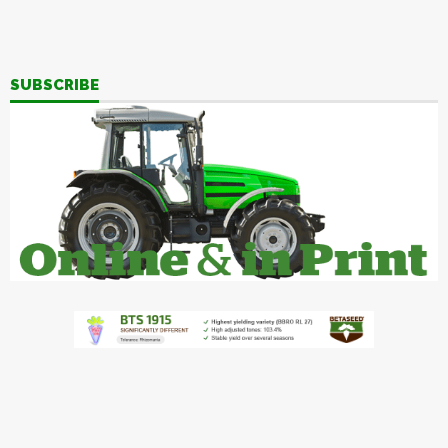
SUBSCRIBE