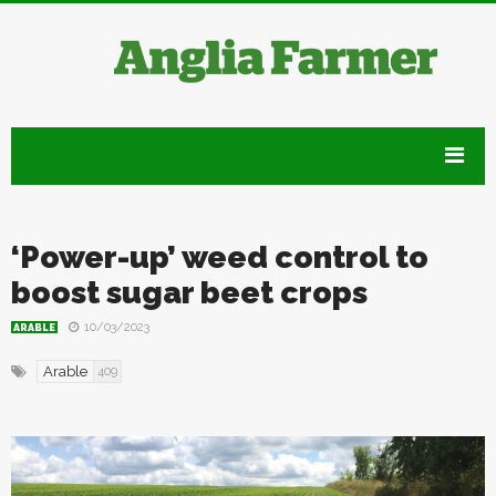
‘Power-up’ weed control to
boost sugar beet crops
10/03/2023
ARABLE
Arable
409