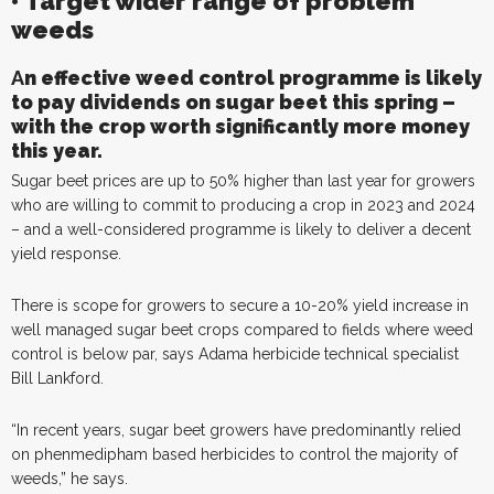
• Target wider range of problem
weeds
A
n
effective weed control programme is likely
to pay dividends on sugar beet this spring –
with the crop worth significantly more money
this year.
Sugar beet prices are up to 50% higher than last year for growers
who are willing to commit to producing a crop in 2023 and 2024
– and a well-considered programme is likely to deliver a decent
yield response.
There is scope for growers to secure a 10-20% yield increase in
well managed sugar beet crops compared to fields where weed
control is below par, says Adama herbicide technical specialist
Bill Lankford.
“In recent years, sugar beet growers have predominantly relied
on phenmedipham based herbicides to control the majority of
weeds,” he says.