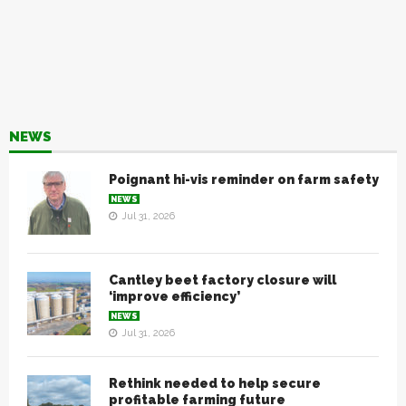
NEWS
Poignant hi-vis reminder on farm safety
NEWS
Jul 31, 2026
Cantley beet factory closure will
‘improve efficiency’
NEWS
Jul 31, 2026
Rethink needed to help secure
profitable farming future