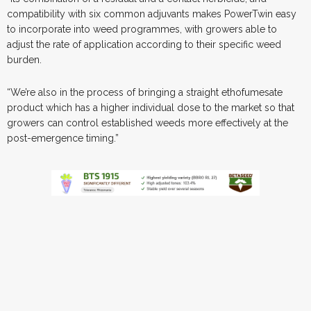
compatibility with six common adjuvants makes PowerTwin easy
to incorporate into weed programmes, with growers able to
adjust the rate of application according to their specific weed
burden.
“We’re also in the process of bringing a straight ethofumesate
product which has a higher individual dose to the market so that
growers can control established weeds more effectively at the
post-emergence timing.”