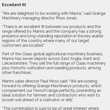
Excellent fit
“We are delighted to be working with Manns,” said Grange
Machinery managing director Rhun Jones.
“There is an excellent fit between our products and the
range offered by Manns and the company has a strong
presence and long-standing reputation in the key arable
regions of the country where many of our target
customers are located.”
Part of the Claas global agricultural machinery business,
Manns has seven depots across East Anglia, Kent and
Leicestershire. They sell the full range of Claas machinery
plus Horsch’s cultivation and seeding products, among
other franchises.
Manns sales director Paul Moss said: “We are looking
forward to offering Grange Machinery’s products, which
complement our Horsch range perfectly, presenting an
ideal solution for farmers and contractors who wish to
loosen soil ahead of a cultivator or drill.”
“The combination is sure to be of great interest where