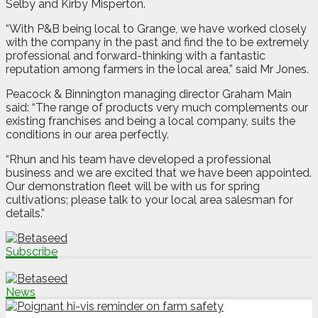
Selby and Kirby Misperton.
“With P&B being local to Grange, we have worked closely
with the company in the past and find the to be extremely
professional and forward-thinking with a fantastic
reputation among farmers in the local area,” said Mr Jones.
Peacock & Binnington managing director Graham Main
said: “The range of products very much complements our
existing franchises and being a local company, suits the
conditions in our area perfectly.
“Rhun and his team have developed a professional
business and we are excited that we have been appointed.
Our demonstration fleet will be with us for spring
cultivations; please talk to your local area salesman for
details.”
Subscribe
News