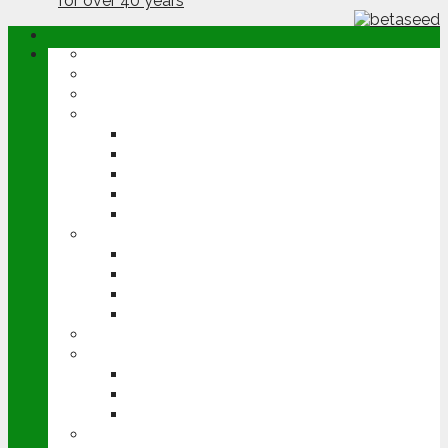
ABOUT
OPINION
NEWS
ARABLE
WHEAT
BARLEY
OILSEED RAPE
POTATOES
SUGAR BEET
LIVESTOCK
BEEF
DAIRY
PIG & POULTRY
SHEEP
MACHINERY
EVENTS
CEREALS EVENT
GROUNDSWELL
LAMMA
FEN TIGER