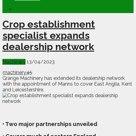
Crop establishment
specialist expands
dealership network
Machinery
13/04/2023
machinery
45
Grange Machinery has extended its dealership network
with the appointment of Manns to cover East Anglia, Kent
and Leicestershire.
• Two major partnerships unveiled