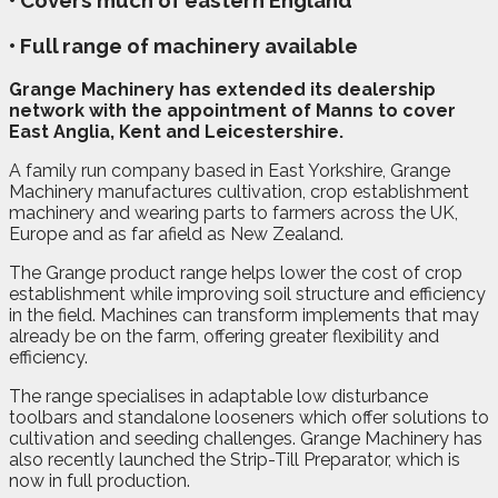
• Covers much of eastern England
• Full range of machinery available
G
range Machinery has extended its dealership
network with the appointment of Manns to cover
East Anglia, Kent and Leicestershire.
A family run company based in East Yorkshire, Grange
Machinery manufactures cultivation, crop establishment
machinery and wearing parts to farmers across the UK,
Europe and as far afield as New Zealand.
The Grange product range helps lower the cost of crop
establishment while improving soil structure and efficiency
in the field. Machines can transform implements that may
already be on the farm, offering greater flexibility and
efficiency.
The range specialises in adaptable low disturbance
toolbars and standalone looseners which offer solutions to
cultivation and seeding challenges. Grange Machinery has
also recently launched the Strip-Till Preparator, which is
now in full production.