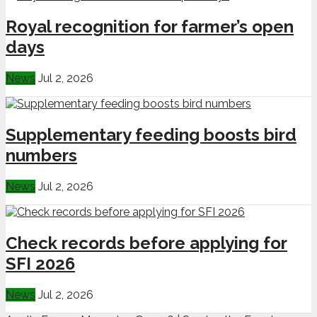
Royal recognition for farmer’s open
days
News
Jul 2, 2026
Supplementary feeding boosts bird
numbers
News
Jul 2, 2026
Check records before applying for
SFI 2026
News
Jul 2, 2026