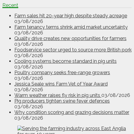
Recent
Farm sales hit 20-year high despite steady acreage
03/08/2026
Farm tenancy terms shrink amid market uncertainty
03/08/2026
Quality drive creates new opportunities for farmers
03/08/2026
Foodservice sector urged to source more British pork
03/08/2026
Cooling systems become standard in pig units
03/08/2026
Poultry company seeks free-range growers
03/08/2026
Jessica Seale wins Farm Vet of Year Award
03/08/2026
Warm weather raises fly risk in pig units
03/08/2026
Pig producers tighten swine fever defences
03/08/2026
Why condition scoring and grazing decisions matter
03/08/2026