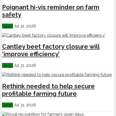
Poignant hi-vis reminder on farm
safety
News
Jul 31, 2026
Cantley beet factory closure will
‘improve efficiency’
News
Jul 31, 2026
Rethink needed to help secure
profitable farming future
News
Jul 31, 2026