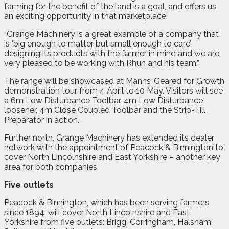
farming for the benefit of the land is a goal, and offers us
an exciting opportunity in that marketplace.
“Grange Machinery is a great example of a company that
is ‘big enough to matter but small enough to care’,
designing its products with the farmer in mind and we are
very pleased to be working with Rhun and his team.”
The range will be showcased at Manns’ Geared for Growth
demonstration tour from 4 April to 10 May. Visitors will see
a 6m Low Disturbance Toolbar, 4m Low Disturbance
loosener, 4m Close Coupled Toolbar and the Strip-Till
Preparator in action.
Further north, Grange Machinery has extended its dealer
network with the appointment of Peacock & Binnington to
cover North Lincolnshire and East Yorkshire – another key
area for both companies.
Five outlets
Peacock & Binnington, which has been serving farmers
since 1894, will cover North Lincolnshire and East
Yorkshire from five outlets: Brigg, Corringham, Halsham,