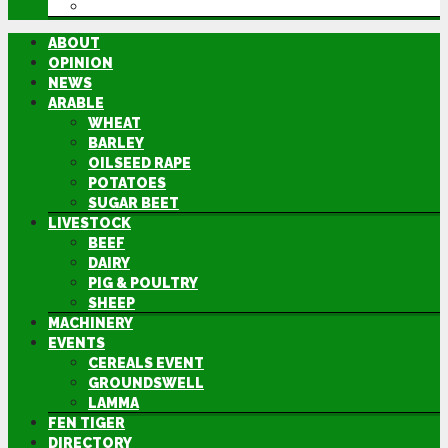
DIRECTORY
ABOUT
OPINION
NEWS
ARABLE
WHEAT
BARLEY
OILSEED RAPE
POTATOES
SUGAR BEET
LIVESTOCK
BEEF
DAIRY
PIG & POULTRY
SHEEP
MACHINERY
EVENTS
CEREALS EVENT
GROUNDSWELL
LAMMA
FEN TIGER
DIRECTORY