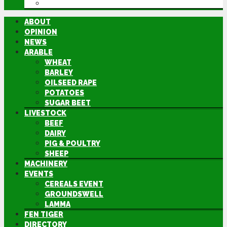
DIRECTORY
ABOUT
OPINION
NEWS
ARABLE
WHEAT
BARLEY
OILSEED RAPE
POTATOES
SUGAR BEET
LIVESTOCK
BEEF
DAIRY
PIG & POULTRY
SHEEP
MACHINERY
EVENTS
CEREALS EVENT
GROUNDSWELL
LAMMA
FEN TIGER
DIRECTORY