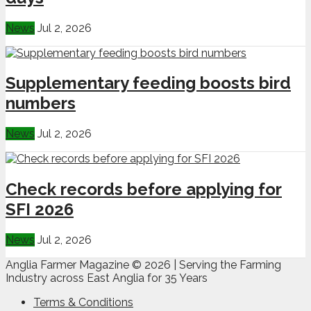
News
Jul 2, 2026
Supplementary feeding boosts bird
numbers
News
Jul 2, 2026
Check records before applying for
SFI 2026
News
Jul 2, 2026
Anglia Farmer Magazine ©
2026 | Serving the Farming
Industry across East Anglia for 35 Years
Terms & Conditions