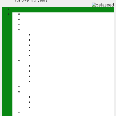
ABOUT
OPINION
NEWS
ARABLE
WHEAT
BARLEY
OILSEED RAPE
POTATOES
SUGAR BEET
LIVESTOCK
BEEF
DAIRY
PIG & POULTRY
SHEEP
MACHINERY
EVENTS
CEREALS EVENT
GROUNDSWELL
LAMMA
FEN TIGER