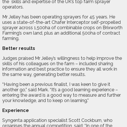
the
skills and expertise of the UK’s top farm sprayer
operators.
Mr Jelley has been operating sprayers for 45 years. He
uses a state-of-the-art Chafer Interceptor self-propelled
sprayer across 1,500ha of combinable crops on Brixworth
Farming’s own land, plus an additional 500ha of contract
farming.
Better results
Judges praised Mr Jelley’s willingness to help improve the
skills of his colleagues on the farm – included sharing
information and best practice to ensure they all work in
the same way, generating better results.
“Having been a previous finalist, I was keen to give it
another go,” said Mark. “It’s a good learning experience –
entering the award is a good way to measure and further
your knowledge, and to keep on learning.”
Experience
Syngenta application specialist Scott Cockburn, who
organises the annual competition, said: “In one of the