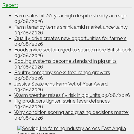
Recent
Farm sales hit 20-year high despite steady acreage
03/08/2026
Farm tenancy terms shrink amid market uncertainty
03/08/2026
Quality drive creates new opportunities for farmers
03/08/2026
Foodservice sector urged to source more British pork
03/08/2026
Cooling systems become standard in pig units
03/08/2026
Poultry company seeks free-range growers
03/08/2026
Jessica Seale wins Farm Vet of Year Award
03/08/2026
Warm weather raises fly risk in pig units
03/08/2026
Pig producers tighten swine fever defences
03/08/2026
Why condition scoring and grazing decisions matter
03/08/2026