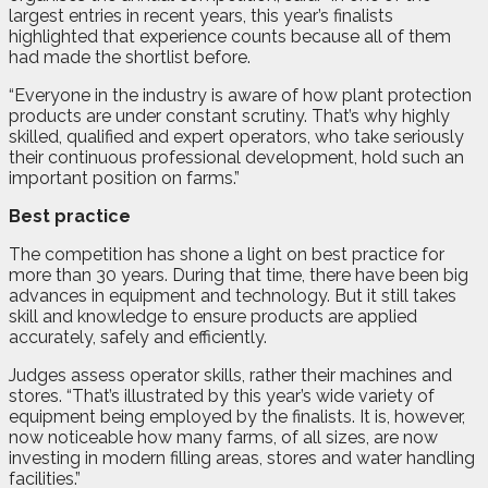
largest entries in recent years, this year’s finalists
highlighted that experience counts because all of them
had made the shortlist before.
“Everyone in the industry is aware of how plant protection
products are under constant scrutiny. That’s why highly
skilled, qualified and expert operators, who take seriously
their continuous professional development, hold such an
important position on farms.”
Best practice
The competition has shone a light on best practice for
more than 30 years. During that time, there have been big
advances in equipment and technology. But it still takes
skill and knowledge to ensure products are applied
accurately, safely and efficiently.
Judges assess operator skills, rather their machines and
stores. “That’s illustrated by this year’s wide variety of
equipment being employed by the finalists. It is, however,
now noticeable how many farms, of all sizes, are now
investing in modern filling areas, stores and water handling
facilities.”