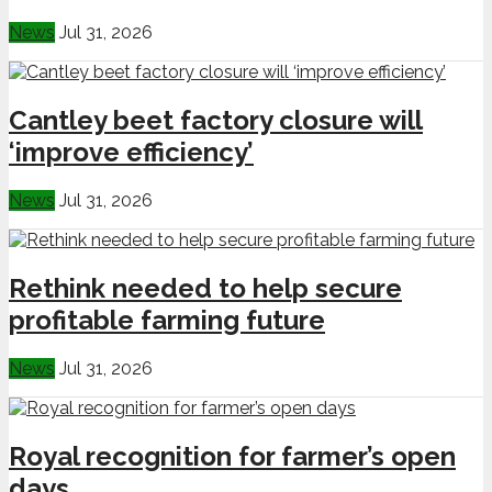
News
Jul 31, 2026
Cantley beet factory closure will
‘improve efficiency’
News
Jul 31, 2026
Rethink needed to help secure
profitable farming future
News
Jul 31, 2026
Royal recognition for farmer’s open
days