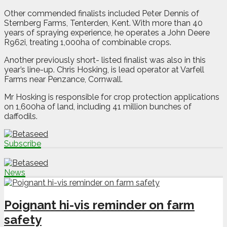
Other commended finalists included Peter Dennis of
Sternberg Farms, Tenterden, Kent. With more than 40
years of spraying experience, he operates a John Deere
R962i, treating 1,000ha of combinable crops.
Another previously short- listed finalist was also in this
year’s line-up. Chris Hosking, is lead operator at Varfell
Farms near Penzance, Cornwall.
Mr Hosking is responsible for crop protection applications
on 1,600ha of land, including 41 million bunches of
daffodils.
Subscribe
News
Poignant hi-vis reminder on farm
safety