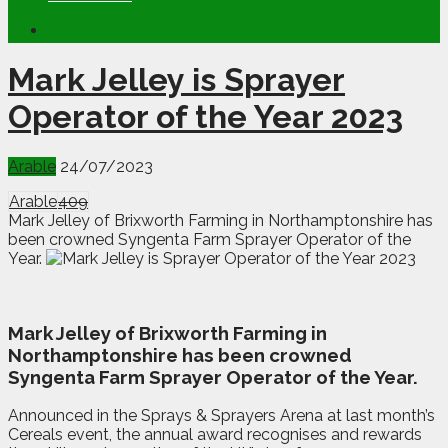
Mark Jelley is Sprayer
Operator of the Year 2023
Arable
24/07/2023
Arable
409
Mark Jelley of Brixworth Farming in Northamptonshire has
been crowned Syngenta Farm Sprayer Operator of the
Year.
M
a
rk Jelley of Brixworth Farming in
Northamptonshire has been crowned
Syngenta Farm Sprayer Operator of the Year.
Announced in the Sprays & Sprayers Arena at last month’s
Cereals event, the annual award recognises and rewards