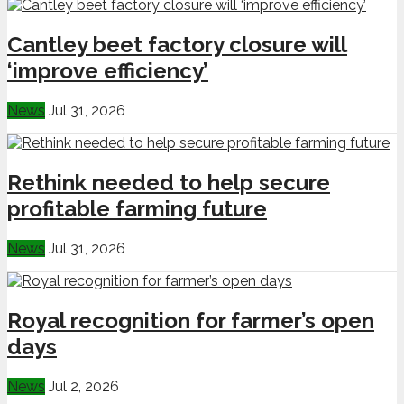
Cantley beet factory closure will
‘improve efficiency’
News
Jul 31, 2026
Rethink needed to help secure
profitable farming future
News
Jul 31, 2026
Royal recognition for farmer’s open
days
News
Jul 2, 2026