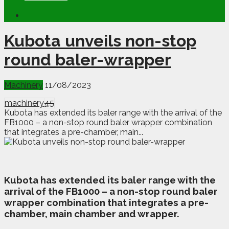
Kubota unveils non-stop
round baler-wrapper
Machinery
11/08/2023
machinery
45
Kubota has extended its baler range with the arrival of the
FB1000 – a non-stop round baler wrapper combination
that integrates a pre-chamber, main...
K
ubota has extended its baler range with the
arrival of the FB1000 – a non-stop round baler
wrapper combination that integrates a pre-
chamber, main chamber and wrapper.