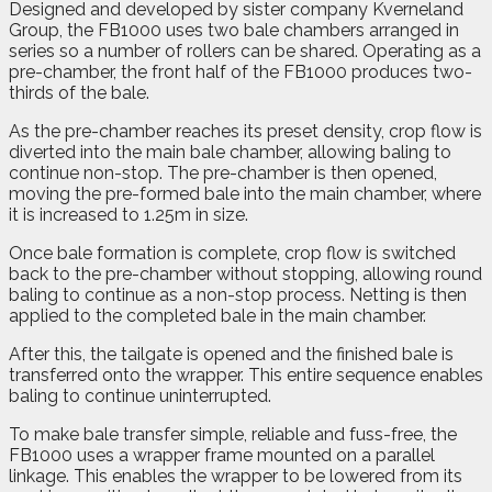
Designed and developed by sister company Kverneland
Group, the FB1000 uses two bale chambers arranged in
series so a number of rollers can be shared. Operating as a
pre-chamber, the front half of the FB1000 produces two-
thirds of the bale.
As the pre-chamber reaches its preset density, crop flow is
diverted into the main bale chamber, allowing baling to
continue non-stop. The pre-chamber is then opened,
moving the pre-formed bale into the main chamber, where
it is increased to 1.25m in size.
Once bale formation is complete, crop flow is switched
back to the pre-chamber without stopping, allowing round
baling to continue as a non-stop process. Netting is then
applied to the completed bale in the main chamber.
After this, the tailgate is opened and the finished bale is
transferred onto the wrapper. This entire sequence enables
baling to continue uninterrupted.
To make bale transfer simple, reliable and fuss-free, the
FB1000 uses a wrapper frame mounted on a parallel
linkage. This enables the wrapper to be lowered from its