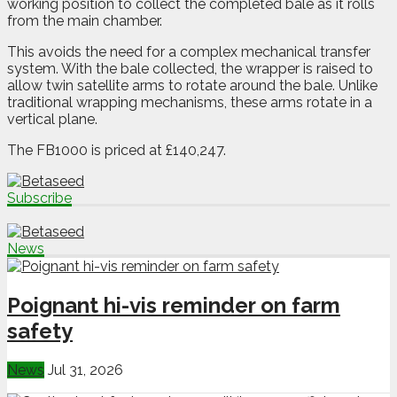
working position to collect the completed bale as it rolls
from the main chamber.
This avoids the need for a complex mechanical transfer
system. With the bale collected, the wrapper is raised to
allow twin satellite arms to rotate around the bale. Unlike
traditional wrapping mechanisms, these arms rotate in a
vertical plane.
The FB1000 is priced at £140,247.
Subscribe
News
Poignant hi-vis reminder on farm
safety
News
Jul 31, 2026