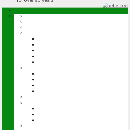
ABOUT
OPINION
NEWS
ARABLE
WHEAT
BARLEY
OILSEED RAPE
POTATOES
SUGAR BEET
LIVESTOCK
BEEF
DAIRY
PIG & POULTRY
SHEEP
MACHINERY
EVENTS
CEREALS EVENT
GROUNDSWELL
LAMMA
FEN TIGER