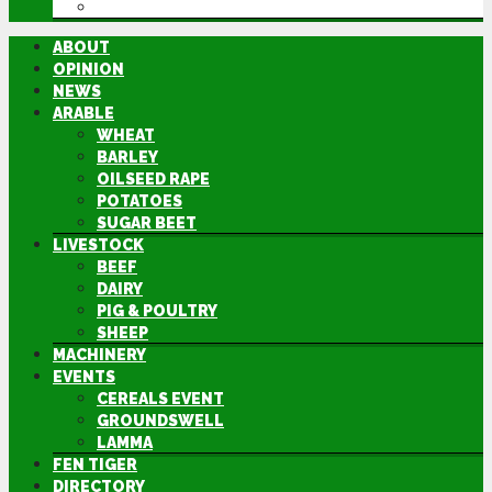
DIRECTORY
ABOUT
OPINION
NEWS
ARABLE
WHEAT
BARLEY
OILSEED RAPE
POTATOES
SUGAR BEET
LIVESTOCK
BEEF
DAIRY
PIG & POULTRY
SHEEP
MACHINERY
EVENTS
CEREALS EVENT
GROUNDSWELL
LAMMA
FEN TIGER
DIRECTORY