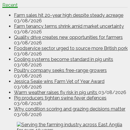
Recent
Farm sales hit 20-year high despite steady acreage
03/08/2026
Farm tenancy terms shrink amid market uncertainty
03/08/2026
Quality drive creates new opportunities for farmers
03/08/2026
Foodservice sector urged to source more British pork
03/08/2026
Cooling systems become standard in pig units
03/08/2026
Poultry company seeks free-range growers
03/08/2026
Jessica Seale wins Farm Vet of Year Award
03/08/2026
Warm weather raises fly risk in pig units
03/08/2026
Pig producers tighten swine fever defences
03/08/2026
Why condition scoring and grazing decisions matter
03/08/2026