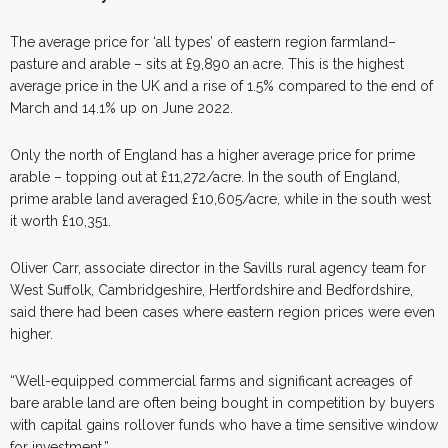
The average price for ‘all types’ of eastern region farmland–
pasture and arable – sits at £9,890 an acre. This is the highest
average price in the UK and a rise of 1.5% compared to the end of
March and 14.1% up on June 2022.
Only the north of England has a higher average price for prime
arable – topping out at £11,272/acre. In the south of England,
prime arable land averaged £10,605/acre, while in the south west
it worth £10,351.
Oliver Carr, associate director in the Savills rural agency team for
West Suffolk, Cambridgeshire, Hertfordshire and Bedfordshire,
said there had been cases where eastern region prices were even
higher.
“Well-equipped commercial farms and significant acreages of
bare arable land are often being bought in competition by buyers
with capital gains rollover funds who have a time sensitive window
for investment.”