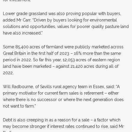
Lower grade grassland was also proving popular with buyers,
added Mr Carr. “Driven by buyers looking for environmental
solutions and opportunities, values for poorer quality pasture land
have also increased.”
Some 85,400 acres of farmland were publicly marketed across
Great Britain in the first half of 2023 – 16% more than the same
period in 2022. So far this year, 12,053 acres of eastern region
land have been marketed – against 21,420 acres during all of
2022.
Will Radbourne, of Savills rural agency team in Essex, said: “A
primary motivator for current farm sales is retirement – either
where there is no successor or where the next generation does
not want to farm.”
Debt is also creeping in as a reason for a sale – a factor which
may become stronger if interest rates continued to rise, said Mr