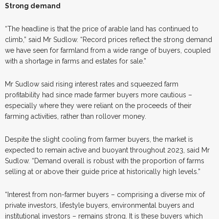
Strong demand
“The headline is that the price of arable land has continued to
climb,” said Mr Sudlow. “Record prices reflect the strong demand
we have seen for farmland from a wide range of buyers, coupled
with a shortage in farms and estates for sale.”
Mr Sudlow said rising interest rates and squeezed farm
profitability had since made farmer buyers more cautious –
especially where they were reliant on the proceeds of their
farming activities, rather than rollover money.
Despite the slight cooling from farmer buyers, the market is
expected to remain active and buoyant throughout 2023, said Mr
Sudlow. “Demand overall is robust with the proportion of farms
selling at or above their guide price at historically high levels.”
“Interest from non-farmer buyers – comprising a diverse mix of
private investors, lifestyle buyers, environmental buyers and
institutional investors – remains strong. It is these buyers which