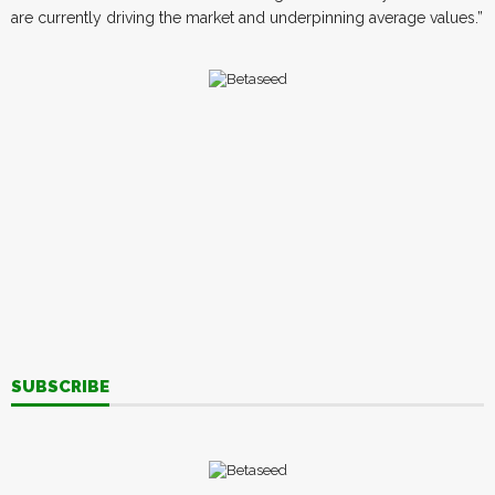
are currently driving the market and underpinning average values.”
SUBSCRIBE