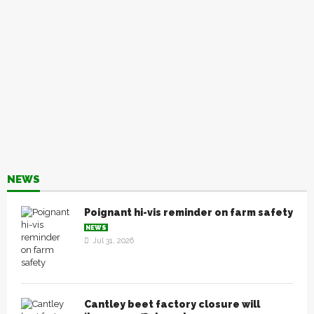
NEWS
Poignant hi-vis reminder on farm safety
NEWS
Jul 31, 2026
Cantley beet factory closure will