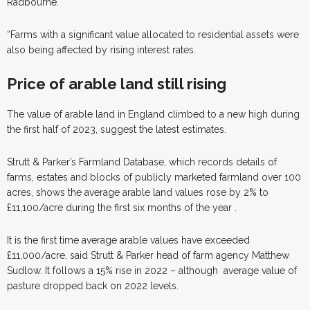
Radbourne.
“Farms with a significant value allocated to residential assets were
also being affected by rising interest rates.
Price of arable land
still rising
T
he value of arable land in England climbed to a new high during
the first half of 2023, suggest the latest estimates.
Strutt & Parker’s Farmland Database, which records details of
farms, estates and blocks of publicly marketed farmland over 100
acres, shows the average arable land values rose by 2% to
£11,100/acre during the first six months of the year .
It is the first time average arable values have exceeded
£11,000/acre, said Strutt & Parker head of farm agency Matthew
Sudlow. It follows a 15% rise in 2022 – although
average value of
pasture dropped back on 2022 levels.