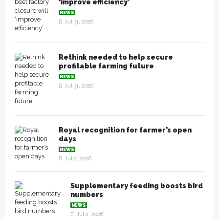
‘improve efficiency’
NEWS
Jul 31, 2026
Rethink needed to help secure
profitable farming future
NEWS
Jul 31, 2026
Royal recognition for farmer’s open
days
NEWS
Jul 2, 2026
Supplementary feeding boosts bird
numbers
NEWS
Jul 2, 2026