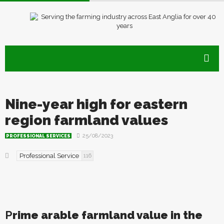
Nine-year high for eastern
region farmland values
25/08/2023
PROFESSIONAL SERVICES
Professional Service
116
P
rime arable farmland value in the