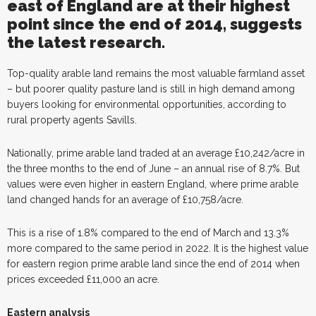
east of England are at their highest
point since the end of 2014, suggests
the latest research.
Top-quality arable land remains the most valuable farmland asset
– but poorer quality pasture land is still in high demand among
buyers looking for environmental opportunities, according to
rural property agents Savills.
Nationally, prime arable land traded at an average £10,242/acre in
the three months to the end of June – an annual rise of 8.7%. But
values were even higher in eastern England, where prime arable
land changed hands for an average of £10,758/acre.
This is a rise of 1.8% compared to the end of March and 13.3%
more compared to the same period in 2022. It is the highest value
for eastern region prime arable land since the end of 2014 when
prices exceeded £11,000 an acre.
Eastern analysis