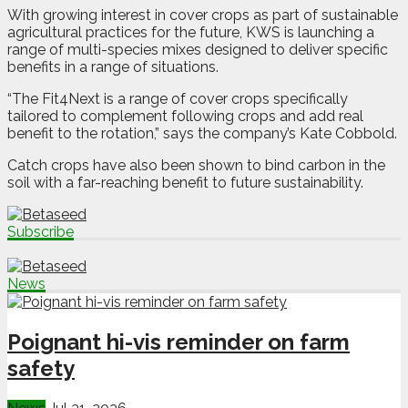
With growing interest in cover crops as part of sustainable
agricultural practices for the future, KWS is launching a
range of multi-species mixes designed to deliver specific
benefits in a range of situations.
“The Fit4Next is a range of cover crops specifically
tailored to complement following crops and add real
benefit to the rotation,” says the company’s Kate Cobbold.
Catch crops have also been shown to bind carbon in the
soil with a far-reaching benefit to future sustainability.
Subscribe
News
Poignant hi-vis reminder on farm
safety