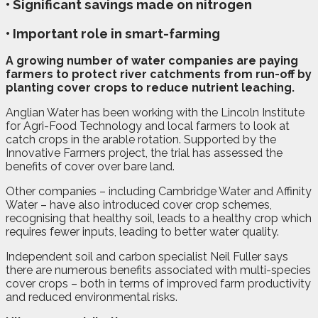
• Significant savings made on nitrogen
• Important role in smart-farming
A
g
rowing number of water companies are paying
farmers to protect river catchments from run-off by
planting cover crops to reduce nutrient leaching.
Anglian Water has been working with the Lincoln Institute
for Agri-Food Technology and local farmers to look at
catch crops in the arable rotation. Supported by the
Innovative Farmers project, the trial has assessed the
benefits of cover over bare land.
Other companies – including Cambridge Water and Affinity
Water – have also introduced cover crop schemes,
recognising that healthy soil, leads to a healthy crop which
requires fewer inputs, leading to better water quality.
Independent soil and carbon specialist Neil Fuller says
there are numerous benefits associated with multi-species
cover crops – both in terms of improved farm productivity
and reduced environmental risks.