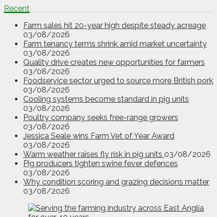
Recent
Farm sales hit 20-year high despite steady acreage
03/08/2026
Farm tenancy terms shrink amid market uncertainty
03/08/2026
Quality drive creates new opportunities for farmers
03/08/2026
Foodservice sector urged to source more British pork
03/08/2026
Cooling systems become standard in pig units
03/08/2026
Poultry company seeks free-range growers
03/08/2026
Jessica Seale wins Farm Vet of Year Award
03/08/2026
Warm weather raises fly risk in pig units
03/08/2026
Pig producers tighten swine fever defences
03/08/2026
Why condition scoring and grazing decisions matter
03/08/2026