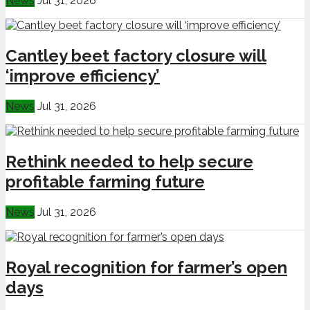
News
Jul 31, 2026
Cantley beet factory closure will
‘improve efficiency’
News
Jul 31, 2026
Rethink needed to help secure
profitable farming future
News
Jul 31, 2026
Royal recognition for farmer’s open
days