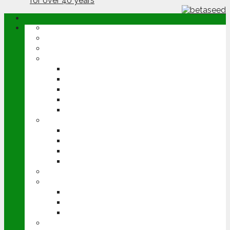
ABOUT
OPINION
NEWS
ARABLE
WHEAT
BARLEY
OILSEED RAPE
POTATOES
SUGAR BEET
LIVESTOCK
BEEF
DAIRY
PIG & POULTRY
SHEEP
MACHINERY
EVENTS
CEREALS EVENT
GROUNDSWELL
LAMMA
FEN TIGER