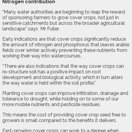
Nitrogen contribution
“Many water authorities are beginning to reap the reward
of sponsoring farmers to grow cover crops, not just in
sensitive catchments but across the broader agricultural
landscape,” says
Mr Fuller.
Early indications are that cover crops significantly reduce
the amount of nitrogen and phosphorus that leaves arable
fields over winter, actively preventing these nutrients from
working their way into watercourses.
“There are also indications that the way cover crops can
re-structure soil has a positive impact on root
development and biological activity, which in turn alters
the way water is held within the soil profile.”
Planting cover crops can improve infiltration, drainage and
tolerance to drought, while holding on to some of our
more mobile nutrients and pesticide residues.
This means the cost of providing cover crop seed free to
growers is small compared to the benefits it delivers.
Fast-growing cover crops can work to a degree when