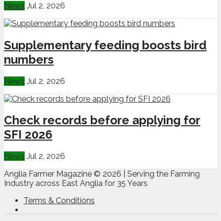
News
Jul 2, 2026
Supplementary feeding boosts bird
numbers
News
Jul 2, 2026
Check records before applying for
SFI 2026
News
Jul 2, 2026
Anglia Farmer Magazine ©
2026 | Serving the Farming
Industry across East Anglia for 35 Years
Terms & Conditions