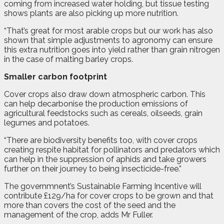
coming from increased water holding, but tissue testing
shows plants are also picking up more nutrition.
“That’s great for most arable crops but our work has also
shown that simple adjustments to agronomy can ensure
this extra nutrition goes into yield rather than grain nitrogen
in the case of malting barley crops.
Smaller carbon footprint
Cover crops also draw down atmospheric carbon. This
can help decarbonise the production emissions of
agricultural feedstocks such as cereals, oilseeds, grain
legumes and potatoes.
“There are biodiversity benefits too, with cover crops
creating respite habitat for pollinators and predators which
can help in the suppression of aphids and take growers
further on their journey to being insecticide-free.”
The governmnent’s Sustainable Farming Incentive will
contribute £129/ha for cover crops to be grown and that
more than covers the cost of the seed and the
management of the crop, adds Mr Fuller.