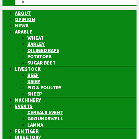
DIRECTORY
ABOUT
OPINION
NEWS
ARABLE
WHEAT
BARLEY
OILSEED RAPE
POTATOES
SUGAR BEET
LIVESTOCK
BEEF
DAIRY
PIG & POULTRY
SHEEP
MACHINERY
EVENTS
CEREALS EVENT
GROUNDSWELL
LAMMA
FEN TIGER
DIRECTORY