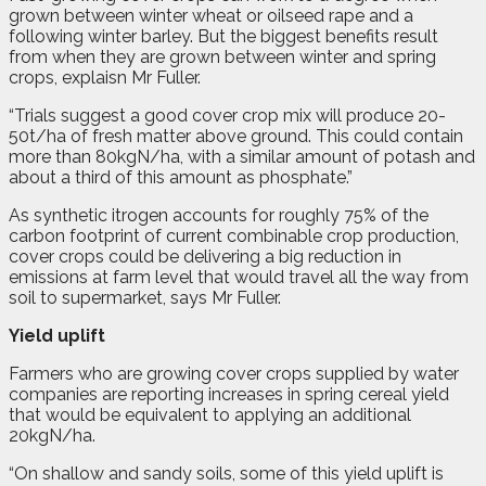
grown between winter wheat or oilseed rape and a
following winter barley. But the biggest benefits result
from when they are grown between winter and spring
crops, explaisn Mr Fuller.
“Trials suggest a good cover crop mix will produce 20-
50t/ha of fresh matter above ground. This could contain
more than 80kgN/ha, with a similar amount of potash and
about a third of this amount as phosphate.”
As synthetic itrogen accounts for roughly 75% of the
carbon footprint of current combinable crop production,
cover crops could be delivering a big reduction in
emissions at farm level that would travel all the way from
soil to supermarket, says Mr Fuller.
Yield uplift
Farmers who are growing cover crops supplied by water
companies are reporting increases in spring cereal yield
that would be equivalent to applying an additional
20kgN/ha.
“On shallow and sandy soils, some of this yield uplift is