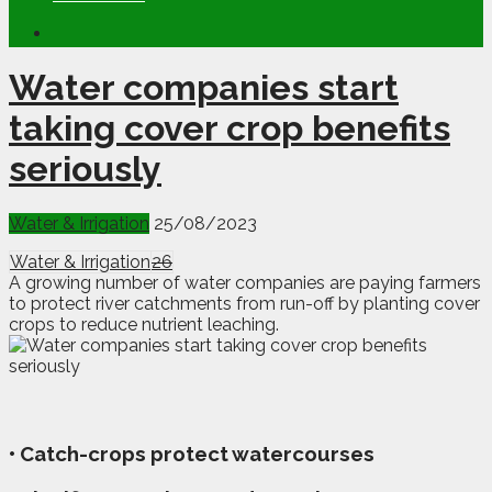
Water companies start
taking cover crop benefits
seriously
Water & Irrigation
25/08/2023
Water & Irrigation
26
A growing number of water companies are paying farmers
to protect river catchments from run-off by planting cover
crops to reduce nutrient leaching.
• Catch-crops protect watercourses