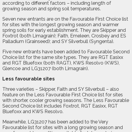
according to different factors – including length of
growing season and spring soil temperatures.
Seven new entrants are on the Favourable First Choice list
for sites with the longest growing season and warmer
spring soils for early establishment. They are Skipper and
Foxtrot (both Limagrain); Faith, Emeleen, Crosbey and ES
Palladium (Grainseed); and SY Silverbull (Syngenta).
Five new entrants have been added to Favourable Second
Choice list for the same site types. They are RGT Easixx
and RGT Bluefoxx (both RAGT), KWS Resolvo (KWS),
Glencoe and LG31207 (both Limagrain).
Less favourable sites
Three varieties – Skipper, Faith and SY Silverbull – also
feature on the Less Favourable First Choice list for sites
with shorter, cooler growing seasons. The Less Favourable
Second Choice list includes Foxtrot, RGT Easixx, RGT
Bluefoxx and KWS Resolvo.
Meanwhile, LG31207 has been added to the Very
Favourable list for sites with a long growing season and