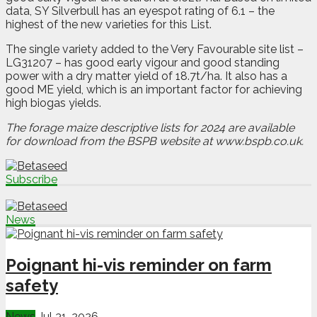
data, SY Silverbull has an eyespot rating of 6.1 – the
highest of the new varieties for this List.
The single variety added to the Very Favourable site list –
LG31207 – has good early vigour and good standing
power with a dry matter yield of 18.7t/ha. It also has a
good ME yield, which is an important factor for achieving
high biogas yields.
The forage maize descriptive lists for 2024 are available
for download from the BSPB website at
www.bspb.co.uk.
Subscribe
News
Poignant hi-vis reminder on farm
safety
News
Jul 31, 2026