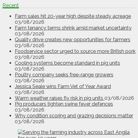
Recent
Farm sales hit 20-year high despite steady acreage
03/08/2026
Farm tenancy terms shrink amid market uncertainty
03/08/2026
Quality drive creates new opportunities for farmers
03/08/2026
Foodservice sector urged to source more British pork
03/08/2026
Cooling systems become standard in pig units
03/08/2026
Poultry company seeks free-range growers
03/08/2026
Jessica Seale wins Farm Vet of Year Award
03/08/2026
Warm weather raises fly risk in pig units
03/08/2026
Pig producers tighten swine fever defences
03/08/2026
Why condition scoring and grazing decisions matter
03/08/2026