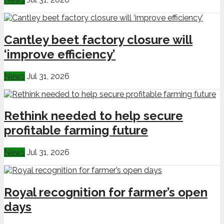
Cantley beet factory closure will
‘improve efficiency’
News
Jul 31, 2026
Rethink needed to help secure
profitable farming future
News
Jul 31, 2026
Royal recognition for farmer’s open
days