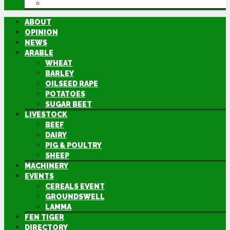
DIRECTORY
ABOUT
OPINION
NEWS
ARABLE
WHEAT
BARLEY
OILSEED RAPE
POTATOES
SUGAR BEET
LIVESTOCK
BEEF
DAIRY
PIG & POULTRY
SHEEP
MACHINERY
EVENTS
CEREALS EVENT
GROUNDSWELL
LAMMA
FEN TIGER
DIRECTORY