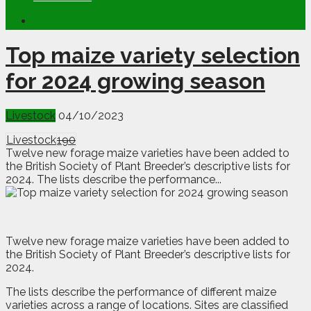
Top maize variety selection
for 2024 growing season
Livestock
04/10/2023
Livestock
190
Twelve new forage maize varieties have been added to
the British Society of Plant Breeder’s descriptive lists for
2024. The lists describe the performance...
T
welve new forage maize varieties have been added to
the British Society of Plant Breeder’s descriptive lists for
2024.
The lists describe the performance of different maize
varieties across a range of locations. Sites are classified