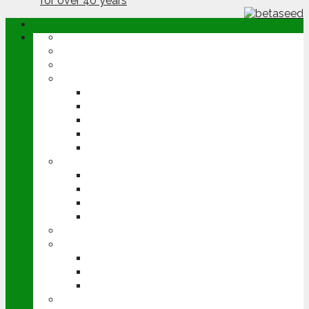
ABOUT
OPINION
NEWS
ARABLE
WHEAT
BARLEY
OILSEED RAPE
POTATOES
SUGAR BEET
LIVESTOCK
BEEF
DAIRY
PIG & POULTRY
SHEEP
MACHINERY
EVENTS
CEREALS EVENT
GROUNDSWELL
LAMMA
FEN TIGER