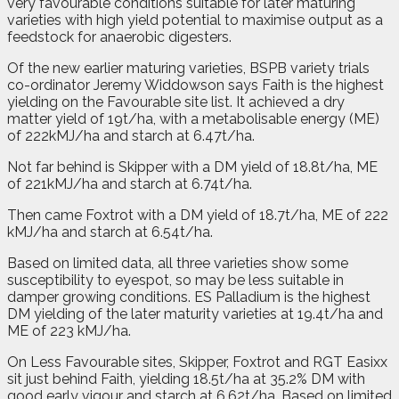
very favourable conditions suitable for later maturing
varieties with high yield potential to maximise output as a
feedstock for anaerobic digesters.
Of the new earlier maturing varieties, BSPB variety trials
co-ordinator Jeremy Widdowson says Faith is the highest
yielding on the Favourable site list. It achieved a dry
matter yield of 19t/ha, with a metabolisable energy (ME)
of 222kMJ/ha and starch at 6.47t/ha.
Not far behind is Skipper with a DM yield of 18.8t/ha, ME
of 221kMJ/ha and starch at 6.74t/ha.
Then came Foxtrot with a DM yield of 18.7t/ha, ME of 222
kMJ/ha and starch at 6.54t/ha.
Based on limited data, all three varieties show some
susceptibility to eyespot, so may be less suitable in
damper growing conditions. ES Palladium is the highest
DM yielding of the later maturity varieties at 19.4t/ha and
ME of 223 kMJ/ha.
On Less Favourable sites, Skipper, Foxtrot and RGT Easixx
sit just behind Faith, yielding 18.5t/ha at 35.2% DM with
good early vigour and starch at 6.62t/ha. Based on limited