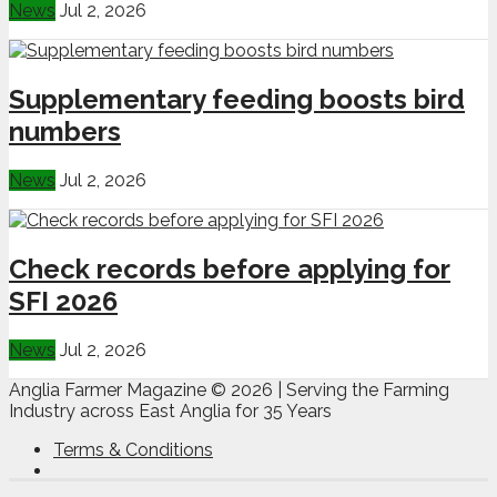
News
Jul 2, 2026
Supplementary feeding boosts bird
numbers
News
Jul 2, 2026
Check records before applying for
SFI 2026
News
Jul 2, 2026
Anglia Farmer Magazine ©
2026 | Serving the Farming
Industry across East Anglia for 35 Years
Terms & Conditions