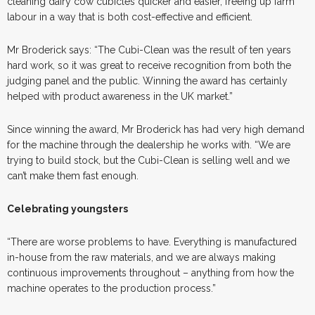
cleaning dairy cow cubicles quicker and easier, freeing up farm
labour in a way that is both cost-effective and efficient.
Mr Broderick says: “The Cubi-Clean was the result of ten years
hard work, so it was great to receive recognition from both the
judging panel and the public. Winning the award has certainly
helped with product awareness in the UK market.”
Since winning the award, Mr Broderick has had very high demand
for the machine through the dealership he works with. “We are
trying to build stock, but the Cubi-Clean is selling well and we
can’t make them fast enough.
Celebrating youngsters
“There are worse problems to have. Everything is manufactured
in-house from the raw materials, and we are always making
continuous improvements throughout – anything from how the
machine operates to the production process.”