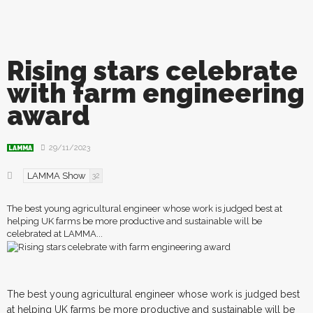
Rising stars celebrate
with farm engineering
award
29/11/2023
LAMMA
LAMMA Show
32
The best young agricultural engineer whose work is judged best at
helping UK farms be more productive and sustainable will be
celebrated at LAMMA...
T
he best young agricultural engineer whose work is judged best
at helping UK farms be more productive and sustainable will be