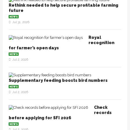
Rethink needed to help secure profitable farming
future
NEWS
Jul 31, 2026
Royal
recognition
for farmer’s open days
NEWS
Jul 2, 2026
Supplementary feeding boosts bird numbers
NEWS
Jul 2, 2026
Check
records
before applying for SFI 2026
NEWS
Jul 2, 2026