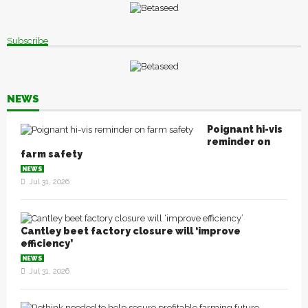
Subscribe
NEWS
Poignant hi-vis
reminder on
farm safety
NEWS
Jul 31, 2026
Cantley beet factory closure will ‘improve
efficiency’
NEWS
Jul 31, 2026