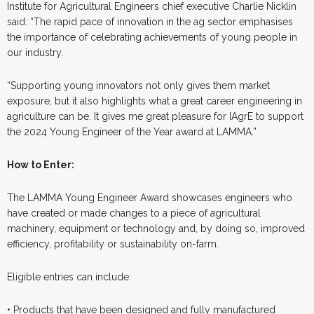
Institute for Agricultural Engineers chief executive Charlie Nicklin
said: “The rapid pace of innovation in the ag sector emphasises
the importance of celebrating achievements of young people in
our industry.
“Supporting young innovators not only gives them market
exposure, but it also highlights what a great career engineering in
agriculture can be. It gives me great pleasure for IAgrE to support
the 2024 Young Engineer of the Year award at LAMMA.”
How to Enter:
The LAMMA Young Engineer Award showcases engineers who
have created or made changes to a piece of agricultural
machinery, equipment or technology and, by doing so, improved
efficiency, profitability or sustainability on-farm.
Eligible entries can include:
• Products that have been designed and fully manufactured