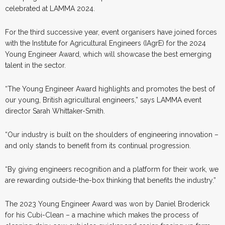
celebrated at LAMMA 2024.
For the third successive year, event organisers have joined forces
with the Institute for Agricultural Engineers (IAgrE) for the 2024
Young Engineer Award, which will showcase the best emerging
talent in the sector.
“The Young Engineer Award highlights and promotes the best of
our young, British agricultural engineers,” says LAMMA event
director Sarah Whittaker-Smith.
“Our industry is built on the shoulders of engineering innovation –
and only stands to benefit from its continual progression.
“By giving engineers recognition and a platform for their work, we
are rewarding outside-the-box thinking that benefits the industry.”
The 2023 Young Engineer Award was won by Daniel Broderick
for his Cubi-Clean – a machine which makes the process of