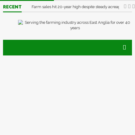
RECENT
Farm sales hit 20-year high despite steady acreage
03/