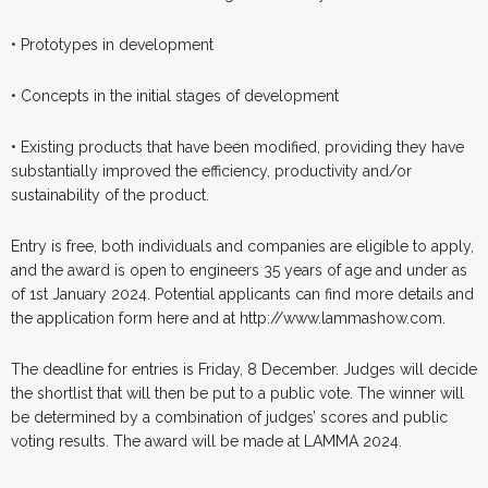
• Prototypes in development
• Concepts in the initial stages of development
• Existing products that have been modified, providing they have
substantially improved the efficiency, productivity and/or
sustainability of the product.
Entry is free, both individuals and companies are eligible to apply,
and the award is open to engineers 35 years of age and under as
of 1st January 2024. Potential applicants can find more details and
the application form here and at http://www.lammashow.com.
The deadline for entries is Friday, 8 December. Judges will decide
the shortlist that will then be put to a public vote. The winner will
be determined by a combination of judges’ scores and public
voting results. The award will be made at LAMMA 2024.