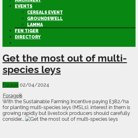
MACHINERY
EVENTS
CEREALS EVENT
GROUNDSWELL
LAMMA
FEN TIGER
DIRECTORY
Get the most out of multi-
species leys
Forage
02/04/2024
Forage
8
With the Sustainable Farming Incentive paying £382/ha
for planting multi-species leys (MSLs), interest in them is
growing rapidly but livestock producers should carefully
consider...