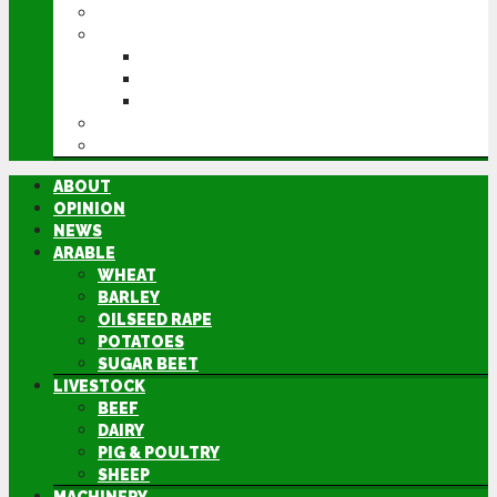
MACHINERY
EVENTS
CEREALS EVENT
GROUNDSWELL
LAMMA
FEN TIGER
DIRECTORY
ABOUT
OPINION
NEWS
ARABLE
WHEAT
BARLEY
OILSEED RAPE
POTATOES
SUGAR BEET
LIVESTOCK
BEEF
DAIRY
PIG & POULTRY
SHEEP