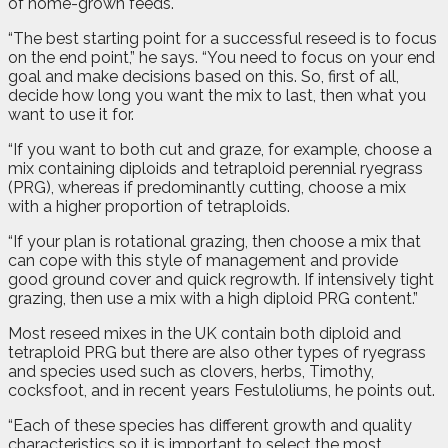
of home-grown feeds.
“The best starting point for a successful reseed is to focus
on the end point,” he says. “You need to focus on your end
goal and make decisions based on this. So, first of all,
decide how long you want the mix to last, then what you
want to use it for.
“If you want to both cut and graze, for example, choose a
mix containing diploids and tetraploid perennial ryegrass
(PRG), whereas if predominantly cutting, choose a mix
with a higher proportion of tetraploids.
“If your plan is rotational grazing, then choose a mix that
can cope with this style of management and provide
good ground cover and quick regrowth. If intensively tight
grazing, then use a mix with a high diploid PRG content.”
Most reseed mixes in the UK contain both diploid and
tetraploid PRG but there are also other types of ryegrass
and species used such as clovers, herbs, Timothy,
cocksfoot, and in recent years Festuloliums, he points out.
“Each of these species has different growth and quality
characteristics so it is important to select the most