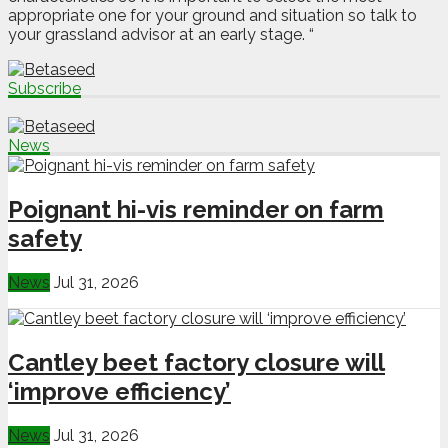
appropriate one for your ground and situation so talk to
your grassland advisor at an early stage. “
Subscribe
News
Poignant hi-vis reminder on farm
safety
News
Jul 31, 2026
Cantley beet factory closure will
‘improve efficiency’
News
Jul 31, 2026