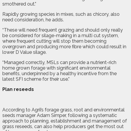
smothered out.”
Rapidly growing species in mixes, such as chicory, also
need consideration, he adds.
“These will need frequent grazing and should only really
be considered for silage-making in a multi cut system,
where frequent cutting will stop them becoming
overgrown and producing more fibre which could result in
lower D Value silage.
“Managed correctly, MSLs can provide a nutrient-rich
home grown forage with significant environmental
benefits, underpinned by a healthy incentive from the
latest SFI scheme for their use.”
Plan reseeds
According to Agrii’s forage grass, root and environmental
seeds manager Adam Simper, following a systematic
approach to planning, establishment and management of
grass reseeds, can also help producers get the most out