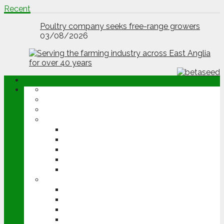
Jessica Seale wins Farm Vet of Year Award
Recent
03/08/2026
Poultry company seeks free-range growers
03/08/2026
ABOUT
OPINION
NEWS
ARABLE
WHEAT
BARLEY
OILSEED RAPE
POTATOES
SUGAR BEET
LIVESTOCK
BEEF
DAIRY
PIG & POULTRY
SHEEP