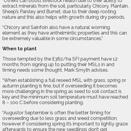
“Others can boost livestock health due to their ability to
extract minerals from the soil, particularly Chicory, Plantain,
Sheep’s Parsley and Burnet, due to their deep rooting
nature and this also helps with growth during dry periods.
“Chicory and Sainfoin also have a natural worming
element as they have anthelmintic properties and this can
be extremely valuable in some circumstances.”
When to plant
Those tempted by the £382/ha SFI payment have 12
months from signing up to putting their MSLs in and
timing needs some thought, Mark Smyth advises.
“When establishing a full reseed MSL with grass, spring or
autumn planting is fine, but if overseeding it becomes
more challenging in the spring as seed to soil contact is
key and the minimum soil temperature must have reached
8 – 10o C before considering planting.
“Augustor September is often the better timing for
overseeding due to less grass and weed competition,
however if considering spring it’s important to lightly graze
afterwards to ensure the new seedlings don’t get