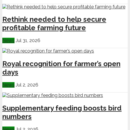
Rethink needed to help secure
profitable farming future
News
Jul 31, 2026
Royal recognition for farmer’s open
days
News
Jul 2, 2026
Supplementary feeding boosts bird
numbers
News
Jul 2, 2026