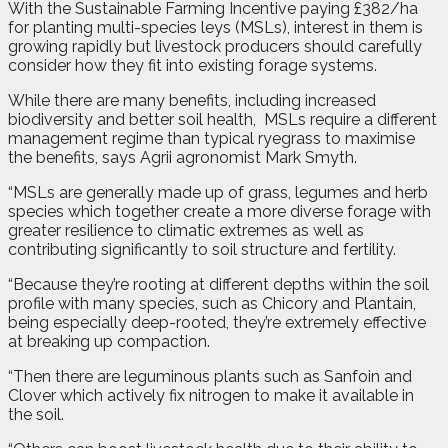
W
ith the Sustainable Farming Incentive paying £382/ha
for planting multi-species leys (MSLs), interest in them is
growing rapidly but livestock producers should carefully
consider how they fit into existing forage systems.
While there are many benefits, including increased
biodiversity and better soil health,
MSLs require a different
management regime than typical ryegrass to maximise
the benefits, says Agrii agronomist Mark Smyth.
“MSLs are generally made up of grass, legumes and herb
species which together create a more diverse forage with
greater resilience to climatic extremes as well as
contributing significantly to soil structure and fertility.
“Because they’re rooting at different depths within the soil
profile with many species, such as Chicory and Plantain,
being especially deep-rooted, they’re extremely effective
at breaking up compaction.
“Then there are leguminous plants such as Sanfoin and
Clover which actively fix nitrogen to make it available in
the soil.