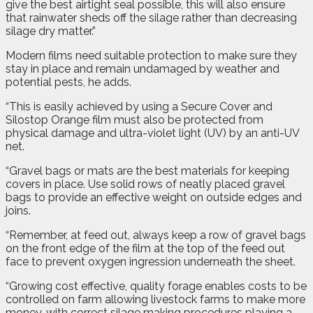
give the best airtight seal possible, this will also ensure
that rainwater sheds off the silage rather than decreasing
silage dry matter.”
Modern films need suitable protection to make sure they
stay in place and remain undamaged by weather and
potential pests, he adds.
“This is easily achieved by using a Secure Cover and
Silostop Orange film must also be protected from
physical damage and ultra-violet light (UV) by an anti-UV
net.
“Gravel bags or mats are the best materials for keeping
covers in place. Use solid rows of neatly placed gravel
bags to provide an effective weight on outside edges and
joins.
“Remember, at feed out, always keep a row of gravel bags
on the front edge of the film at the top of the feed out
face to prevent oxygen ingression underneath the sheet.
“Growing cost effective, quality forage enables costs to be
controlled on farm allowing livestock farms to make more
money, with correct silage making procedures playing a