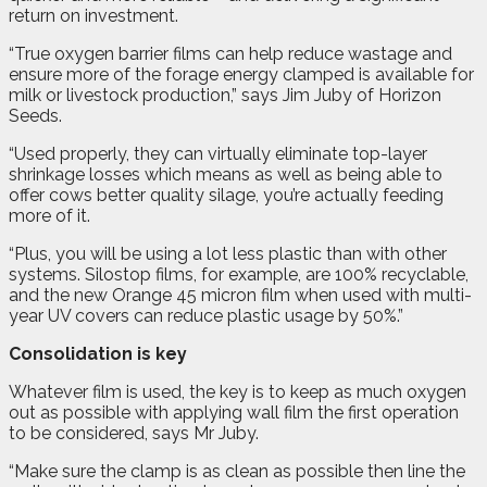
return on investment.
“True oxygen barrier films can help reduce wastage and
ensure more of the forage energy clamped is available for
milk or livestock production,” says Jim Juby of Horizon
Seeds.
“Used properly, they can virtually eliminate top-layer
shrinkage losses which means as well as being able to
offer cows better quality silage, you’re actually feeding
more of it.
“Plus, you will be using a lot less plastic than with other
systems. Silostop films, for example, are 100% recyclable,
and the new Orange 45 micron film when used with multi-
year UV covers can reduce plastic usage by 50%.”
Consolidation is key
Whatever film is used, the key is to keep as much oxygen
out as possible with applying wall film the first operation
to be considered, says Mr Juby.
“Make sure the clamp is as clean as possible then line the