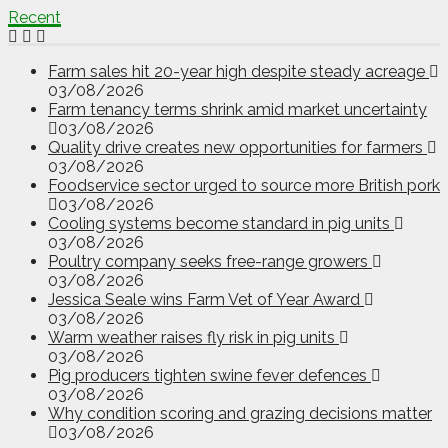
Recent
Farm sales hit 20-year high despite steady acreage
03/08/2026
Farm tenancy terms shrink amid market uncertainty
03/08/2026
Quality drive creates new opportunities for farmers
03/08/2026
Foodservice sector urged to source more British pork
03/08/2026
Cooling systems become standard in pig units
03/08/2026
Poultry company seeks free-range growers
03/08/2026
Jessica Seale wins Farm Vet of Year Award
03/08/2026
Warm weather raises fly risk in pig units
03/08/2026
Pig producers tighten swine fever defences
03/08/2026
Why condition scoring and grazing decisions matter
03/08/2026