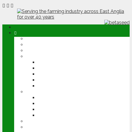
ABOUT
OPINION
NEWS
ARABLE
WHEAT
BARLEY
OILSEED RAPE
POTATOES
SUGAR BEET
LIVESTOCK
BEEF
DAIRY
PIG & POULTRY
SHEEP
MACHINERY
EVENTS