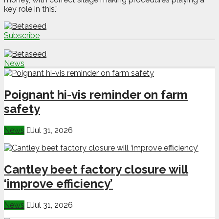
key role in this.”
Subscribe
News
Poignant hi-vis reminder on farm
safety
News
Jul 31, 2026
Cantley beet factory closure will
‘improve efficiency’
News
Jul 31, 2026