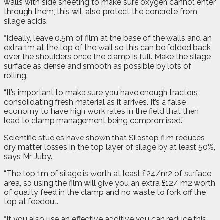
walls with side sheeting to make sure oxygen cannot enter
through them, this will also protect the concrete from
silage acids.
“Ideally, leave 0.5m of film at the base of the walls and an
extra 1m at the top of the wall so this can be folded back
over the shoulders once the clamp is full. Make the silage
surface as dense and smooth as possible by lots of
rolling.
“It’s important to make sure you have enough tractors
consolidating fresh material as it arrives. It’s a false
economy to have high work rates in the field that then
lead to clamp management being compromised.”
Scientific studies have shown that Silostop film reduces
dry matter losses in the top layer of silage by at least 50%,
says Mr Juby.
“The top 1m of silage is worth at least £24/m2 of surface
area, so using the film will give you an extra £12/ m2 worth
of quality feed in the clamp and no waste to fork off the
top at feedout.
“If you also use an effective additive you can reduce this