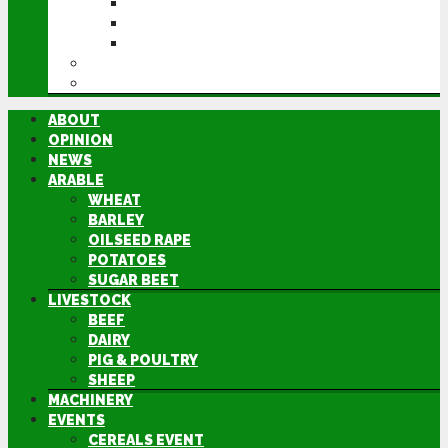
CEREALS EVENT
GROUNDSWELL
LAMMA
FEN TIGER
DIRECTORY
ABOUT
OPINION
NEWS
ARABLE
WHEAT
BARLEY
OILSEED RAPE
POTATOES
SUGAR BEET
LIVESTOCK
BEEF
DAIRY
PIG & POULTRY
SHEEP
MACHINERY
EVENTS
CEREALS EVENT