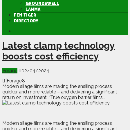
GROUNDSWELL
LAMMA
FEN TIGER
DIRECTORY
Latest clamp technology
boosts cost efficiency
Forage
02/04/2024
Forage
8
Modern silage films are making the ensiling process
quicker and more reliable – and delivering a significant
return on investment. “True oxygen barrier films...
M
o
dern silage films are making the ensiling process
quicker and more reliable – and delivering a significant