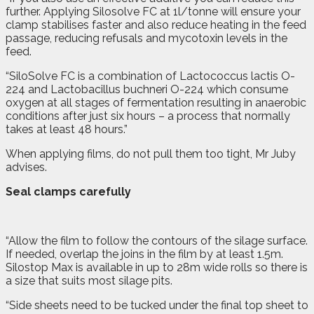
further. Applying Silosolve FC at 1l/tonne will ensure your
clamp stabilises faster and also reduce heating in the feed
passage, reducing refusals and mycotoxin levels in the
feed.
“SiloSolve FC is a combination of Lactococcus lactis O-
224 and Lactobacillus buchneri O-224 which consume
oxygen at all stages of fermentation resulting in anaerobic
conditions after just six hours – a process that normally
takes at least 48 hours.”
When applying films, do not pull them too tight, Mr Juby
advises.
Seal clamps carefully
“Allow the film to follow the contours of the silage surface.
If needed, overlap the joins in the film by at least 1.5m.
Silostop Max is available in up to 28m wide rolls so there is
a size that suits most silage pits.
“Side sheets need to be tucked under the final top sheet to