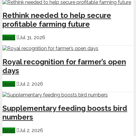
Rethink needed to help secure
profitable farming future
News
Jul 31, 2026
Royal recognition for farmer’s open
days
News
Jul 2, 2026
Supplementary feeding boosts bird
numbers
News
Jul 2, 2026