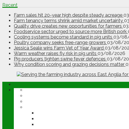
Recent
Farm sales hit 20-year high despite steady acreage
0
Farm tenancy terms shrink amid market uncertainty
0
Quality drive creates new opportunities for farmers
03
Foodservice sector urged to source more British pork
Cooling systems become standard in pig units
03/08
Poultry company seeks free-range growers
03/08/2
Jessica Seale wins Farm Vet of Year Award
03/08/20
Warm weather raises fly risk in pig units
03/08/2026
Pig producers tighten swine fever defences
03/08/20
Why condition scoring and grazing decisions matter
0
ABOUT
OPINION
NEWS
ARABLE
WHEAT
BARLEY
OILSEED RAPE