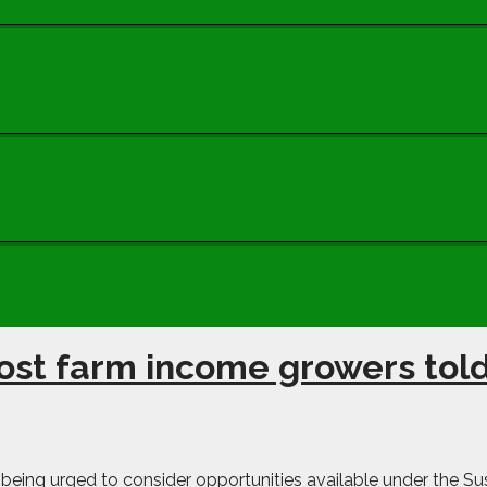
ost farm income growers tol
ing urged to consider opportunities available under the Sust