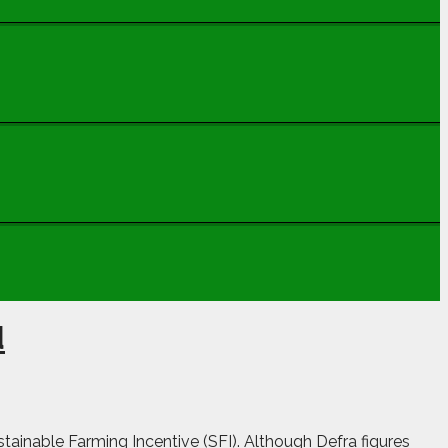
d
ainable Farming Incentive (SFI). Although Defra figures