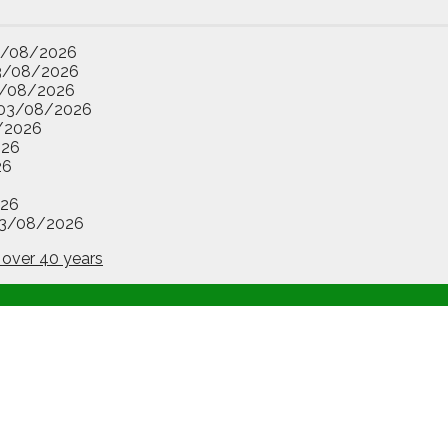
3/08/2026
3/08/2026
/08/2026
03/08/2026
/2026
026
26
26
3/08/2026