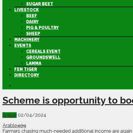
SUGAR BEET
LIVESTOCK
BEEF
DAIRY
PIG & POULTRY
SHEEP
MACHINERY
EVENTS
CEREALS EVENT
GROUNDSWELL
LAMMA
FEN TIGER
DIRECTORY
Scheme is opportunity to bo
Arable
02/04/2024
Arable
409
Farmers chasing much-needed additional income are again be