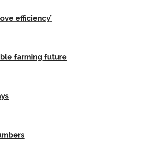
ove efficiency’
ble farming future
ays
numbers