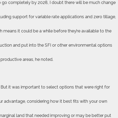
to go completely by 2028, I doubt there will be much change
ding support for variable rate applications and zero tillage,
 means it could be a while before they’re available to the
uction and put into the SFI or other environmental options
s productive areas, he noted.
ut it was important to select options that were right for
ur advantage, considering how it best fits with your own
b-marginal land that needed improving or may be better put