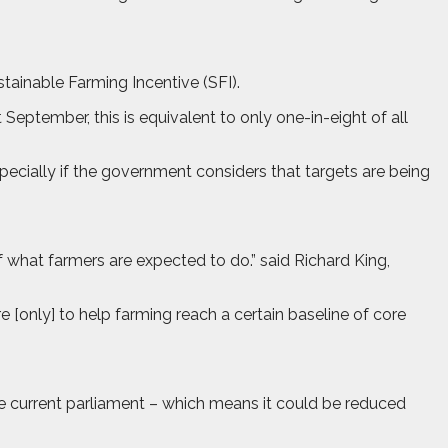
ainable Farming Incentive (SFI).
September, this is equivalent to only one-in-eight of all
ecially if the government considers that targets are being
 what farmers are expected to do.” said Richard King,
 [only] to help farming reach a certain baseline of core
e current parliament – which means it could be reduced