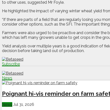
to other uses, suggested Mr Foyle.
He highlighted the impact of varying winter wheat yield from
“If there are parts of a field that are regularly losing you m
consider other options, such as the SFI. The important thing i
Farmers were also urged to be proactive and consider the big
which has left many growers unable to get crops in the gro
Yield analysis over multiple years is a good indication of f
decision before taking land out of production.
Subscribe
News
Poignant hi-vis reminder on farm safe
News
Jul 31, 2026