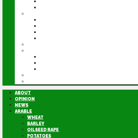
POTATOES
SUGAR BEET
LIVESTOCK
BEEF
DAIRY
PIG & POULTRY
SHEEP
MACHINERY
EVENTS
CEREALS EVENT
GROUNDSWELL
LAMMA
FEN TIGER
DIRECTORY
ABOUT
OPINION
NEWS
ARABLE
WHEAT
BARLEY
OILSEED RAPE
POTATOES