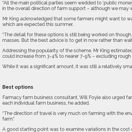
“All the main political parties seem wedded to ‘public mon
in the overall direction of farm support – although we may
Mr King acknowledged that some farmers might want to wait fo
which are expected this summer.
“The detail for these options is still being worked on thou
masses. But the best advice is to get in now rather than wai
Addressing the popularity of the scheme, Mr King estimated 
could increase from 3-4% to nearer 7-9% – excluding rough 
While it was a significant amount, it was still a relatively s
Best options
Farmacy farm business consultant, Will Foyle also urged farm
each individual farm business, he added.
“The direction of travel is very much on farming with the en
farm.”
A good starting point was to examine variations in the cost 