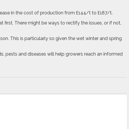
rease in the cost of production from £144/t to £187/t.
 first. There might be ways to rectify the issues, or if not,
on. This is particularly so given the wet winter and spring
eds, pests and diseases will help growers reach an informed