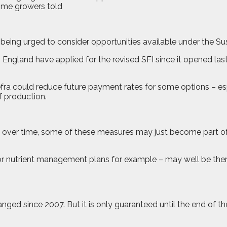
ing urged to consider opportunities available under the Sust
ngland have applied for the revised SFI since it opened last 
fra could reduce future payment rates for some options – esp
f production.
ut over time, some of these measures may just become part of
 or nutrient management plans for example – may well be there
d since 2007. But it is only guaranteed until the end of th