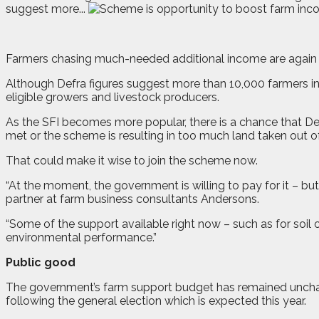
suggest more...
F
armers chasing much-needed additional income are again be
Although Defra figures suggest more than 10,000 farmers in E
eligible growers and livestock producers.
As the SFI becomes more popular, there is a chance that De
met or the scheme is resulting in too much land taken out o
That could make it wise to join the scheme now.
“At the moment, the government is willing to pay for it – b
partner at farm business consultants Andersons.
“Some of the support available right now – such as for soil
environmental performance.”
Public good
The government’s farm support budget has remained unchange
following the general election which is expected this year.