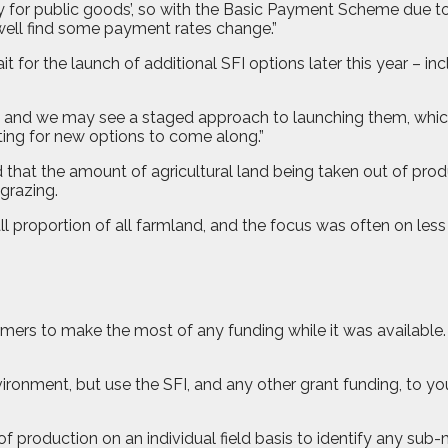
ey for public goods’, so with the Basic Payment Scheme due 
 well find some payment rates change.”
r the launch of additional SFI options later this year – inclu
gh, and we may see a staged approach to launching them, which
ting for new options to come along.”
that the amount of agricultural land being taken out of prod
grazing.
mall proportion of all farmland, and the focus was often on les
ers to make the most of any funding while it was available. B
vironment, but use the SFI, and any other grant funding, to yo
of production on an individual field basis to identify any su