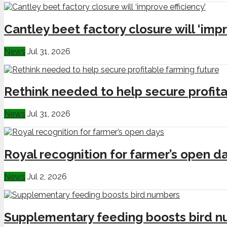
Cantley beet factory closure will ‘impr
News
Jul 31, 2026
Rethink needed to help secure profita
News
Jul 31, 2026
Royal recognition for farmer’s open d
News
Jul 2, 2026
Supplementary feeding boosts bird 