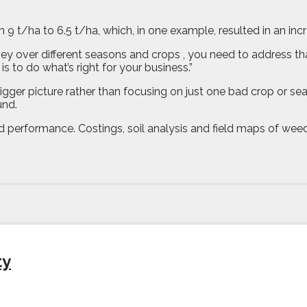
 9 t/ha to 6.5 t/ha, which, in one example, resulted in an inc
oney over different seasons and crops , you need to address that
s to do what’s right for your business.”
ger picture rather than focusing on just one bad crop or seas
und.
ield performance. Costings, soil analysis and field maps of we
ty