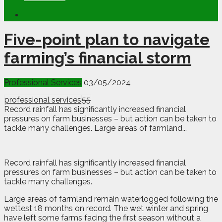
Five-point plan to navigate
farming’s financial storm
Professional Services
03/05/2024
professional services
55
Record rainfall has significantly increased financial
pressures on farm businesses – but action can be taken to
tackle many challenges. Large areas of farmland...
R
ecord rainfall has significantly increased financial
pressures on farm businesses – but action can be taken to
tackle many challenges.
Large areas of farmland remain waterlogged following the
wettest 18 months on record. The wet winter and spring
have left some farms facing the first season without a