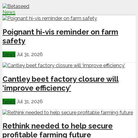
News
Poignant hi-vis reminder on farm
safety
News
Jul 31, 2026
Cantley beet factory closure will
‘improve efficiency’
News
Jul 31, 2026
Rethink needed to help secure
profitable farming future