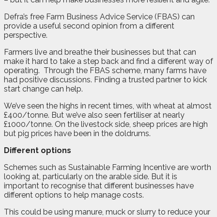
Defra’s free Farm Business Advice Service (FBAS) can
provide a useful second opinion from a different
perspective.
Farmers live and breathe their businesses but that can
make it hard to take a step back and find a different way of
operating.
Through the FBAS scheme, many farms have
had positive discussions. Finding a trusted partner to kick
start change can help.
We’ve seen the highs in recent times, with wheat at almost
£400/tonne. But we’ve also seen fertiliser at nearly
£1000/tonne. On the livestock side, sheep prices are high
but pig prices have been in the doldrums.
Different options
Schemes such as Sustainable Farming Incentive are worth
looking at, particularly on the arable side. But it is
important to recognise that different businesses have
different options to help manage costs.
This could be using manure, muck or slurry to reduce your