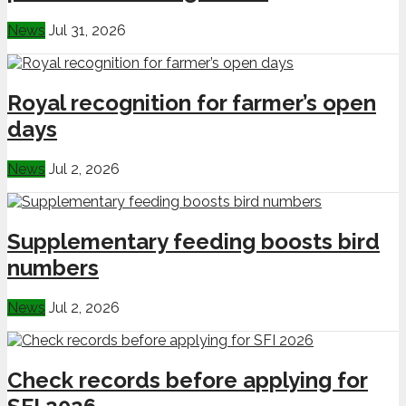
News
Jul 31, 2026
Royal recognition for farmer’s open
days
News
Jul 2, 2026
Supplementary feeding boosts bird
numbers
News
Jul 2, 2026
Check records before applying for