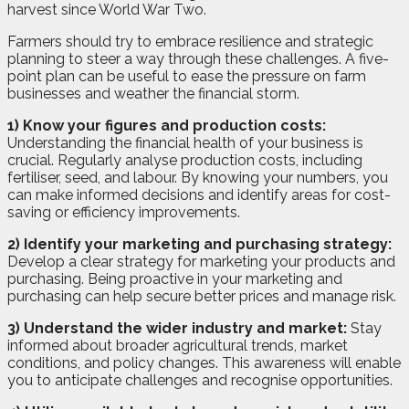
harvest since World War Two.
Farmers should try to embrace resilience and strategic
planning to steer a way through these challenges. A five-
point plan can be useful to ease the pressure on farm
businesses and weather the financial storm.
1) Know your figures and production costs:
Understanding the financial health of your business is
crucial. Regularly analyse production costs, including
fertiliser, seed, and labour. By knowing your numbers, you
can make informed decisions and identify areas for cost-
saving or efficiency improvements.
2) Identify your marketing and purchasing strategy:
Develop a clear strategy for marketing your products and
purchasing. Being proactive in your marketing and
purchasing can help secure better prices and manage risk.
3) Understand the wider industry and market:
Stay
informed about broader agricultural trends, market
conditions, and policy changes. This awareness will enable
you to anticipate challenges and recognise opportunities.