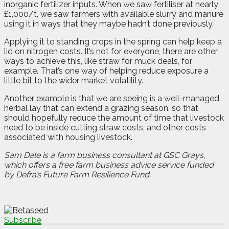
inorganic fertilizer inputs. When we saw fertiliser at nearly
£1,000/t, we saw farmers with available slurry and manure
using it in ways that they maybe hadn’t done previously.
Applying it to standing crops in the spring can help keep a
lid on nitrogen costs. It’s not for everyone, there are other
ways to achieve this, like straw for muck deals, for
example. That’s one way of helping reduce exposure a
little bit to the wider market volatility.
Another example is that we are seeing is a well-managed
herbal lay that can extend a grazing season, so that
should hopefully reduce the amount of time that livestock
need to be inside cutting straw costs, and other costs
associated with housing livestock.
Sam Dale is a farm business consultant at GSC Grays,
which offers a free farm business advice service funded
by Defra’s Future Farm Resilience Fund.
Subscribe