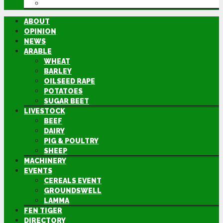
DIRECTORY
ABOUT
OPINION
NEWS
ARABLE
WHEAT
BARLEY
OILSEED RAPE
POTATOES
SUGAR BEET
LIVESTOCK
BEEF
DAIRY
PIG & POULTRY
SHEEP
MACHINERY
EVENTS
CEREALS EVENT
GROUNDSWELL
LAMMA
FEN TIGER
DIRECTORY