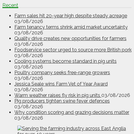
Recent
Farm sales hit 20-year high despite steady acreage
03/08/2026
Farm tenancy terms shrink amid market uncertainty
03/08/2026
Quality drive creates new opportunities for farmers
03/08/2026
Foodservice sector urged to source more British pork
03/08/2026
Cooling systems become standard in pig units
03/08/2026
Poultry company seeks free-range growers
03/08/2026
Jessica Seale wins Farm Vet of Year Award
03/08/2026
Warm weather raises fly risk in pig units
03/08/2026
Pig producers tighten swine fever defences
03/08/2026
Why condition scoring and grazing decisions matter
03/08/2026