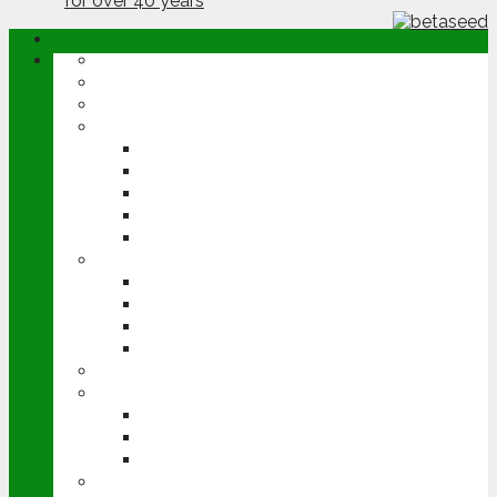
ABOUT
OPINION
NEWS
ARABLE
WHEAT
BARLEY
OILSEED RAPE
POTATOES
SUGAR BEET
LIVESTOCK
BEEF
DAIRY
PIG & POULTRY
SHEEP
MACHINERY
EVENTS
CEREALS EVENT
GROUNDSWELL
LAMMA
FEN TIGER