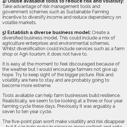
4) Utilise available tools to reduce risk and volatility:
Take advantage of risk management tools and
government schemes such as Sustainable Farming
Incentive to diversify income and reduce dependency on
volatile markets.
5) Establish a diverse business model:
Create a
diversified business model. This could include a mix of
agriculture enterprises and environmental schemes.
Whilst diversification could include services such as a farm
shop or Agri-tourism, it does not have to.
It is easy at the moment to feel discouraged because of
the weather but I would encourage farmers not give up
hope. Try to keep sight of the bigger picture. Risk and
volatility are here to stay and are probably going to
become more extreme.
Tools available can help farm businesses build resilience.
Realistically, we seem to be looking at a three or four year
farming cycle these days. Previously it was arguably a
seven to ten year cycle.
The five-point plan won’t make volatility and risk disappear
– but it can help make businesses more resilient and agile.