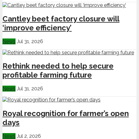
Cantley beet factory closure will
‘improve efficiency’
News
Jul 31, 2026
Rethink needed to help secure
profitable farming future
News
Jul 31, 2026
Royal recognition for farmer’s open
days
News
Jul 2, 2026