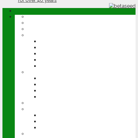
ABOUT
OPINION
NEWS
ARABLE
WHEAT
BARLEY
OILSEED RAPE
POTATOES
SUGAR BEET
LIVESTOCK
BEEF
DAIRY
PIG & POULTRY
SHEEP
MACHINERY
EVENTS
CEREALS EVENT
GROUNDSWELL
LAMMA
FEN TIGER