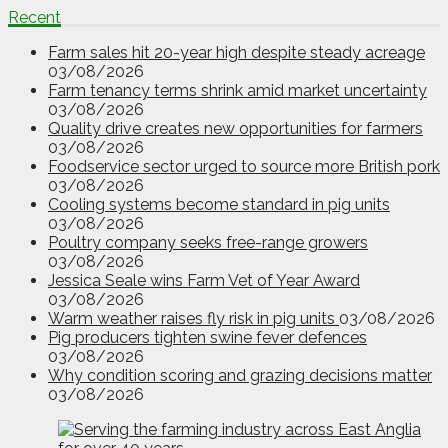
Recent
Farm sales hit 20-year high despite steady acreage
03/08/2026
Farm tenancy terms shrink amid market uncertainty
03/08/2026
Quality drive creates new opportunities for farmers
03/08/2026
Foodservice sector urged to source more British pork
03/08/2026
Cooling systems become standard in pig units
03/08/2026
Poultry company seeks free-range growers
03/08/2026
Jessica Seale wins Farm Vet of Year Award
03/08/2026
Warm weather raises fly risk in pig units
03/08/2026
Pig producers tighten swine fever defences
03/08/2026
Why condition scoring and grazing decisions matter
03/08/2026