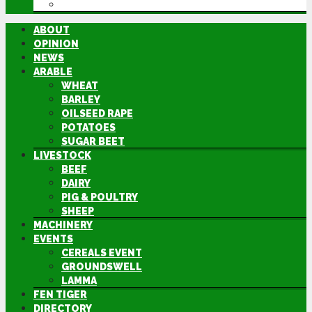
DIRECTORY
ABOUT
OPINION
NEWS
ARABLE
WHEAT
BARLEY
OILSEED RAPE
POTATOES
SUGAR BEET
LIVESTOCK
BEEF
DAIRY
PIG & POULTRY
SHEEP
MACHINERY
EVENTS
CEREALS EVENT
GROUNDSWELL
LAMMA
FEN TIGER
DIRECTORY