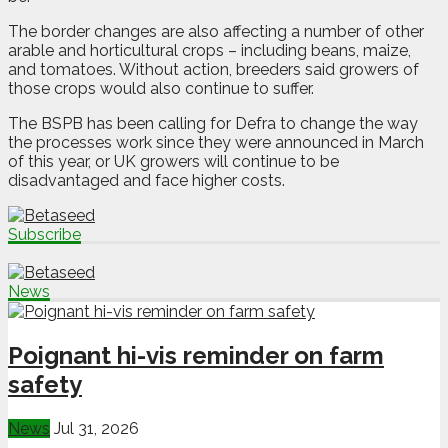
The border changes are also affecting a number of other
arable and horticultural crops – including beans, maize,
and tomatoes. Without action, breeders said growers of
those crops would also continue to suffer.
The BSPB has been calling for Defra to change the way
the processes work since they were announced in March
of this year, or UK growers will continue to be
disadvantaged and face higher costs.
Subscribe
News
Poignant hi-vis reminder on farm
safety
News
Jul 31, 2026