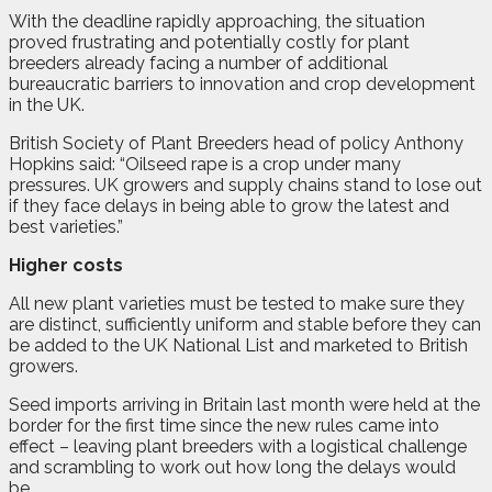
With the deadline rapidly approaching, the situation
proved frustrating and potentially costly for plant
breeders already facing a number of additional
bureaucratic barriers to innovation and crop development
in the UK.
British Society of Plant Breeders head of policy Anthony
Hopkins said: “Oilseed rape is a crop under many
pressures. UK growers and supply chains stand to lose out
if they face delays in being able to grow the latest and
best varieties.”
Higher costs
All new plant varieties must be tested to make sure they
are distinct, sufficiently uniform and stable before they can
be added to the UK National List and marketed to British
growers.
Seed imports arriving in Britain last month were held at the
border for the first time since the new rules came into
effect – leaving plant breeders with a logistical challenge
and scrambling to work out how long the delays would
be.