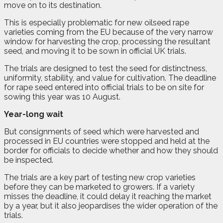
move on to its destination.
This is especially problematic for new oilseed rape
varieties coming from the EU because of the very narrow
window for harvesting the crop, processing the resultant
seed, and moving it to be sown in official UK trials.
The trials are designed to test the seed for distinctness,
uniformity, stability, and value for cultivation. The deadline
for rape seed entered into official trials to be on site for
sowing this year was 10 August.
Year-long wait
But consignments of seed which were harvested and
processed in EU countries were stopped and held at the
border for officials to decide whether and how they should
be inspected.
The trials are a key part of testing new crop varieties
before they can be marketed to growers. If a variety
misses the deadline, it could delay it reaching the market
by a year, but it also jeopardises the wider operation of the
trials.