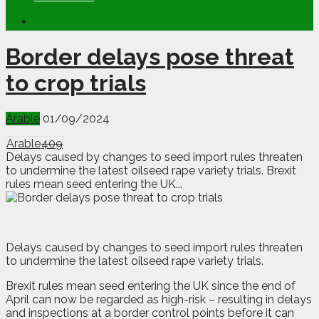
Border delays pose threat
to crop trials
Arable
01/09/2024
Arable
409
Delays caused by changes to seed import rules threaten
to undermine the latest oilseed rape variety trials. Brexit
rules mean seed entering the UK...
D
e
lays caused by changes to seed import rules threaten
to undermine the latest oilseed rape variety trials.
Brexit rules mean seed entering the UK since the end of
April can now be regarded as high-risk – resulting in delays
and inspections at a border control points before it can