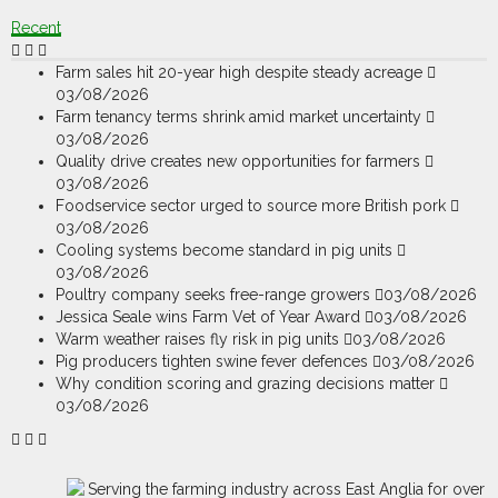
Recent
Farm sales hit 20-year high despite steady acreage
03/08/2026
Farm tenancy terms shrink amid market uncertainty
03/08/2026
Quality drive creates new opportunities for farmers
03/08/2026
Foodservice sector urged to source more British pork
03/08/2026
Cooling systems become standard in pig units
03/08/2026
Poultry company seeks free-range growers
03/08/2026
Jessica Seale wins Farm Vet of Year Award
03/08/2026
Warm weather raises fly risk in pig units
03/08/2026
Pig producers tighten swine fever defences
03/08/2026
Why condition scoring and grazing decisions matter
03/08/2026