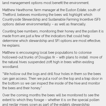
land management options most benefit the environment.
Matthew Hawthorne, farm manager at the Euston Estate, south of
Thetford, believes monitoring the bees will highlight which
Countryside Stewardship and Sustainable Farming Incentive (SFI)
options deliver environmentally – as well as financially.
Counting bee numbers, monitoring their honey and the pollen it is
made from are just a few of the indicators that could help
determine which stewardship and SFI options are most effective,
he explains.
Matthew is encouraging local bee populations to colonise
hollowed-out trunks of Douglas fir – with plans to install
more of
the natural hives suspended 20ft high in trees within existing
woodland.
“We hollow out the logs and drill four holes in them so the bees
can gain access. Then we put a roof on the top and a trap door in
the bottom so we can inspect the inside of the hive and monitor
the bees and their honey.”
Over the coming months the bees will be monitored to see the
extent to which they forage – whether it is on the special pollen
and nectar mixes sown as part of the estate’s stewardship