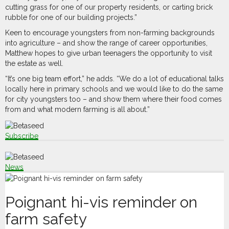
cutting grass for one of our property residents, or carting brick
rubble for one of our building projects.”
Keen to encourage youngsters from non-farming backgrounds
into agriculture – and show the range of career opportunities,
Matthew hopes to give urban teenagers the opportunity to visit
the estate as well.
“It’s one big team effort,” he adds. “We do a lot of educational talks
locally here in primary schools and we would like to do the same
for city youngsters too – and show them where their food comes
from and what modern farming is all about.”
Subscribe
News
Poignant hi-vis reminder on
farm safety