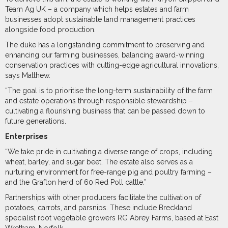
Team Ag UK – a company which helps estates and farm
businesses adopt sustainable land management practices
alongside food production.
The duke has a longstanding commitment to preserving and
enhancing our farming businesses, balancing award-winning
conservation practices with cutting-edge agricultural innovations,
says Matthew.
“The goal is to prioritise the long-term sustainability of the farm
and estate operations through responsible stewardship –
cultivating a flourishing business that can be passed down to
future generations.
Enterprises
“We take pride in cultivating a diverse range of crops, including
wheat, barley, and sugar beet. The estate also serves as a
nurturing environment for free-range pig and poultry farming –
and the Grafton herd of 60 Red Poll cattle.”
Partnerships with other producers facilitate the cultivation of
potatoes, carrots, and parsnips. These include Breckland
specialist root vegetable growers RG Abrey Farms, based at East