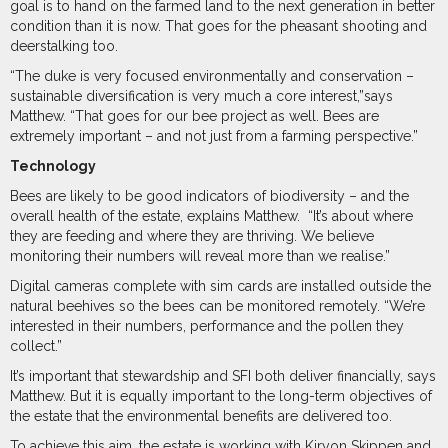
goal is to hand on the farmed land to the next generation in better
condition than it is now. That goes for the pheasant shooting and
deerstalking too.
“The duke is very focused environmentally and conservation –
sustainable diversification is very much a core interest,”says
Matthew. “That goes for our bee project as well. Bees are
extremely important – and not just from a farming perspective.”
Technology
Bees are likely to be good indicators of biodiversity – and the
overall health of the estate, explains Matthew.
“It’s about where
they are feeding and where they are thriving. We believe
monitoring their numbers will reveal more than we realise.”
Digital cameras complete with sim cards are installed outside the
natural beehives so the bees can be monitored remotely. “We’re
interested in their numbers, performance and the pollen they
collect.”
It’s important that stewardship and SFI both deliver financially, says
Matthew. But it is equally important to the long-term objectives of
the estate that the environmental benefits are delivered too.
To achieve this aim, the estate is working with Kiryon Skippen and