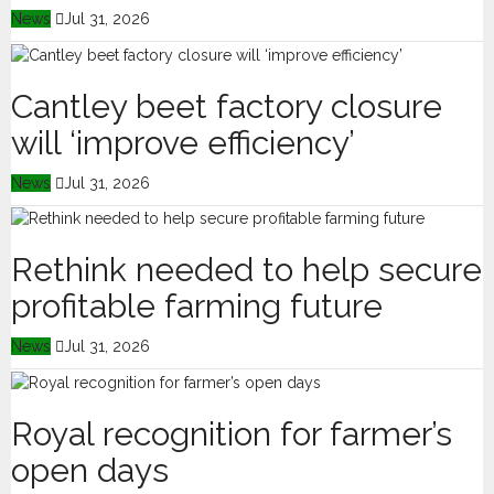
News
Jul 31, 2026
Cantley beet factory closure
will ‘improve efficiency’
News
Jul 31, 2026
Rethink needed to help secure
profitable farming future
News
Jul 31, 2026
Royal recognition for farmer’s
open days