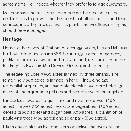
agreements – or indeed whether they prefer to forage elsewhere.
Matthew says the results will help decide the best pollen and
nectar mixes to grow – and the extent that other habitats and feed
sources, including trees as well as plants and wildflower margins,
should be encouraged.
Heritage
Home to the dukes of Grafton for over 350 years, Euston Hall was
built by Lord Arlington in 1666. Set in 10,500 acres of gardens,
parkland, broadleaf woodland and farmland, it is currently home
to Harry FitzRoy, the 12th Duke of Grafton, and his family.
The estate includes 3,500 acres farmed by three tenants. The
remaining 7,000 acres is farmed in hand – including 120
residential properties, an anaerobic digester, two bore holes, 30
miles of underground pipelines and two reservoirs for irrigation.
It includes stewardship grassland and river meadows (1200
acres), maize (1000 acres), field-scale vegetables (1200 acres),
cereals (2000 acres) and sugar beet (500 acres), a plantation of
paulownia trees (400 acres) and solar park (600 acres).
Like many estates with a long-term objective, the over-arching