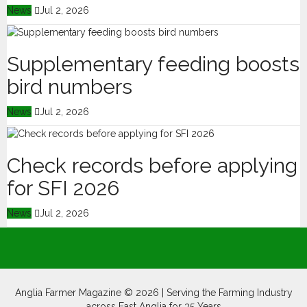
News
Jul 2, 2026
Supplementary feeding boosts
bird numbers
News
Jul 2, 2026
Check records before applying
for SFI 2026
News
Jul 2, 2026
Anglia Farmer Magazine ©
2026 | Serving the Farming Industry
across East Anglia for 35 Years