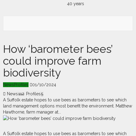
How ‘barometer bees’
could improve farm
biodiversity
News
Profiles
01/10/2024
News
112
Profiles
5
A Suffolk estate hopes to use bees as barometers to see which
land management options most benefit the environment. Matthew
Hawthorne, farm manager at...
A
S
uffolk estate hopes to use bees as barometers to see which