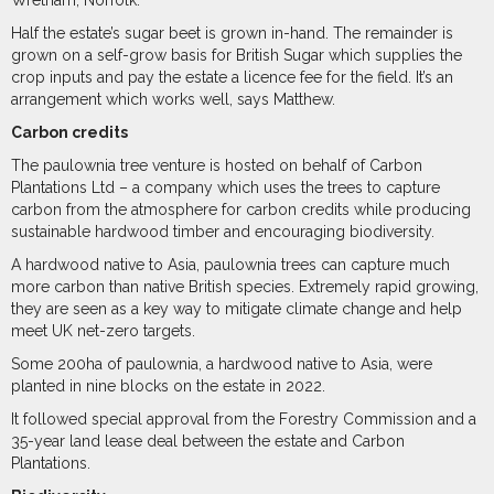
Wretham, Norfolk.
Half the estate’s sugar beet is grown in-hand. The remainder is
grown on a self-grow basis for British Sugar which supplies the
crop inputs and pay the estate a licence fee for the field. It’s an
arrangement which works well, says Matthew.
Carbon credits
The paulownia tree venture is hosted on behalf of Carbon
Plantations Ltd – a company which uses the trees to capture
carbon from the atmosphere for carbon credits while producing
sustainable hardwood timber and encouraging biodiversity.
A hardwood native to Asia, paulownia trees can capture much
more carbon than native British species. Extremely rapid growing,
they are seen as a key way to mitigate climate change and help
meet UK net-zero targets.
Some 200ha of paulownia, a hardwood native to Asia, were
planted in nine blocks on the estate in 2022.
It followed special approval from the Forestry Commission and a
35-year land lease deal between the estate and Carbon
Plantations.