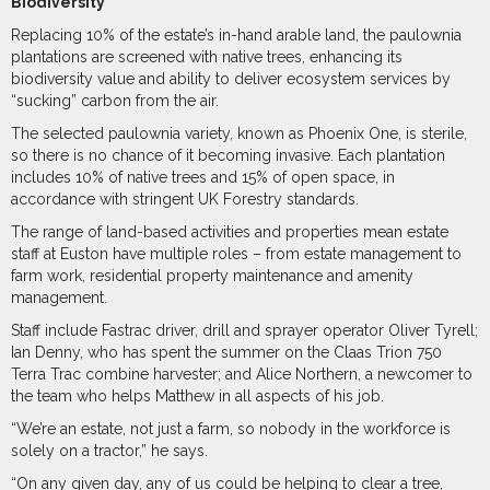
Biodiversity
Replacing 10% of the estate’s in-hand arable land, the paulownia
plantations are screened with native trees, enhancing its
biodiversity value and ability to deliver ecosystem services by
“sucking” carbon from the air.
The selected paulownia variety, known as Phoenix One, is sterile,
so there is no chance of it becoming invasive. Each plantation
includes 10% of native trees and 15% of open space, in
accordance with stringent UK Forestry standards.
The range of land-based activities and properties mean estate
staff at Euston have multiple roles – from estate management to
farm work, residential property maintenance and amenity
management.
Staff include Fastrac driver, drill and sprayer operator Oliver Tyrell;
Ian Denny, who has spent the summer on the Claas Trion 750
Terra Trac combine harvester; and Alice Northern, a newcomer to
the team who helps Matthew in all aspects of his job.
“We’re an estate, not just a farm, so nobody in the workforce is
solely on a tractor,” he says.
“On any given day, any of us could be helping to clear a tree,