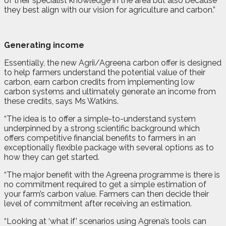
of their specialist knowledge in the area but also because
they best align with our vision for agriculture and carbon.”
Generating income
Essentially, the new Agrii/Agreena carbon offer is designed
to help farmers understand the potential value of their
carbon, earn carbon credits from implementing low
carbon systems and ultimately generate an income from
these credits, says Ms Watkins.
“The idea is to offer a simple-to-understand system
underpinned by a strong scientific background which
offers competitive financial benefits to farmers in an
exceptionally flexible package with several options as to
how they can get started.
“The major benefit with the Agreena programme is there is
no commitment required to get a simple estimation of
your farm’s carbon value. Farmers can then decide their
level of commitment after receiving an estimation.
“Looking at ‘what if’ scenarios using Agrena’s tools can