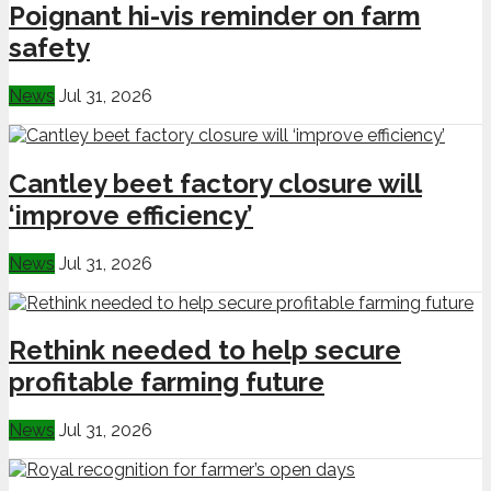
Poignant hi-vis reminder on farm
safety
News
Jul 31, 2026
Cantley beet factory closure will
‘improve efficiency’
News
Jul 31, 2026
Rethink needed to help secure
profitable farming future
News
Jul 31, 2026