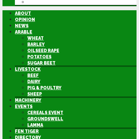
DIRECTORY
ABOUT
OPINION
NEWS
ARABLE
WHEAT
BARLEY
OILSEED RAPE
POTATOES
SUGAR BEET
LIVESTOCK
BEEF
DAIRY
PIG & POULTRY
SHEEP
MACHINERY
EVENTS
CEREALS EVENT
GROUNDSWELL
LAMMA
FEN TIGER
DIRECTORY