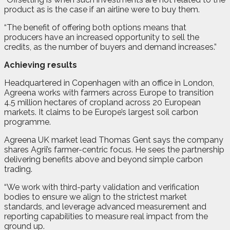
product as is the case if an airline were to buy them.
“The benefit of offering both options means that
producers have an increased opportunity to sell the
credits, as the number of buyers and demand increases.”
Achieving results
Headquartered in Copenhagen with an office in London,
Agreena works with farmers across Europe to transition
4.5 million hectares of cropland across 20 European
markets. It claims to be Europe’s largest soil carbon
programme.
Agreena UK market lead Thomas Gent says the company
shares Agrii’s farmer-centric focus. He sees the partnership
delivering benefits above and beyond simple carbon
trading.
“We work with third-party validation and verification
bodies to ensure we align to the strictest market
standards, and leverage advanced measurement and
reporting capabilities to measure real impact from the
ground up.