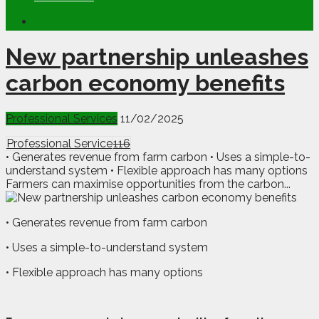
New partnership unleashes
carbon economy benefits
Professional Services
11/02/2025
Professional Service
116
• Generates revenue from farm carbon • Uses a simple-to-
understand system • Flexible approach has many options
Farmers can maximise opportunities from the carbon...
• Generates revenue from farm carbon
• Uses a simple-to-understand system
• Flexible approach has many options