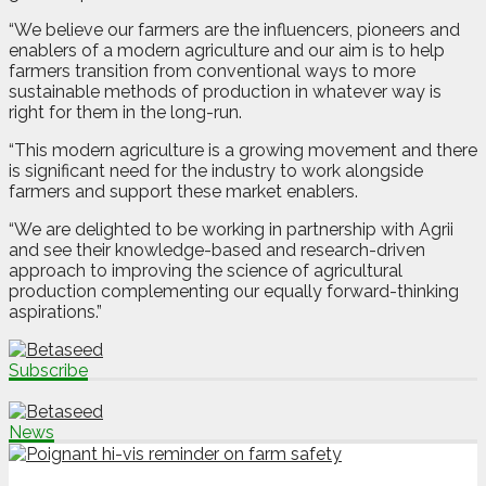
“We believe our farmers are the influencers, pioneers and
enablers of a modern agriculture and our aim is to help
farmers transition from conventional ways to more
sustainable methods of production in whatever way is
right for them in the long-run.
“This modern agriculture is a growing movement and there
is significant need for the industry to work alongside
farmers and support these market enablers.
“We are delighted to be working in partnership with Agrii
and see their knowledge-based and research-driven
approach to improving the science of agricultural
production complementing our equally forward-thinking
aspirations.”
Subscribe
News