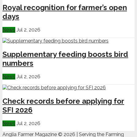
Royal recognition for farmer’s open
days
News
Jul 2, 2026
Supplementary feeding boosts bird
numbers
News
Jul 2, 2026
Check records before applying for
SFI 2026
News
Jul 2, 2026
Anglia Farmer Magazine ©
2026 | Serving the Farming