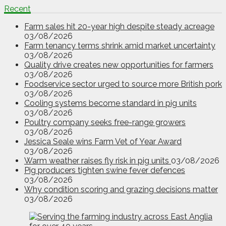
Recent
Farm sales hit 20-year high despite steady acreage
03/08/2026
Farm tenancy terms shrink amid market uncertainty
03/08/2026
Quality drive creates new opportunities for farmers
03/08/2026
Foodservice sector urged to source more British pork
03/08/2026
Cooling systems become standard in pig units
03/08/2026
Poultry company seeks free-range growers
03/08/2026
Jessica Seale wins Farm Vet of Year Award
03/08/2026
Warm weather raises fly risk in pig units
03/08/2026
Pig producers tighten swine fever defences
03/08/2026
Why condition scoring and grazing decisions matter
03/08/2026