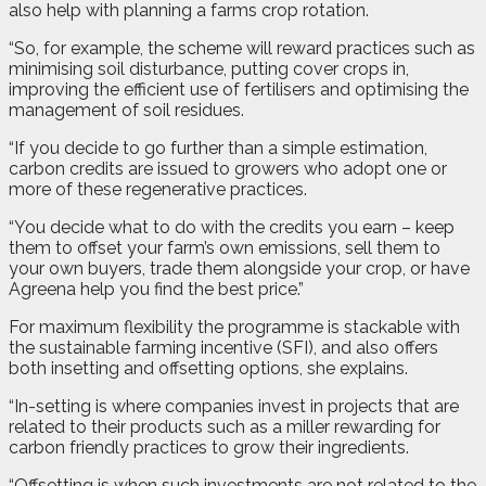
also help with planning a farms crop rotation.
“So, for example, the scheme will reward practices such as
minimising soil disturbance, putting cover crops in,
improving the efficient use of fertilisers and optimising the
management of soil residues.
“If you decide to go further than a simple estimation,
carbon credits are issued to growers who adopt one or
more of these regenerative practices.
“You decide what to do with the credits you earn – keep
them to offset your farm’s own emissions, sell them to
your own buyers, trade them alongside your crop, or have
Agreena help you find the best price.”
For maximum flexibility the programme is stackable with
the sustainable farming incentive (SFI), and also offers
both insetting and offsetting options, she explains.
“In-setting is where companies invest in projects that are
related to their products such as a miller rewarding for
carbon friendly practices to grow their ingredients.
“Offsetting is when such investments are not related to the