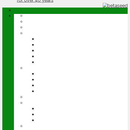
ABOUT
OPINION
NEWS
ARABLE
WHEAT
BARLEY
OILSEED RAPE
POTATOES
SUGAR BEET
LIVESTOCK
BEEF
DAIRY
PIG & POULTRY
SHEEP
MACHINERY
EVENTS
CEREALS EVENT
GROUNDSWELL
LAMMA
FEN TIGER