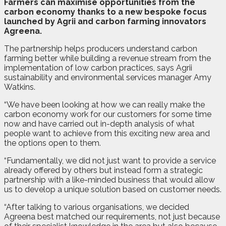
F
a
rmers can maximise opportunities from the
carbon economy thanks to a new bespoke focus
launched by Agrii and carbon farming innovators
Agreena.
The partnership helps producers understand carbon
farming better while building a revenue stream from the
implementation of low carbon practices, says Agrii
sustainability and environmental services manager Amy
Watkins.
“We have been looking at how we can really make the
carbon economy work for our customers for some time
now and have carried out in-depth analysis of what
people want to achieve from this exciting new area and
the options open to them.
“Fundamentally, we did not just want to provide a service
already offered by others but instead form a strategic
partnership with a like-minded business that would allow
us to develop a unique solution based on customer needs.
“After talking to various organisations, we decided
Agreena best matched our requirements, not just because