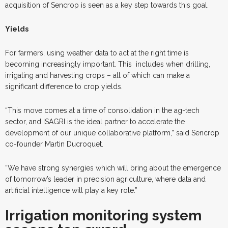
acquisition of Sencrop is seen as a key step towards this goal.
Yields
For farmers, using weather data to act at the right time is
becoming increasingly important. This
includes when drilling,
irrigating and harvesting crops – all of which can make a
significant difference to crop yields.
“This move comes at a time of consolidation in the ag-tech
sector, and ISAGRI is the ideal partner to accelerate the
development of our unique collaborative platform,” said Sencrop
co-founder Martin Ducroquet.
“We have strong synergies which will bring about the emergence
of tomorrow’s leader in precision agriculture, where data and
artificial intelligence will play a key role.”
Irrigation monitoring system