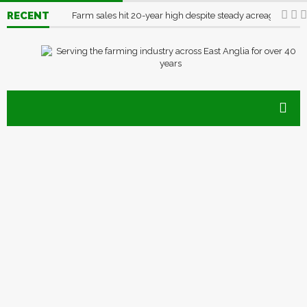
RECENT
Farm sales hit 20-year high despite steady acreage
03/