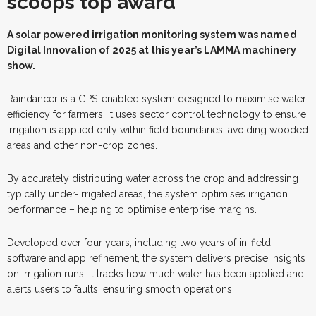
scoops top award
A
s
olar powered irrigation monitoring system was named
Digital Innovation of 2025 at this year’s LAMMA machinery
show.
Raindancer is a GPS-enabled system designed to maximise water
efficiency for farmers. It uses sector control technology to ensure
irrigation is applied only within field boundaries, avoiding wooded
areas and other non-crop zones.
By accurately distributing water across the crop and addressing
typically under-irrigated areas, the system optimises irrigation
performance – helping to optimise enterprise margins.
Developed over four years, including two years of in-field
software and app refinement, the system delivers precise insights
on irrigation runs. It tracks how much water has been applied and
alerts users to faults, ensuring smooth operations.