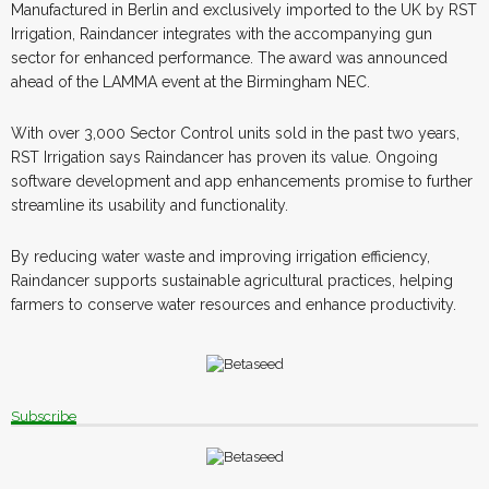
Manufactured in Berlin and exclusively imported to the UK by RST
Irrigation, Raindancer integrates with the accompanying gun
sector for enhanced performance. The award was announced
ahead of the LAMMA event at the Birmingham NEC.
With over 3,000 Sector Control units sold in the past two years,
RST Irrigation says Raindancer has proven its value. Ongoing
software development and app enhancements promise to further
streamline its usability and functionality.
By reducing water waste and improving irrigation efficiency,
Raindancer supports sustainable agricultural practices, helping
farmers to conserve water resources and enhance productivity.
Subscribe