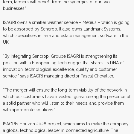
term, farmers will benefit from the synergies of our two
businesses.”
ISAGRI owns a smaller weather service – Météus – which is going
to be absorbed by Sencrop. It also owns Landmark Systems,
which specialises in farm and estate management software in the
UK.
“By integrating Sencrop, Groupe ISAGRI is strengthening its
position with a European ag-tech nugget that shares its DNA of
innovation, technological excellence, quality and customer
service,” says ISAGRI managing director Pascal Chevallier.
“The merger will ensure the long-term viability of the network in
which our customers have invested, guaranteeing the presence of
a solid partner who will listen to their needs, and provide them
with appropriate solutions.
”
ISAGRI’s Horizon 2028 project, which aims to make the company
a global technological leader in connected agriculture. The