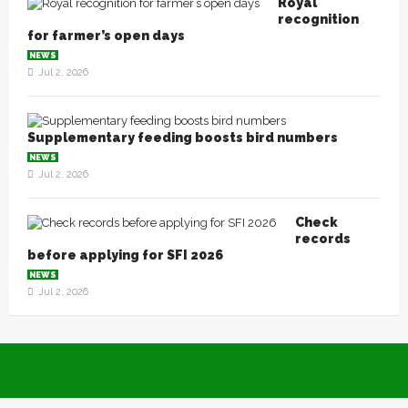
Royal
recognition
for farmer’s open days
NEWS
Jul 2, 2026
Supplementary feeding boosts bird numbers
NEWS
Jul 2, 2026
Check
records
before applying for SFI 2026
NEWS
Jul 2, 2026