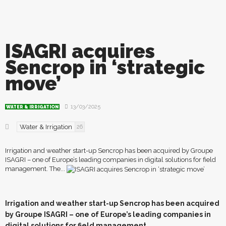
ISAGRI acquires
Sencrop in ‘strategic
move’
13/03/2025
WATER & IRRIGATION
Water & Irrigation
26
Irrigation and weather start-up Sencrop has been acquired by Groupe
ISAGRI – one of Europe’s leading companies in digital solutions for field
management. The...
I
r
rigation and weather start-up Sencrop has been acquired
by Groupe ISAGRI – one of Europe’s leading companies in
digital solutions for field management.