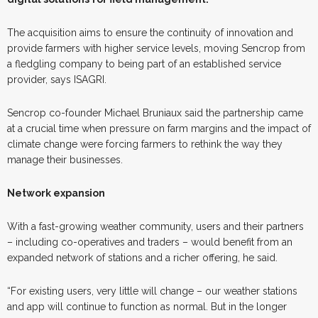
The acquisition aims to ensure the continuity of innovation and
provide farmers with higher service levels, moving Sencrop from
a fledgling company to being part of an established service
provider, says ISAGRI.
Sencrop co-founder Michael Bruniaux said the partnership came
at a crucial time when pressure on farm margins and the impact of
climate change were forcing farmers to rethink the way they
manage their businesses.
Network expansion
With a fast-growing weather community, users and their partners
– including co-operatives and traders – would benefit from an
expanded network of stations and a richer offering, he said.
“For existing users, very little will change – our weather stations
and app will continue to function as normal. But in the longer