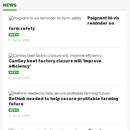
NEWS
Poignant hi-vis
reminder on
farm safety
NEWS
Jul 31, 2026
Cantley beet factory closure will ‘improve
efficiency’
NEWS
Jul 31, 2026
Rethink needed to help secure profitable farming
future
NEWS
Jul 31, 2026