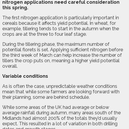
nitrogen applications need careful consideration
this spring.
The first nitrogen application is particularly important in
cereals because it affects yield potential. In wheat, for
example, tillering tends to start in the autumn when the
crops are at the three to four leaf stage.
During the tillering phase, the maximum number of
potential florets is set. Applying sufficient nitrogen before
the third week of March can help increase the number of
tillers the crop puts on, meaning a higher yield potential
overall.
Variable conditions
As is often the case, unpredictable weather conditions
mean that while some farmers are looking forward with
their planning, some are behind schedule.
While some areas of the UK had average or below
average rainfall during autumn, many areas south of the
Midlands had almost 200% of the totals they’d usually
expect. This resulted in a lot of variation in both drilling