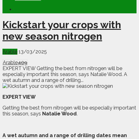
Kickstart your crops with
new season nitrogen
Arable
13/03/2025
Arable
409
EXPERT VIEW Getting the best from nitrogen will be
especially important this season, says Natalie Wood. A
wet autumn and a range of drilling...
EXPERT VIEW
Getting the best from nitrogen will be especially important
this season, says
Natalie Wood
.
A
w
et autumn and a range of drilling dates mean