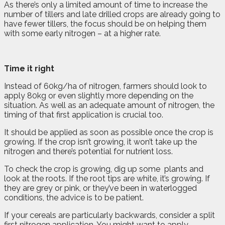
As there’s only a limited amount of time to increase the
number of tillers and late drilled crops are already going to
have fewer tillers, the focus should be on helping them
with some early nitrogen – at a higher rate.
Time it right
Instead of 60kg/ha of nitrogen, farmers should look to
apply 80kg or even slightly more depending on the
situation. As well as an adequate amount of nitrogen, the
timing of that first application is crucial too.
It should be applied as soon as possible once the crop is
growing. If the crop isn’t growing, it won’t take up the
nitrogen and there’s potential for nutrient loss.
To check the crop is growing, dig up some
plants and
look at the roots. If the root tips are white, it’s growing. If
they are grey or pink, or they’ve been in waterlogged
conditions, the advice is to be patient.
If your cereals are particularly backwards, consider a split
first nitrogen application. You might want to apply