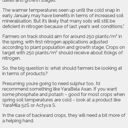
dates and growth stages.
The warmer temperatures seen up until the cold snap in
early January may have benefits in terms of increased soil
mineralisation. But it’s likely that many soils will still be
deficient in nitrogen because of last year’s wet conditions.”
Farmers on track should aim for around 250 plants/m² in
the spring, with first nitrogen applications adjusted
according to plant population and growth stage. Crops on
target with 250 plants/m² should receive about 60kgs of
nitrogen.
So, the big question is: what should farmers be looking at
in terms of products?
Presuming you’re going to need sulphur too, I’d
recommend something like YaraBela Axan. If you want
some phosphate and potash – good for most crops when
spring soil temperatures are cold – look at a product like
YaraMila 52S or Actyva S.
In the case of backward crops, they will need a bit more of
a helping hand.