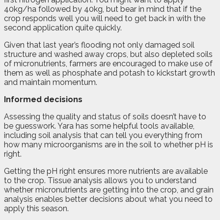
40kg/ha followed by 40kg, but bear in mind that if the
crop responds well you will need to get back in with the
second application quite quickly.
Given that last year’s flooding not only damaged soil
structure and washed away crops, but also depleted soils
of micronutrients, farmers are encouraged to make use of
them as well as phosphate and potash to kickstart growth
and maintain momentum.
Informed decisions
Assessing the quality and status of soils doesn’t have to
be guesswork. Yara has some helpful tools available,
including soil analysis that can tell you everything from
how many microorganisms are in the soil to whether pH is
right.
Getting the pH right ensures more nutrients are available
to the crop. Tissue analysis allows you to understand
whether micronutrients are getting into the crop, and grain
analysis enables better decisions about what you need to
apply this season.