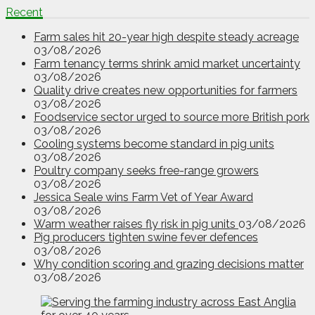
Recent
Farm sales hit 20-year high despite steady acreage
03/08/2026
Farm tenancy terms shrink amid market uncertainty
03/08/2026
Quality drive creates new opportunities for farmers
03/08/2026
Foodservice sector urged to source more British pork
03/08/2026
Cooling systems become standard in pig units
03/08/2026
Poultry company seeks free-range growers
03/08/2026
Jessica Seale wins Farm Vet of Year Award
03/08/2026
Warm weather raises fly risk in pig units
03/08/2026
Pig producers tighten swine fever defences
03/08/2026
Why condition scoring and grazing decisions matter
03/08/2026