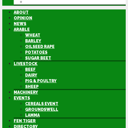
DIRECTORY
ABOUT
OPINION
NEWS
ARABLE
WHEAT
BARLEY
OILSEED RAPE
POTATOES
SUGAR BEET
LIVESTOCK
BEEF
DAIRY
PIG & POULTRY
SHEEP
MACHINERY
EVENTS
CEREALS EVENT
GROUNDSWELL
LAMMA
FEN TIGER
DIRECTORY