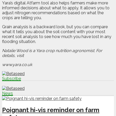
Yara’s digital Atfarm tool also helps farmers make more
informed decisions about what to apply. It allows you to
adjust nitrogen recommendations based on what the
crops are telling you.
Grain analysis is a backward look, but you can compare
what it tells you about the soil content with your most
recent soil analysis to see how much you have lost in any
flooding situation.
Natalie Wood is a Yara crop nutrition agronomist. For
details, visit
www.yara.co.uk
Subscribe
News
Poignant hi-vis reminder on farm