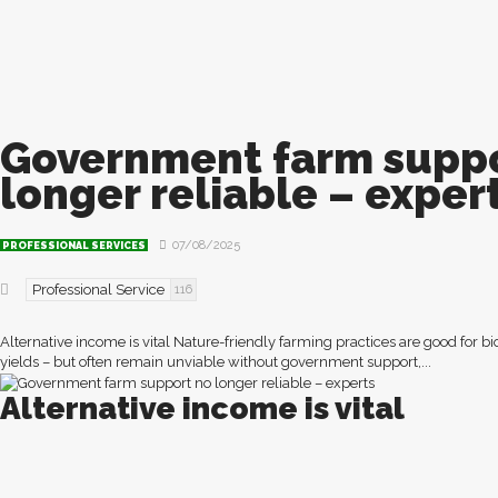
Government farm suppo
longer reliable – exper
07/08/2025
PROFESSIONAL SERVICES
Professional Service
116
Alternative income is vital Nature-friendly farming practices are good for b
yields – but often remain unviable without government support,...
Alternative income is vital