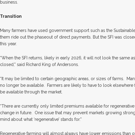
business.
Transition
Many farmers have used government support such as the Sustainable 
them ride out the phaseout of direct payments. But the SFI was closed
this year.
“When the SFI returns, likely in early 2026, it will not look the same 
closed,” said Richard King of Andersons.
“It may be limited to certain geographic areas, or sizes of farms.
Many
no longer be available.
Farmers are likely to have to look elsewhere 
be available through the market.
“There are currently only limited premiums available for regenerativ
change in future.
One issue that may prevent markets growing strongly
mind about what ‘regenerative’ stands for.”
Regenerative farming will almost always have lower emissions than 