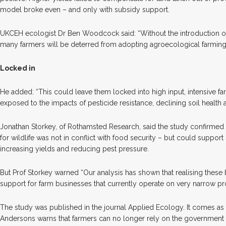
model broke even – and only with subsidy support.
UKCEH ecologist Dr Ben Woodcock said: “Without the introduction of 
many farmers will be deterred from adopting agroecological farming
Locked in
He added: “This could leave them locked into high input, intensive 
exposed to the impacts of pesticide resistance, declining soil health
Jonathan Storkey, of Rothamsted Research, said the study confirmed
for wildlife was not in conflict with food security – but could suppor
increasing yields and reducing pest pressure.
But Prof Storkey warned “Our analysis has shown that realising these b
support for farm businesses that currently operate on very narrow pro
The study was published in the journal Applied Ecology. It comes as
Andersons warns that farmers can no longer rely on the government for