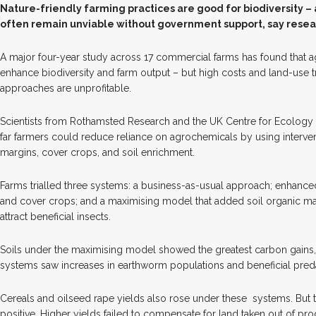
N
ature-friendly farming practices are good for biodiversity –
often remain unviable without government support, say resea
A major four-year study across 17 commercial farms has found that a
enhance biodiversity and farm output – but high costs and land-use
approaches are unprofitable.
Scientists from Rothamsted Research and the UK Centre for Ecolog
far farmers could reduce reliance on agrochemicals by using interve
margins, cover crops, and soil enrichment.
Farms trialled three systems: a business-as-usual approach; enhan
and cover crops; and a maximising model that added soil organic matt
attract beneficial insects.
Soils under the maximising model showed the greatest carbon gains,
systems saw increases in earthworm populations and beneficial predat
Cereals and oilseed rape yields also rose under these
systems. But t
positive. Higher yields failed to compensate for land taken out of p