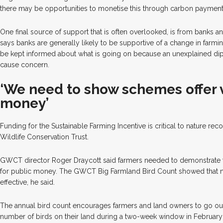
there may be opportunities to monetise this through carbon payment
One final source of support that is often overlooked, is from banks 
says banks are generally likely to be supportive of a change in farmi
be kept informed about what is going on because an unexplained dip 
cause concern.
‘We need to show schemes offer 
money’
Funding for the Sustainable Farming Incentive is critical to nature re
Wildlife Conservation Trust.
GWCT director Roger Draycott said farmers needed to demonstrate 
for public money. The GWCT Big Farmland Bird Count showed that na
effective, he said.
The annual bird count encourages farmers and land owners to go ou
number of birds on their land during a two-week window in February 