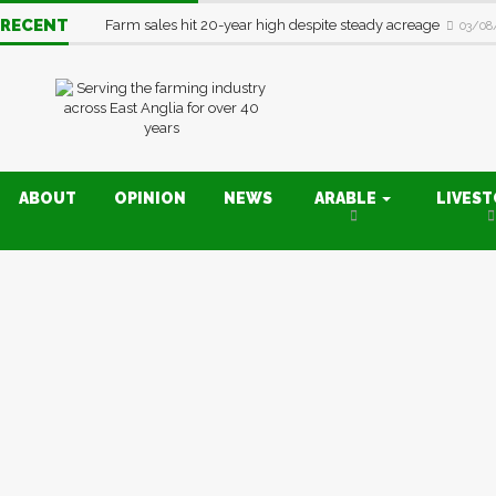
RECENT
Farm sales hit 20-year high despite steady acreage
03/08
ABOUT
OPINION
NEWS
ARABLE
LIVES