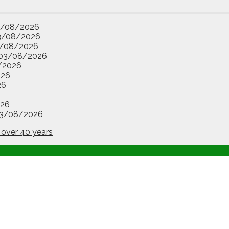
3/08/2026
3/08/2026
/08/2026
03/08/2026
/2026
026
26
26
3/08/2026