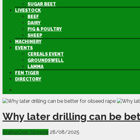
SUGAR BEET
LIVESTOCK
BEEF
DAIRY
PIG & POULTRY
SHEEP
MACHINERY
EVENTS
CEREALS EVENT
GROUNDSWELL
LAMMA
FEN TIGER
DIRECTORY
Why later drilling can be bet
Arable
Crop Storage
28/08/2025