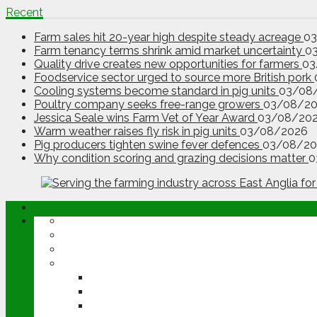
Recent
Farm sales hit 20-year high despite steady acreage
0
Farm tenancy terms shrink amid market uncertainty
0
Quality drive creates new opportunities for farmers
03
Foodservice sector urged to source more British pork
Cooling systems become standard in pig units
03/08
Poultry company seeks free-range growers
03/08/2
Jessica Seale wins Farm Vet of Year Award
03/08/20
Warm weather raises fly risk in pig units
03/08/2026
Pig producers tighten swine fever defences
03/08/20
Why condition scoring and grazing decisions matter
0
ABOUT
OPINION
NEWS
ARABLE
WHEAT
BARLEY
OILSEED RAPE