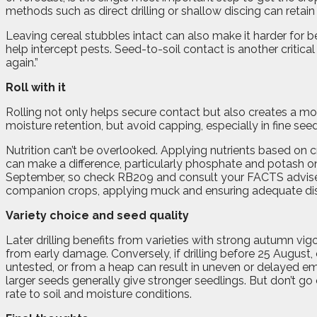
methods such as direct drilling or shallow discing can retain
Leaving cereal stubbles intact can also make it harder for b
help intercept pests. Seed-to-soil contact is another critical
again.”
Roll with it
Rolling not only helps secure contact but also creates a mor
moisture retention, but avoid capping, especially in fine see
Nutrition can’t be overlooked. Applying nutrients based on c
can make a difference, particularly phosphate and potash on
September, so check RB209 and consult your FACTS adviser i
companion crops, applying muck and ensuring adequate dista
Variety choice and seed quality
Later drilling benefits from varieties with strong autumn vig
from early damage. Conversely, if drilling before 25 August,
untested, or from a heap can result in uneven or delayed e
larger seeds generally give stronger seedlings. But don’t 
rate to soil and moisture conditions.