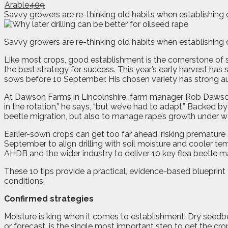
Arable
409
Savvy growers are re-thinking old habits when establishing 
S
avvy growers are re-thinking old habits when establishing 
Like most crops, good establishment is the cornerstone of suc
the best strategy for success. This year’s early harvest h
sows before 10 September. His chosen variety has strong au
At Dawson Farms in Lincolnshire, farm manager Rob Dawson h
in the rotation,” he says, “but we’ve had to adapt.” Backed 
beetle migration, but also to manage rape’s growth under 
Earlier-sown crops can get too far ahead, risking premature
September to align drilling with soil moisture and cooler te
AHDB and the wider industry to deliver 10 key flea beetle 
These 10 tips provide a practical, evidence-based blueprint 
conditions.
Confirmed strategies
Moisture is king when it comes to establishment. Dry seedbe
or forecast, is the single most important step to get the c