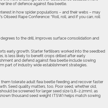
er line of defence against flea beetle.
 interest in how spider populations – and their webs – may
s Oilseed Rape Conference: “Roll, roll, and if you can, roll
 degrees to the drill, improves surface consolidation and
ts early growth. Starter fertilisers worked into the seedbed
 is less likely to benefit crops drilled after early
ishment and defend against flea beetle include sowing
m part of industry wide establishment strategies.
g them tolerate adult flea beetle feeding and recover faster
wth. Seed quality matters, too. Poor seed, whether old,
hould be screened for larger seed size (1.8–2.2mm), as
s. A known thousand seed weight (TSW) helps match sowing