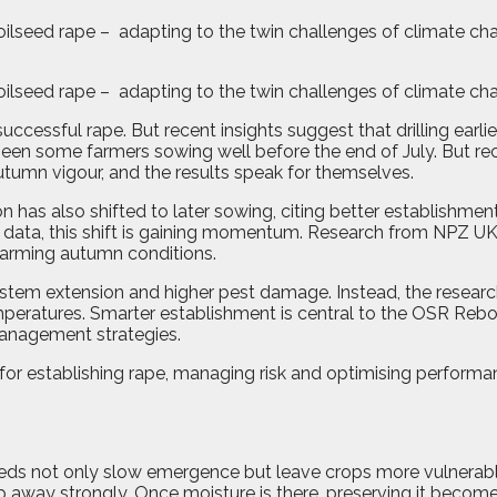
oilseed rape – adapting to the twin challenges of climate cha
oilseed rape –
adapting to the twin challenges of climate ch
cessful rape. But recent insights suggest that drilling earlie
as seen some farmers sowing well before the end of July. Bu
tumn vigour, and the results speak for themselves.
as also shifted to later sowing, citing better establishment 
by data, this shift is gaining momentum. Research from NPZ UK 
warming autumn conditions.
 stem extension and higher pest damage. Instead, the researc
mperatures. Smarter establishment is central to the OSR Reboo
management strategies.
for establishing rape, managing risk and optimising performanc
ds not only slow emergence but leave crops more vulnerable t
rop away strongly. Once moisture is there, preserving it beco