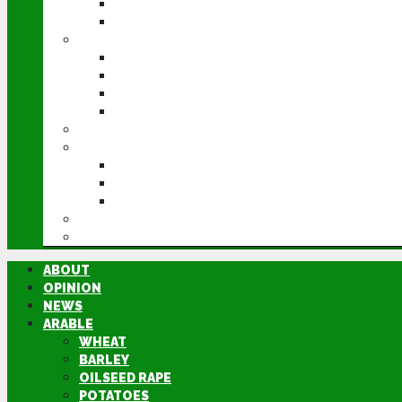
POTATOES
SUGAR BEET
LIVESTOCK
BEEF
DAIRY
PIG & POULTRY
SHEEP
MACHINERY
EVENTS
CEREALS EVENT
GROUNDSWELL
LAMMA
FEN TIGER
DIRECTORY
ABOUT
OPINION
NEWS
ARABLE
WHEAT
BARLEY
OILSEED RAPE
POTATOES