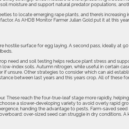
 soil moisture and support natural predator populations, anoth
eetles to locate emerging rape plants, and there’s increasing
 factor. As AHDB Monitor Farmer Julian Gold put it at this year’
e hostile surface for egg laying. A second pass, ideally at 90
dbeds.
rop need and soil testing helps reduce plant stress and suppor
 low-index soils.
Autumn nitrogen, while useful in certain cases,
f unsure. Other strategies to consider which can aid establ
nce between last years and this years crop. All of these for
our. These reach the four-true-leaf stage more rapidly, helpin
 choose a slower-developing variety to avoid overly rapid gro
mergence, handing the advantage to pests. Farm-saved seed s
go overboard: over-sized seed can struggle in dry condition