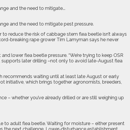
nge and the need to mitigate...
ange and the need to mitigate pest pressure.
r to reduce the risk of cabbage stem flea beetle isn’t always
t record-breaking rape grower Tim Lamyman says he never
and lower flea beetle pressure. “We’re trying to keep OSR
supports later drilling –not only to avoid late-August flea
h recommends waiting until at least late August or early
t initiative, which brings together agronomists, breeders,
e – whether you’ve already drilled or are still weighing up
o adult flea beetle. Waiting for moisture – either present
mes the next challenge. Lower-disturbance establishment