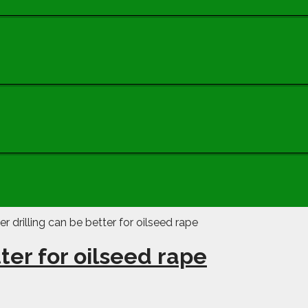
ter for oilseed rape